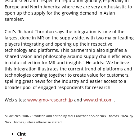
established and respected reputation globally, especially in
Europe and North America where we are very enthusiastic to
open up the supply for the growing demand in Asian
samples'.
Cint's Richard Thornton says the integration is 'one of the
largest done in MR on the supply side, with two major leading
players integrating and opening up their respective
technology and platforms. This partnership also signifies a
shared vision and philosophy around supply chain efficiency
in data collection for MR and insights'. He adds: 'We believe
this integration illustrates the current trend of platforms and
technologies coming together to create value for customers,
spelling great news for the industry and easier access to a
broader pool of engaged respondents for research'.
Web sites:
www.gmo-research.jp
and
www.cint.com
.
All articles 2006-23 written and edited by Mel Crowther and/or Nick Thomas, 2024- by
Nick Thomas, unless otherwise stated.
Cint