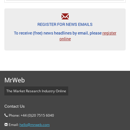
REGISTER FOR NEWS EMAILS
To receive (free) news headlines by email, please
register
online
MrWeb
The Market Research Industry Online
Contact Us
Phone: +44 (0)20 7515 6040
Email:
hello@mrweb.com