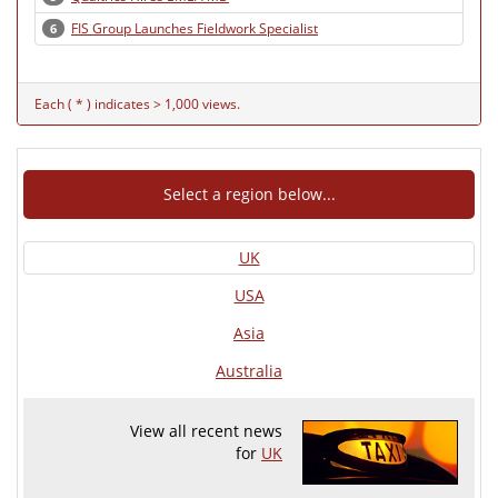
FIS Group Launches Fieldwork Specialist
6
Each ( * ) indicates > 1,000 views.
Select a region below...
UK
USA
Asia
Australia
View all recent news
for
UK