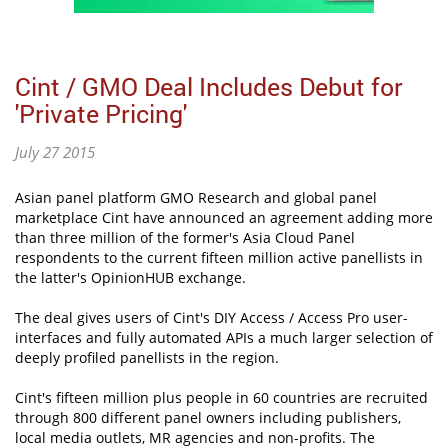
Cint / GMO Deal Includes Debut for
'Private Pricing'
July 27 2015
Asian panel platform GMO Research and global panel
marketplace Cint have announced an agreement adding more
than three million of the former's Asia Cloud Panel
respondents to the current fifteen million active panellists in
the latter's OpinionHUB exchange.
The deal gives users of Cint's DIY Access / Access Pro user-
interfaces and fully automated APIs a much larger selection of
deeply profiled panellists in the region.
Cint's fifteen million plus people in 60 countries are recruited
through 800 different panel owners including publishers,
local media outlets, MR agencies and non-profits. The