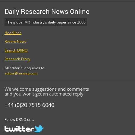
Daily Research News Online
The global MR industry's daily paper since 2000
Headlines
Recent News
Search DRNO
Research Diary
All editorial enquiries to:
editor@mrweb.com
We welcome suggestions and comments
and you won't get an automated reply!
+44 (0)20 7515 6040
Follow DRNO on...