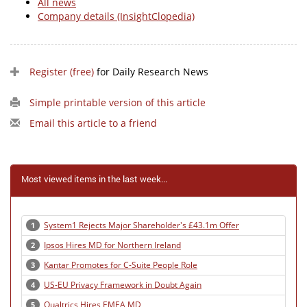
All news
Company details (InsightClopedia)
Register (free)
for Daily Research News
Simple printable version of this article
Email this article to a friend
Most viewed items in the last week...
System1 Rejects Major Shareholder's £43.1m Offer
1
Ipsos Hires MD for Northern Ireland
2
Kantar Promotes for C-Suite People Role
3
US-EU Privacy Framework in Doubt Again
4
Qualtrics Hires EMEA MD
5