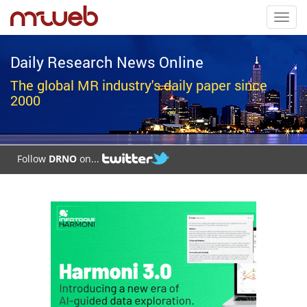
Toggl
navig
Daily Research News Online
The global MR industry's daily paper since
2000
Follow
DRNO
on...