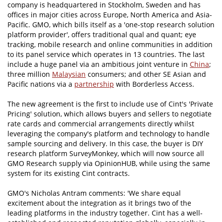
company is headquartered in Stockholm, Sweden and has
offices in major cities across Europe, North America and Asia-
Pacific. GMO, which bills itself as a 'one-stop research solution
platform provider', offers traditional qual and quant; eye
tracking, mobile research and online communities in addition
to its panel service which operates in 13 countries. The last
include a huge panel via an ambitious joint venture in
China
;
three million
Malaysian
consumers; and other SE Asian and
Pacific nations via a
partnership
with Borderless Access.
The new agreement is the first to include use of Cint's 'Private
Pricing' solution, which allows buyers and sellers to negotiate
rate cards and commercial arrangements directly whilst
leveraging the company's platform and technology to handle
sample sourcing and delivery. In this case, the buyer is DIY
research platform SurveyMonkey, which will now source all
GMO Research supply via OpinionHUB, while using the same
system for its existing Cint contracts.
GMO's Nicholas Antram comments: 'We share equal
excitement about the integration as it brings two of the
leading platforms in the industry together. Cint has a well-