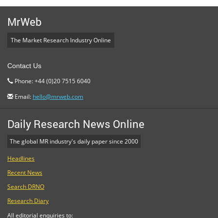
MrWeb
The Market Research Industry Online
Contact Us
Phone: +44 (0)20 7515 6040
Email:
hello@mrweb.com
Daily Research News Online
The global MR industry's daily paper since 2000
Headlines
Recent News
Search DRNO
Research Diary
All editorial enquiries to: