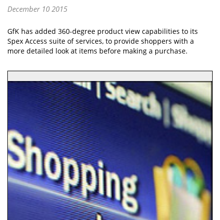
December 10 2015
GfK has added 360-degree product view capabilities to its
Spex Access suite of services, to provide shoppers with a
more detailed look at items before making a purchase.