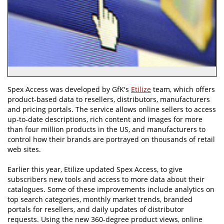
Spex Access was developed by GfK's
Etilize
team, which offers
product-based data to resellers, distributors, manufacturers
and pricing portals. The service allows online sellers to access
up-to-date descriptions, rich content and images for more
than four million products in the US, and manufacturers to
control how their brands are portrayed on thousands of retail
web sites.
Earlier this year, Etilize updated Spex Access, to give
subscribers new tools and access to more data about their
catalogues. Some of these improvements include analytics on
top search categories, monthly market trends, branded
portals for resellers, and daily updates of distributor
requests. Using the new 360-degree product views, online