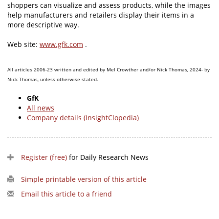
shoppers can visualize and assess products, while the images
help manufacturers and retailers display their items in a
more descriptive way.
Web site:
www.gfk.com
.
All articles 2006-23 written and edited by Mel Crowther and/or Nick Thomas, 2024- by
Nick Thomas, unless otherwise stated.
GfK
All news
Company details (InsightClopedia)
Register (free)
for Daily Research News
Simple printable version of this article
Email this article to a friend