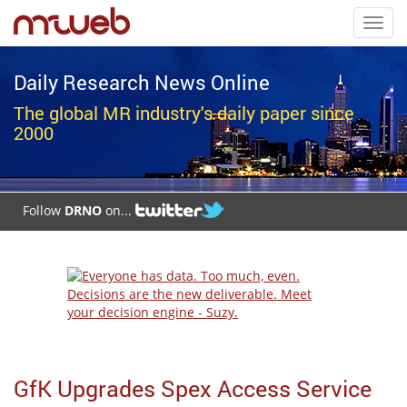
Toggl
navig
Daily Research News Online
The global MR industry's daily paper since
2000
Follow
DRNO
on...
GfK Upgrades Spex Access Service