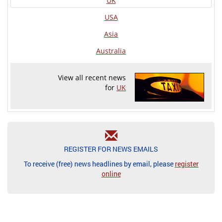
UK
USA
Asia
Australia
View all recent news
for
UK
REGISTER FOR NEWS EMAILS
To receive (free) news headlines by email, please
register
online