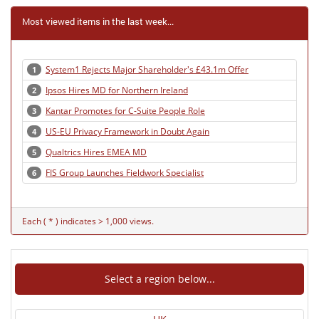
Most viewed items in the last week...
System1 Rejects Major Shareholder's £43.1m Offer
1
Ipsos Hires MD for Northern Ireland
2
Kantar Promotes for C-Suite People Role
3
US-EU Privacy Framework in Doubt Again
4
Qualtrics Hires EMEA MD
5
FIS Group Launches Fieldwork Specialist
6
Each ( * ) indicates > 1,000 views.
Select a region below...