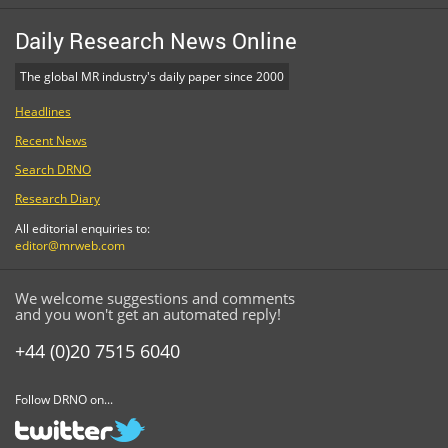
Daily Research News Online
The global MR industry's daily paper since 2000
Headlines
Recent News
Search DRNO
Research Diary
All editorial enquiries to:
editor@mrweb.com
We welcome suggestions and comments
and you won't get an automated reply!
+44 (0)20 7515 6040
Follow DRNO on...