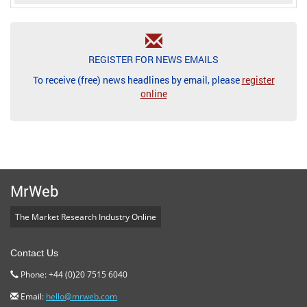
REGISTER FOR NEWS EMAILS
To receive (free) news headlines by email, please
register
online
MrWeb
The Market Research Industry Online
Contact Us
Phone: +44 (0)20 7515 6040
Email:
hello@mrweb.com