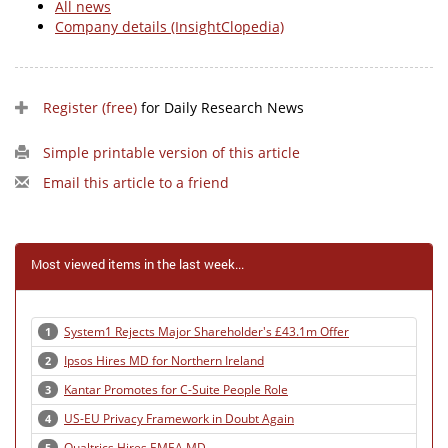
All news
Company details (InsightClopedia)
Register (free)
for Daily Research News
Simple printable version of this article
Email this article to a friend
Most viewed items in the last week...
System1 Rejects Major Shareholder's £43.1m Offer
1
Ipsos Hires MD for Northern Ireland
2
Kantar Promotes for C-Suite People Role
3
US-EU Privacy Framework in Doubt Again
4
Qualtrics Hires EMEA MD
5