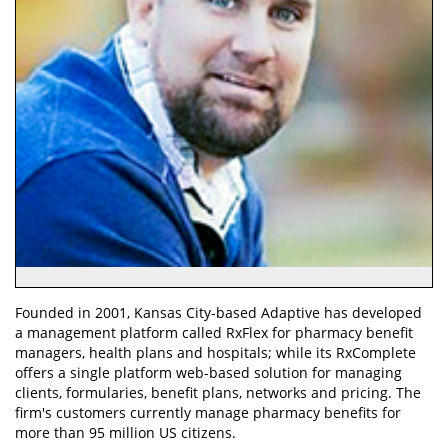
Founded in 2001, Kansas City-based Adaptive has developed
a management platform called RxFlex for pharmacy benefit
managers, health plans and hospitals; while its RxComplete
offers a single platform web-based solution for managing
clients, formularies, benefit plans, networks and pricing. The
firm's customers currently manage pharmacy benefits for
more than 95 million US citizens.