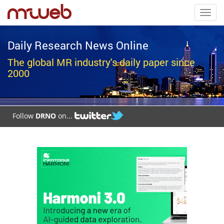
Toggl
navig
Daily Research News Online
The global MR industry's daily paper since
2000
Follow
DRNO
on...