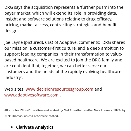
DRG says the acquisition represents a 'further push' into the
payer market, which will extend its role in providing data,
insight and software solutions relating to drug efficacy,
pricing, market access, contracting strategies and benefit
design.
Joe Layne (pictured), CEO of Adaptive, comments: 'DRG shares
our mission, a customer-first culture, and a deep ambition to
support leading companies in their transformation to value-
based healthcare. We are excited to join the DRG family and
are confident that, together, we can better serve our
customers and the needs of the rapidly evolving healthcare
industry'.
Web sites:
www.decisionresourcesgroup.com
and
www.adaptivesoftware.com
.
All articles 2006-23 written and edited by Mel Crowther and/or Nick Thomas, 2024- by
Nick Thomas, unless otherwise stated.
Clarivate Analytics