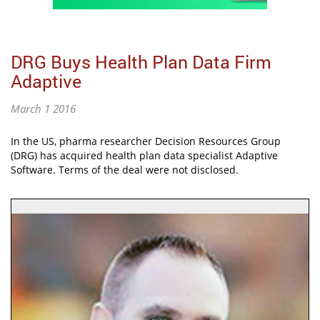
DRG Buys Health Plan Data Firm
Adaptive
March 1 2016
In the US, pharma researcher Decision Resources Group
(DRG) has acquired health plan data specialist Adaptive
Software. Terms of the deal were not disclosed.