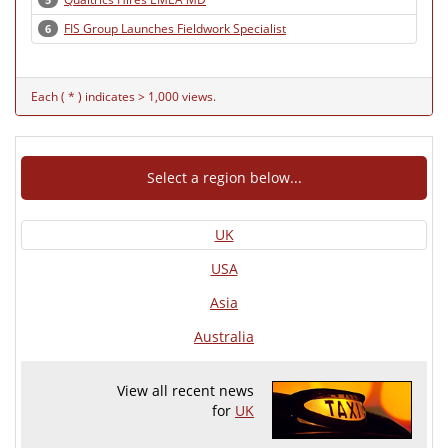
FIS Group Launches Fieldwork Specialist
6
Each ( * ) indicates > 1,000 views.
Select a region below...
UK
USA
Asia
Australia
View all recent news
for
UK