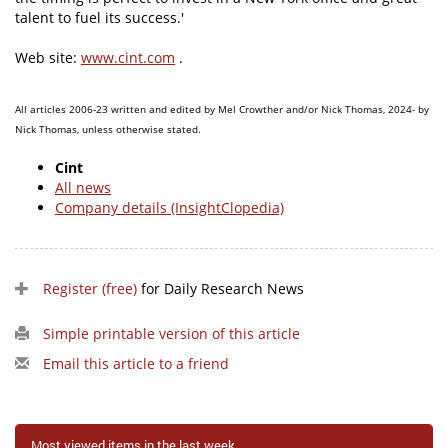
talent to fuel its success.'
Web site:
www.cint.com
.
All articles 2006-23 written and edited by Mel Crowther and/or Nick Thomas, 2024- by
Nick Thomas, unless otherwise stated.
Cint
All news
Company details (InsightClopedia)
Register (free)
for Daily Research News
Simple printable version of this article
Email this article to a friend
Most viewed items in the last week...