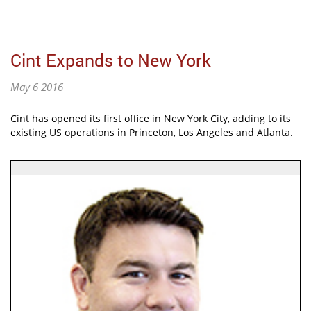
Cint Expands to New York
May 6 2016
Cint has opened its first office in New York City, adding to its
existing US operations in Princeton, Los Angeles and Atlanta.