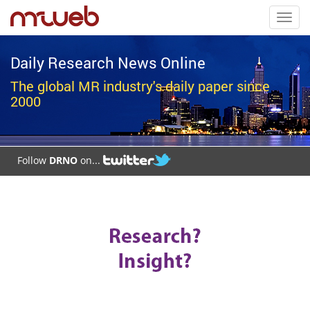
Toggl
navig
Daily Research News Online
The global MR industry's daily paper since
2000
Follow
DRNO
on...