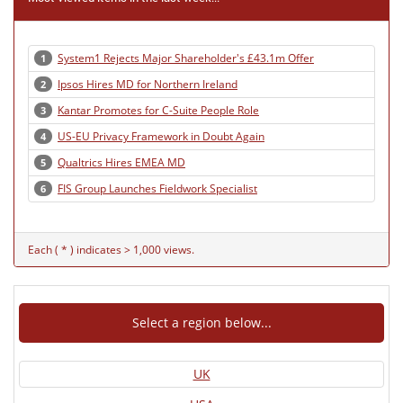
System1 Rejects Major Shareholder's £43.1m Offer
1
Ipsos Hires MD for Northern Ireland
2
Kantar Promotes for C-Suite People Role
3
US-EU Privacy Framework in Doubt Again
4
Qualtrics Hires EMEA MD
5
FIS Group Launches Fieldwork Specialist
6
Each ( * ) indicates > 1,000 views.
Select a region below...
UK