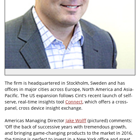
The firm is headquartered in Stockholm, Sweden and has
offices in major cities across Europe, North America and Asia-
Pacific. The US expansion follows Cint's recent launch of self-
serve, real-time insights tool
Connect
, which offers a cross-
panel, cross device insight exchange.
Americas Managing Director
Jake Wolff
(pictured) comments:
'Off the back of successive years with tremendous growth,
and bringing game-changing products to the market in 2016,
the timing is perfect to invest in a New York office and great