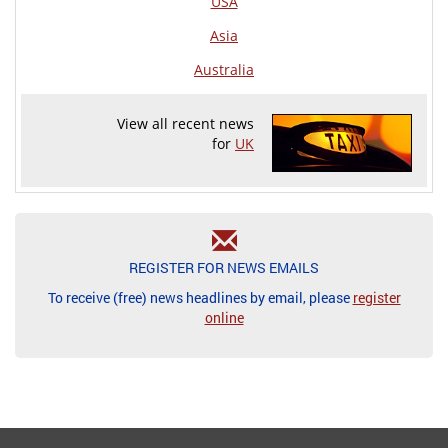
USA
Asia
Australia
View all recent news
for
UK
REGISTER FOR NEWS EMAILS
To receive (free) news headlines by email, please
register
online