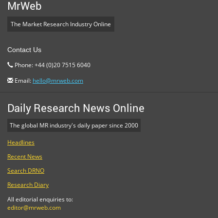
MrWeb
The Market Research Industry Online
Contact Us
Phone: +44 (0)20 7515 6040
Email:
hello@mrweb.com
Daily Research News Online
The global MR industry's daily paper since 2000
Headlines
Recent News
Search DRNO
Research Diary
All editorial enquiries to:
editor@mrweb.com