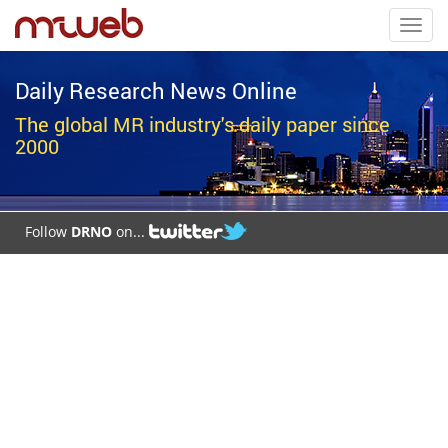
Toggl
navig
Daily Research News Online
The global MR industry's daily paper since
2000
Follow
DRNO
on...