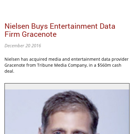
Nielsen Buys Entertainment Data
Firm Gracenote
December 20 2016
Nielsen has acquired media and entertainment data provider
Gracenote from Tribune Media Company, in a $560m cash
deal.