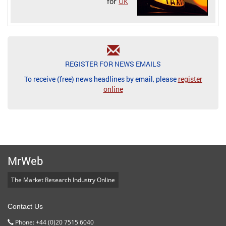
for
UK
REGISTER FOR NEWS EMAILS
To receive (free) news headlines by email, please
register
online
MrWeb
The Market Research Industry Online
Contact Us
Phone: +44 (0)20 7515 6040