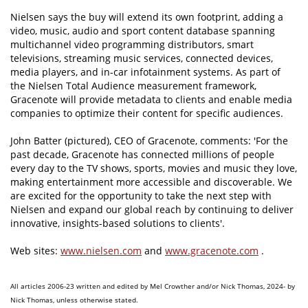
Nielsen says the buy will extend its own footprint, adding a
video, music, audio and sport content database spanning
multichannel video programming distributors, smart
televisions, streaming music services, connected devices,
media players, and in-car infotainment systems. As part of
the Nielsen Total Audience measurement framework,
Gracenote will provide metadata to clients and enable media
companies to optimize their content for specific audiences.
John Batter (pictured), CEO of Gracenote, comments: 'For the
past decade, Gracenote has connected millions of people
every day to the TV shows, sports, movies and music they love,
making entertainment more accessible and discoverable. We
are excited for the opportunity to take the next step with
Nielsen and expand our global reach by continuing to deliver
innovative, insights-based solutions to clients'.
Web sites:
www.nielsen.com
and
www.gracenote.com
.
All articles 2006-23 written and edited by Mel Crowther and/or Nick Thomas, 2024- by
Nick Thomas, unless otherwise stated.