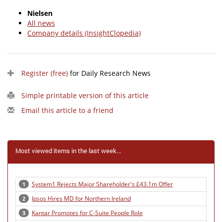
Nielsen
All news
Company details (InsightClopedia)
Register (free)
for Daily Research News
Simple printable version of this article
Email this article to a friend
Most viewed items in the last week...
System1 Rejects Major Shareholder's £43.1m Offer
1
Ipsos Hires MD for Northern Ireland
2
Kantar Promotes for C-Suite People Role
3