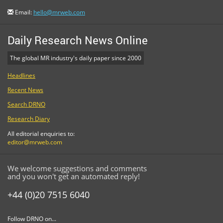
Email:
hello@mrweb.com
Daily Research News Online
The global MR industry's daily paper since 2000
Headlines
Recent News
Search DRNO
Research Diary
All editorial enquiries to:
editor@mrweb.com
We welcome suggestions and comments
and you won't get an automated reply!
+44 (0)20 7515 6040
Follow DRNO on...