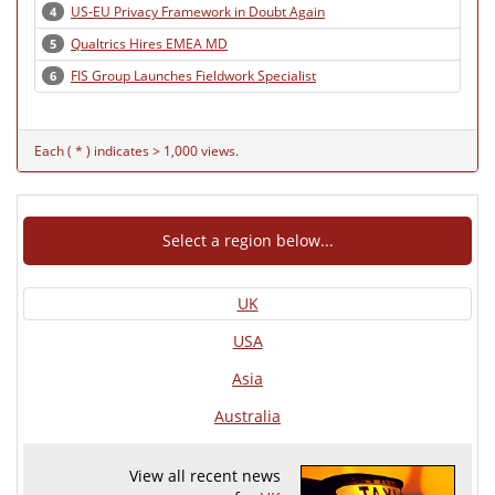
US-EU Privacy Framework in Doubt Again
4
Qualtrics Hires EMEA MD
5
FIS Group Launches Fieldwork Specialist
6
Each ( * ) indicates > 1,000 views.
Select a region below...
UK
USA
Asia
Australia
View all recent news