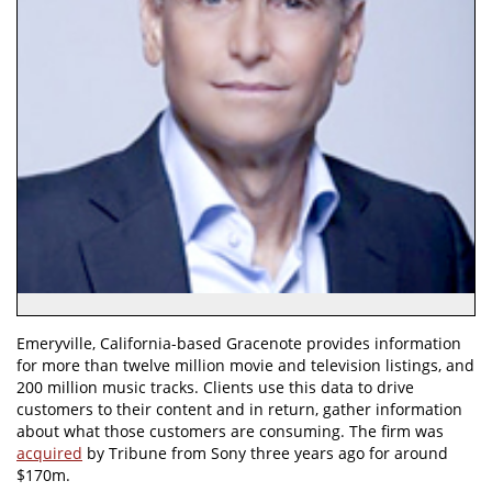
Emeryville, California-based Gracenote provides information
for more than twelve million movie and television listings, and
200 million music tracks. Clients use this data to drive
customers to their content and in return, gather information
about what those customers are consuming. The firm was
acquired
by Tribune from Sony three years ago for around
$170m.