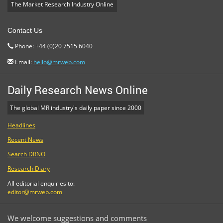
The Market Research Industry Online
Contact Us
Phone: +44 (0)20 7515 6040
Email:
hello@mrweb.com
Daily Research News Online
The global MR industry's daily paper since 2000
Headlines
Recent News
Search DRNO
Research Diary
All editorial enquiries to:
editor@mrweb.com
We welcome suggestions and comments