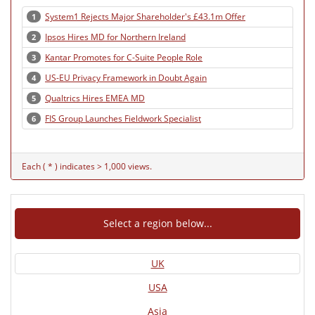
System1 Rejects Major Shareholder's £43.1m Offer
1
Ipsos Hires MD for Northern Ireland
2
Kantar Promotes for C-Suite People Role
3
US-EU Privacy Framework in Doubt Again
4
Qualtrics Hires EMEA MD
5
FIS Group Launches Fieldwork Specialist
6
Each ( * ) indicates > 1,000 views.
Select a region below...
UK
USA
Asia