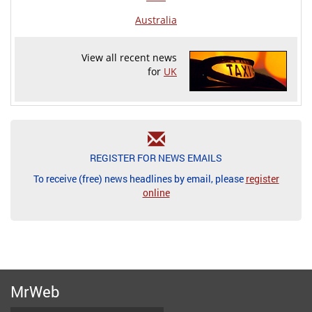
Australia
View all recent news
for
UK
REGISTER FOR NEWS EMAILS
To receive (free) news headlines by email, please
register
online
MrWeb