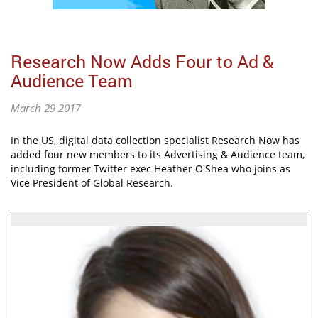
Research Now Adds Four to Ad &
Audience Team
March 29 2017
In the US, digital data collection specialist Research Now has
added four new members to its Advertising & Audience team,
including former Twitter exec Heather O'Shea who joins as
Vice President of Global Research.