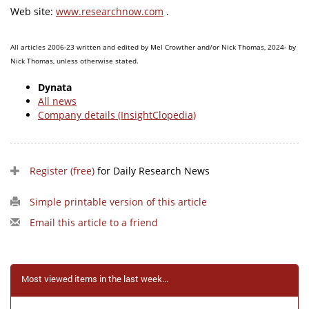
Web site:
www.researchnow.com
.
All articles 2006-23 written and edited by Mel Crowther and/or Nick Thomas, 2024- by
Nick Thomas, unless otherwise stated.
Dynata
All news
Company details (InsightClopedia)
Register (free)
for Daily Research News
Simple printable version of this article
Email this article to a friend
Most viewed items in the last week...