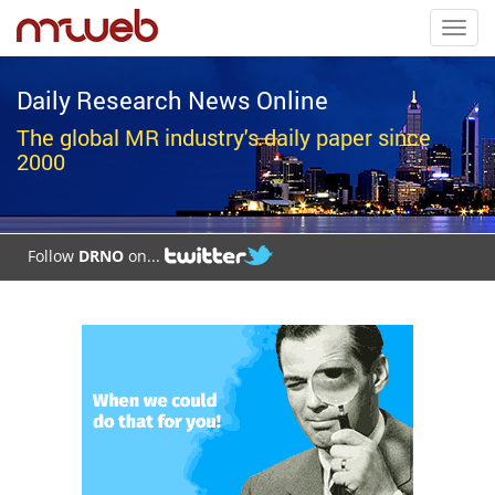
Toggl
navig
Daily Research News Online
The global MR industry's daily paper since
2000
Follow
DRNO
on...