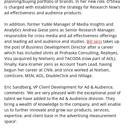
planning/buying portfolio of brands. In her new role, O'Shea
is charged with establishing the strategy for Research Now's
ad effectiveness and audience products.
In addition, former YuMe Manager of Media Insights and
Analytics Andrea Giese joins as Senior Research Manager,
responsible for cross media and ad effectiveness offerings
and leading ad and audience and studies.
Bill Jaris
takes up
the post of Business Development Director after a career
which has included stints at Prohaska Consulting, Realeyes,
Vizu (acquired by Nielsen), and TACODA (now part of AOL).
Finally, Kara Kramer joins as Account Team Lead, having
begun her career at CNN, and since worked at Nielsen,
comScore, MSN, AOL, DoubleClick and iVillage.
Eric Sandberg, VP Client Development for Ad & Audience,
comments: 'We are very pleased with the exceptional pool of
talent we have added to the Ad & Audience division. They
bring a wealth of knowledge to the company, and will enable
us to further innovate and grow our products, services,
expertise, and client base in the advertising measurement
space'.