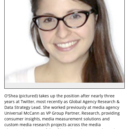
O'Shea (pictured) takes up the position after nearly three
years at Twitter, most recently as Global Agency Research &
Data Strategy Lead. She worked previously at media agency
Universal McCann as VP Group Partner, Research, providing
consumer insights, media measurement solutions and
custom media research projects across the media