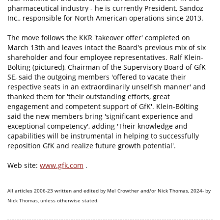
pharmaceutical industry - he is currently President, Sandoz
Inc., responsible for North American operations since 2013.
The move follows the KKR 'takeover offer' completed on
March 13th and leaves intact the Board's previous mix of six
shareholder and four employee representatives. Ralf Klein-
Bölting (pictured), Chairman of the Supervisory Board of GfK
SE, said the outgoing members 'offered to vacate their
respective seats in an extraordinarily unselfish manner' and
thanked them for 'their outstanding efforts, great
engagement and competent support of GfK'. Klein-Bölting
said the new members bring 'significant experience and
exceptional competency', adding 'Their knowledge and
capabilities will be instrumental in helping to successfully
reposition GfK and realize future growth potential'.
Web site:
www.gfk.com
.
All articles 2006-23 written and edited by Mel Crowther and/or Nick Thomas, 2024- by
Nick Thomas, unless otherwise stated.