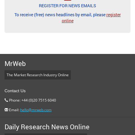
REGISTER FOR NEWS EMAILS
To receive (free) news headlines by email, please
register
online
MrWeb
The Market Research Industry Online
Contact Us
Phone: +44 (0)20 7515 6040
Email:
hello@mrweb.com
Daily Research News Online