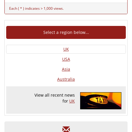
Each ( * ) indicates > 1,000 views.
Select a region below...
UK
USA
Asia
Australia
View all recent news
for
UK