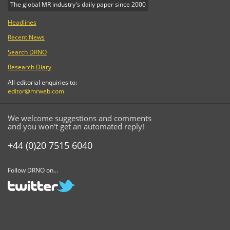
The global MR industry's daily paper since 2000
Headlines
Recent News
Search DRNO
Research Diary
All editorial enquiries to:
editor@mrweb.com
We welcome suggestions and comments
and you won't get an automated reply!
+44 (0)20 7515 6040
Follow DRNO on...