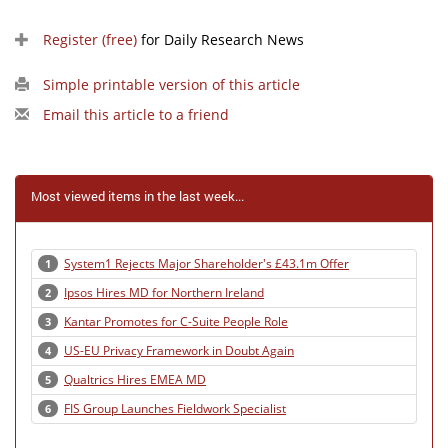
Register (free)
for Daily Research News
Simple printable version of this article
Email this article to a friend
Most viewed items in the last week...
System1 Rejects Major Shareholder's £43.1m Offer
1
Ipsos Hires MD for Northern Ireland
2
Kantar Promotes for C-Suite People Role
3
US-EU Privacy Framework in Doubt Again
4
Qualtrics Hires EMEA MD
5
FIS Group Launches Fieldwork Specialist
6