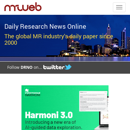
Toggl
navig
Daily Research News Online
The global MR industry's daily paper since
2000
Follow
DRNO
on...