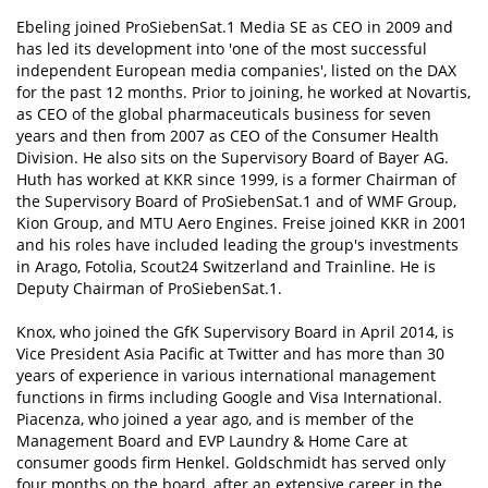
Ebeling joined ProSiebenSat.1 Media SE as CEO in 2009 and
has led its development into 'one of the most successful
independent European media companies', listed on the DAX
for the past 12 months. Prior to joining, he worked at Novartis,
as CEO of the global pharmaceuticals business for seven
years and then from 2007 as CEO of the Consumer Health
Division. He also sits on the Supervisory Board of Bayer AG.
Huth has worked at KKR since 1999, is a former Chairman of
the Supervisory Board of ProSiebenSat.1 and of WMF Group,
Kion Group, and MTU Aero Engines. Freise joined KKR in 2001
and his roles have included leading the group's investments
in Arago, Fotolia, Scout24 Switzerland and Trainline. He is
Deputy Chairman of ProSiebenSat.1.
Knox, who joined the GfK Supervisory Board in April 2014, is
Vice President Asia Pacific at Twitter and has more than 30
years of experience in various international management
functions in firms including Google and Visa International.
Piacenza, who joined a year ago, and is member of the
Management Board and EVP Laundry & Home Care at
consumer goods firm Henkel. Goldschmidt has served only
four months on the board, after an extensive career in the