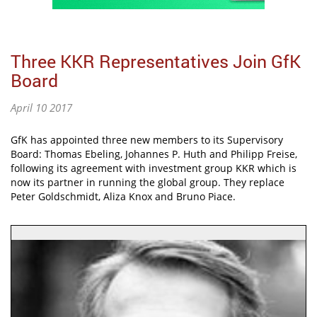
Three KKR Representatives Join GfK
Board
April 10 2017
GfK has appointed three new members to its Supervisory
Board: Thomas Ebeling, Johannes P. Huth and Philipp Freise,
following its agreement with investment group KKR which is
now its partner in running the global group. They replace
Peter Goldschmidt, Aliza Knox and Bruno Piace.