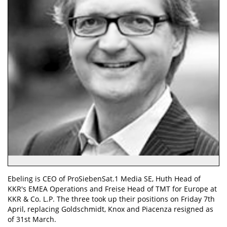
Ebeling is CEO of ProSiebenSat.1 Media SE, Huth Head of
KKR's EMEA Operations and Freise Head of TMT for Europe at
KKR & Co. L.P. The three took up their positions on Friday 7th
April, replacing Goldschmidt, Knox and Piacenza resigned as
of 31st March.