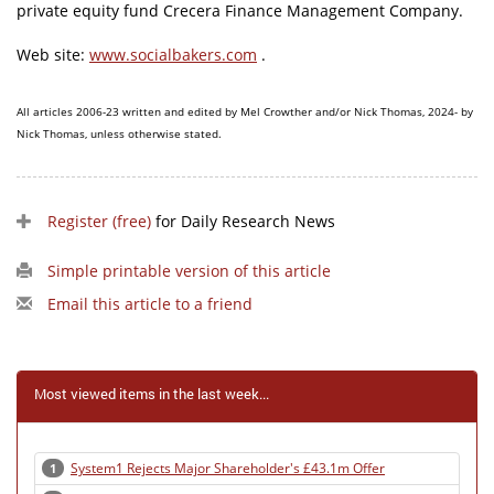
private equity fund Crecera Finance Management Company.
Web site:
www.socialbakers.com
.
All articles 2006-23 written and edited by Mel Crowther and/or Nick Thomas, 2024- by
Nick Thomas, unless otherwise stated.
Register (free)
for Daily Research News
Simple printable version of this article
Email this article to a friend
Most viewed items in the last week...
System1 Rejects Major Shareholder's £43.1m Offer
1