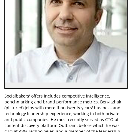
Socialbakers' offers includes competitive intelligence,
benchmarking and brand performance metrics. Ben-Itzhak
(pictured) joins with more than twenty years' business and
technology leadership experience, working in both private
and public companies. He most recently served as CTO of
content discovery platform Outbrain, before which he was
CTO at AVG Technologies, and a member of the leadership