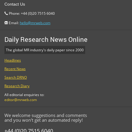
Contact Us
Phone: +44 (0)20 7515 6040
Email:
hello@mrweb.com
Daily Research News Online
The global MR industry's daily paper since 2000
Headlines
Recent News
Search DRNO
Research Diary
All editorial enquiries to:
editor@mrweb.com
We welcome suggestions and comments
and you won't get an automated reply!
+44 (0)20 7515 6040