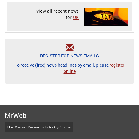
View all recent news
for
UK
REGISTER FOR NEWS EMAILS
To receive (free) news headlines by email, please
register
online
MrWeb
The Market Research Industry Online