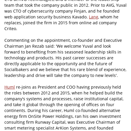
team that took the company public in 2012. Prior to AVG, Yuval
was CTO of cybersecurity company Finjan, and he founded
web application security business Kavado.
Lang
, whom he
replaces, joined the firm in 2015 from online ad company
Criteo.
Commenting on the appointment, co-founder and Executive
Chairman Jan Rezab said: 'We welcome Yuval and look
forward to benefiting from his seasoned leadership skills in
technology and products. His past career successes are
directly applicable to the opportunity and the future of
Socialbakers and we believe that his rare blend of experience,
leadership and drive will take the company to new levels'.
Huml
re-joins as President and COO having previously held
the roles between 2012 and 2015, when he helped build the
company's systems and processes, raise institutional capital,
and take it global through the opening of offices on four
continents. During his career, Huml co-founded alternative
energy firm OnSite Power Holdings, ran his own investment
consulting firm Runway Capital, was Executive Chairman of
smart metering specialist ArKion Systems, and founded