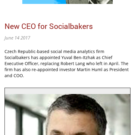
New CEO for Socialbakers
June 14 2017
Czech Republic-based social media analytics firm
Socialbakers has appointed Yuval Ben-Itzhak as Chief
Executive Officer, replacing Robert Lang who left in April. The
firm has also re-appointed investor Martin Huml as President
and COO.