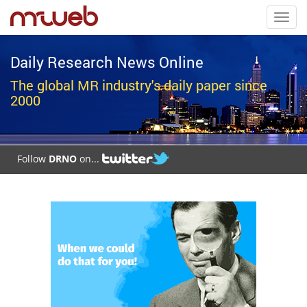
Toggl
navig
Daily Research News Online
The global MR industry's daily paper since
2000
Follow
DRNO
on...