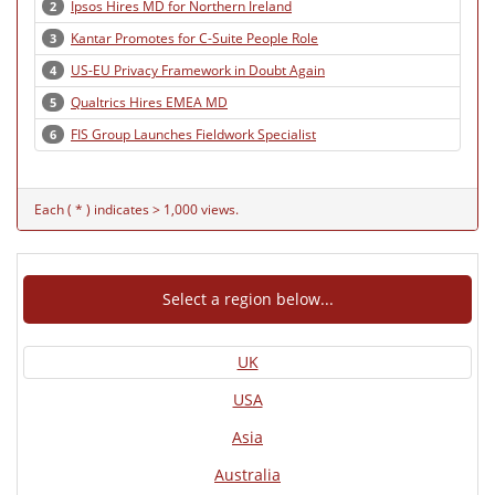
Ipsos Hires MD for Northern Ireland
2
Kantar Promotes for C-Suite People Role
3
US-EU Privacy Framework in Doubt Again
4
Qualtrics Hires EMEA MD
5
FIS Group Launches Fieldwork Specialist
6
Each ( * ) indicates > 1,000 views.
Select a region below...
UK
USA
Asia
Australia