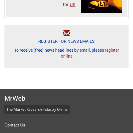
for
UK
REGISTER FOR NEWS EMAILS
To receive (free) news headlines by email, please
register
online
MrWeb
The Market Research Industry Online
Contact Us