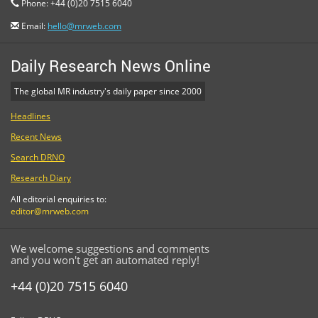
Phone: +44 (0)20 7515 6040
Email:
hello@mrweb.com
Daily Research News Online
The global MR industry's daily paper since 2000
Headlines
Recent News
Search DRNO
Research Diary
All editorial enquiries to:
editor@mrweb.com
We welcome suggestions and comments
and you won't get an automated reply!
+44 (0)20 7515 6040