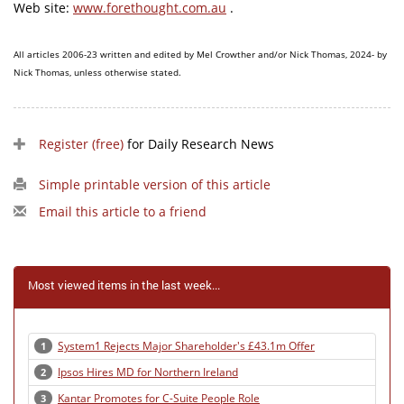
Web site:
www.forethought.com.au
.
All articles 2006-23 written and edited by Mel Crowther and/or Nick Thomas, 2024- by
Nick Thomas, unless otherwise stated.
Register (free)
for Daily Research News
Simple printable version of this article
Email this article to a friend
Most viewed items in the last week...
System1 Rejects Major Shareholder's £43.1m Offer
1
Ipsos Hires MD for Northern Ireland
2
Kantar Promotes for C-Suite People Role
3