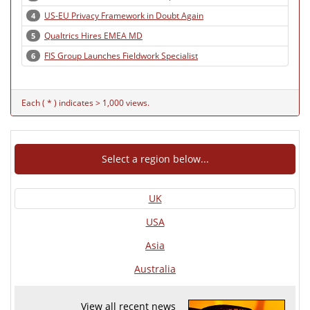
US-EU Privacy Framework in Doubt Again
4
Qualtrics Hires EMEA MD
5
FIS Group Launches Fieldwork Specialist
6
Each ( * ) indicates > 1,000 views.
Select a region below...
UK
USA
Asia
Australia
View all recent news