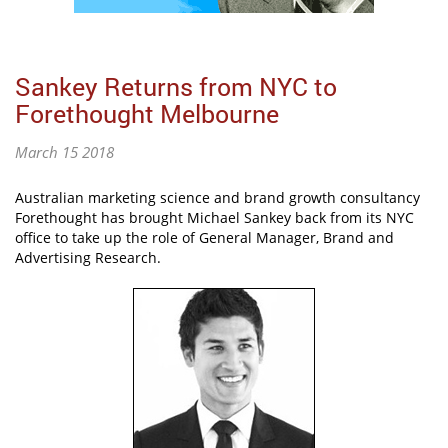
Sankey Returns from NYC to
Forethought Melbourne
March 15 2018
Australian marketing science and brand growth consultancy
Forethought has brought Michael Sankey back from its NYC
office to take up the role of General Manager, Brand and
Advertising Research.