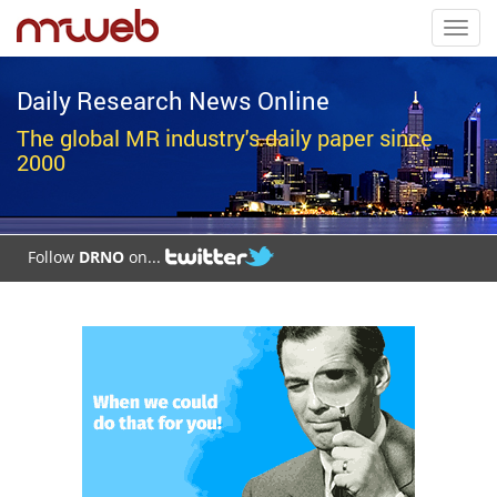
Toggl
navig
Daily Research News Online
The global MR industry's daily paper since
2000
Follow
DRNO
on...