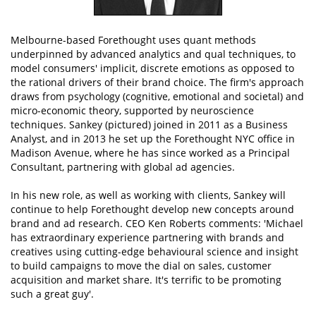
Melbourne-based Forethought uses quant methods
underpinned by advanced analytics and qual techniques, to
model consumers' implicit, discrete emotions as opposed to
the rational drivers of their brand choice. The firm's approach
draws from psychology (cognitive, emotional and societal) and
micro-economic theory, supported by neuroscience
techniques. Sankey (pictured) joined in 2011 as a Business
Analyst, and in 2013 he set up the Forethought NYC office in
Madison Avenue, where he has since worked as a Principal
Consultant, partnering with global ad agencies.
In his new role, as well as working with clients, Sankey will
continue to help Forethought develop new concepts around
brand and ad research. CEO Ken Roberts comments: 'Michael
has extraordinary experience partnering with brands and
creatives using cutting-edge behavioural science and insight
to build campaigns to move the dial on sales, customer
acquisition and market share. It's terrific to be promoting
such a great guy'.