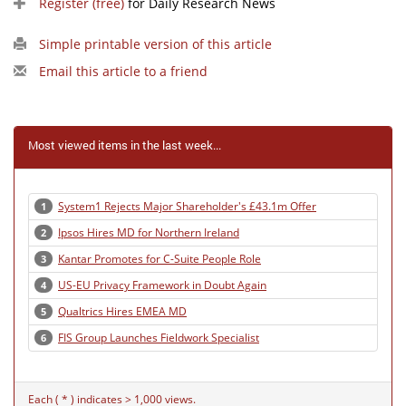
Register (free)
for Daily Research News
Simple printable version of this article
Email this article to a friend
Most viewed items in the last week...
System1 Rejects Major Shareholder's £43.1m Offer
1
Ipsos Hires MD for Northern Ireland
2
Kantar Promotes for C-Suite People Role
3
US-EU Privacy Framework in Doubt Again
4
Qualtrics Hires EMEA MD
5
FIS Group Launches Fieldwork Specialist
6
Each ( * ) indicates > 1,000 views.