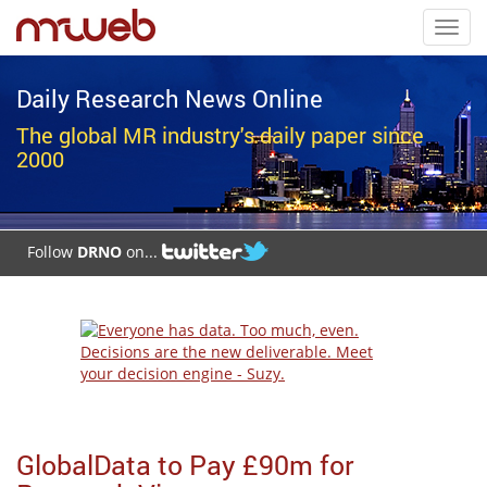
Toggl
navig
Daily Research News Online
The global MR industry's daily paper since
2000
Follow
DRNO
on...
GlobalData to Pay £90m for