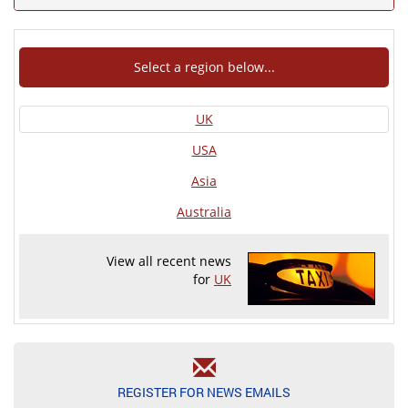
Select a region below...
UK
USA
Asia
Australia
View all recent news
for
UK
REGISTER FOR NEWS EMAILS