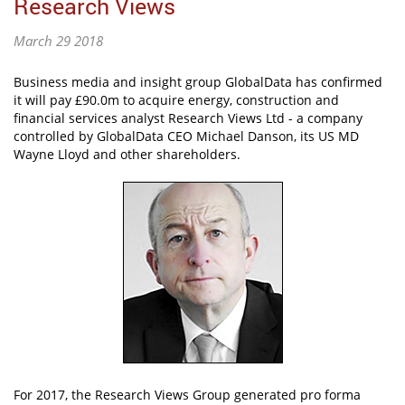
Research Views
March 29 2018
Business media and insight group GlobalData has confirmed
it will pay £90.0m to acquire energy, construction and
financial services analyst Research Views Ltd - a company
controlled by GlobalData CEO Michael Danson, its US MD
Wayne Lloyd and other shareholders.
For 2017, the Research Views Group generated pro forma