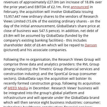
revenues of approximately £27.0m (an increase of 18.8% over
the prior year) and EBITDA of £2.1m. First
announced
in
February, the acquisition will involve GlobalData issuing
15,957,447 new ordinary shares to the vendors of Research
Views Limited (15.6% of the existing ordinary shares - on the
day of the initial announcement, GlobalData's share price at
close of business was 547.5 pence). In addition, net debt of
£9.8m will be assumed by GlobalData (funded by the
company's existing banking facilities) - this includes
shareholder debt of £8.4m which will be repaid to
Danson
(pictured) and his associate companies.
Following the re-organisation, the Research Views Group will
comprise three data and analytics providers: the RVL Group
(energy industry); the Timetric Group (financial services and
construction industry); and the SportCal Group (consumer
sectors). GlobalData says the acquisition will bolster its
recently formed construction group, following its acquisition
of
MEED Media
in December. Research Views' business will
be integrated into the group's global platform and
infrastructure and will operate under the GlobalData brand
which will then service eight business industries: consumer;