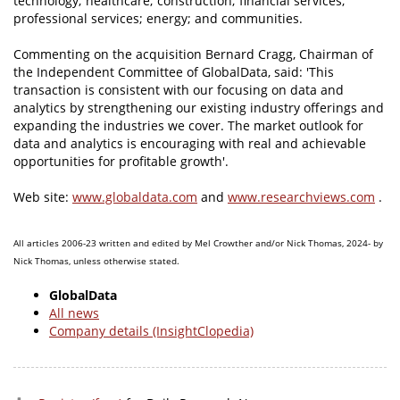
technology; healthcare; construction; financial services;
professional services; energy; and communities.
Commenting on the acquisition Bernard Cragg, Chairman of
the Independent Committee of GlobalData, said: 'This
transaction is consistent with our focusing on data and
analytics by strengthening our existing industry offerings and
expanding the industries we cover. The market outlook for
data and analytics is encouraging with real and achievable
opportunities for profitable growth'.
Web site:
www.globaldata.com
and
www.researchviews.com
.
All articles 2006-23 written and edited by Mel Crowther and/or Nick Thomas, 2024- by
Nick Thomas, unless otherwise stated.
GlobalData
All news
Company details (InsightClopedia)