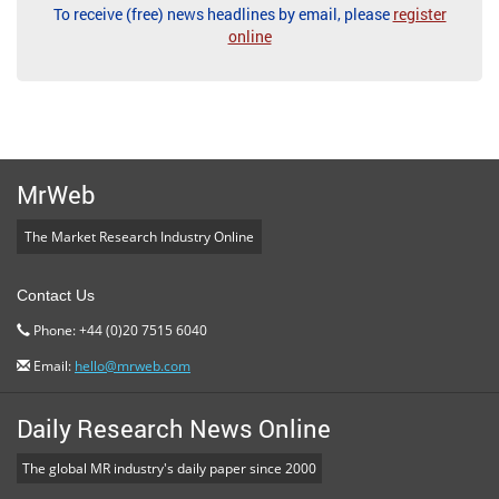
To receive (free) news headlines by email, please
register
online
MrWeb
The Market Research Industry Online
Contact Us
Phone: +44 (0)20 7515 6040
Email:
hello@mrweb.com
Daily Research News Online
The global MR industry's daily paper since 2000