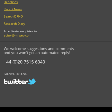
Headlines
Recent News
Search DRNO
Research Diary
All editorial enquiries to:
editor@mrweb.com
We welcome suggestions and comments
and you won't get an automated reply!
+44 (0)20 7515 6040
Follow DRNO on...