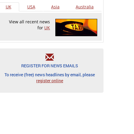
UK
USA
Asia
Australia
View all recent news
for
UK
REGISTER FOR NEWS EMAILS
To receive (free) news headlines by email, please
register online