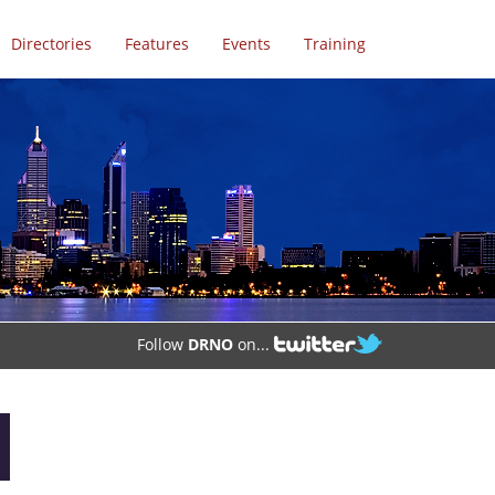
Directories
Features
Events
Training
Follow
DRNO
on...