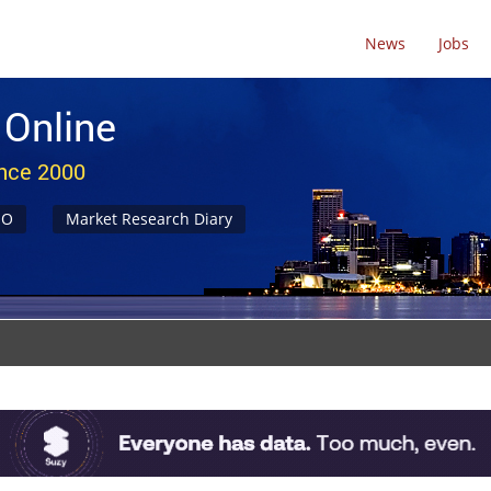
News
Jobs
 Online
ince 2000
NO
Market Research Diary