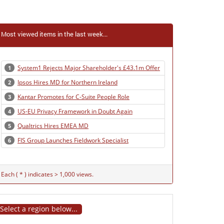
Most viewed items in the last week...
System1 Rejects Major Shareholder's £43.1m Offer
1
Ipsos Hires MD for Northern Ireland
2
Kantar Promotes for C-Suite People Role
3
US-EU Privacy Framework in Doubt Again
4
Qualtrics Hires EMEA MD
5
FIS Group Launches Fieldwork Specialist
6
Each ( * ) indicates > 1,000 views.
Select a region below...