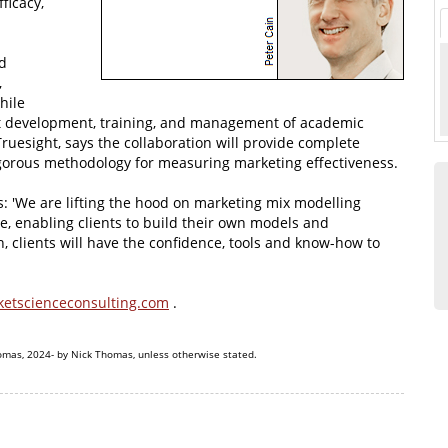
ficacy,
d
,
hile
ct development, training, and management of academic
ruesight, says the collaboration will provide complete
 rigorous methodology for measuring marketing effectiveness.
: 'We are lifting the hood on marketing mix modelling
e, enabling clients to build their own models and
h, clients will have the confidence, tools and know-how to
etscienceconsulting.com
.
omas, 2024- by Nick Thomas, unless otherwise stated.