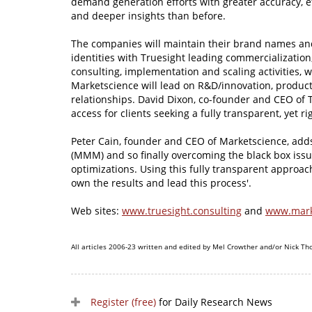
demand generation efforts with greater accuracy, ef
and deeper insights than before.
The companies will maintain their brand names an
identities with Truesight leading commercialization
consulting, implementation and scaling activities, w
Marketscience will lead on R&D/innovation, produ
relationships. David Dixon, co-founder and CEO of T
access for clients seeking a fully transparent, yet
Peter Cain, founder and CEO of Marketscience, adds
(MMM) and so finally overcoming the black box issu
optimizations. Using this fully transparent approac
own the results and lead this process'.
Web sites:
www.truesight.consulting
and
www.mark
All articles 2006-23 written and edited by Mel Crowther and/or Nick Th
Register (free)
for Daily Research News