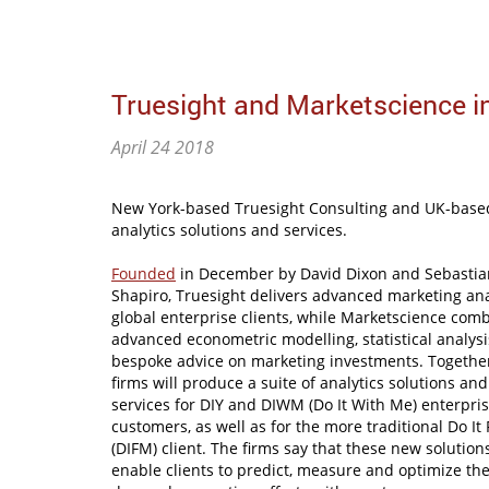
Truesight and Marketscience in
April 24 2018
New York-based Truesight Consulting and UK-base
analytics solutions and services.
Founded
in December by David Dixon and Sebastia
Shapiro, Truesight delivers advanced marketing ana
global enterprise clients, while Marketscience com
advanced econometric modelling, statistical analys
bespoke advice on marketing investments. Together
firms will produce a suite of analytics solutions and
services for DIY and DIWM (Do It With Me) enterpri
customers, as well as for the more traditional Do It
(DIFM) client. The firms say that these new solutions
enable clients to predict, measure and optimize the