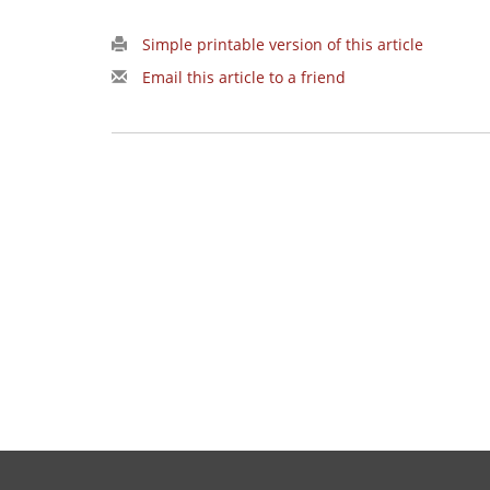
Simple printable version of this article
Email this article to a friend