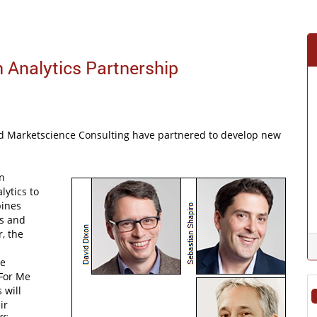
 Analytics Partnership
d Marketscience Consulting have partnered to develop new
n
lytics to
bines
is and
, the
se
 For Me
 will
ir