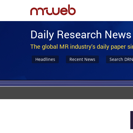
Daily Research News
The global MR industry's daily paper s
Headlines
Recent News
Search DR