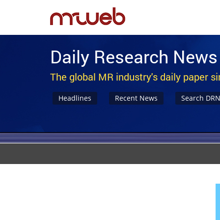
Daily Research News
The global MR industry's daily paper s
Headlines
Recent News
Search DR