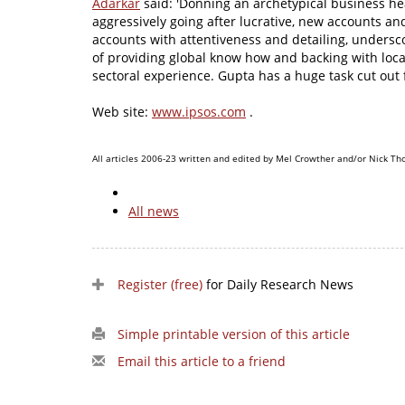
Adarkar
said: 'Donning an archetypical business hea
aggressively going after lucrative, new accounts and
accounts with attentiveness and detailing, undersco
of providing global know how and backing with loc
sectoral experience. Gupta has a huge task cut out
Web site:
www.ipsos.com
.
All articles 2006-23 written and edited by Mel Crowther and/or Nick Th
All news
Register (free)
for Daily Research News
Simple printable version of this article
Email this article to a friend