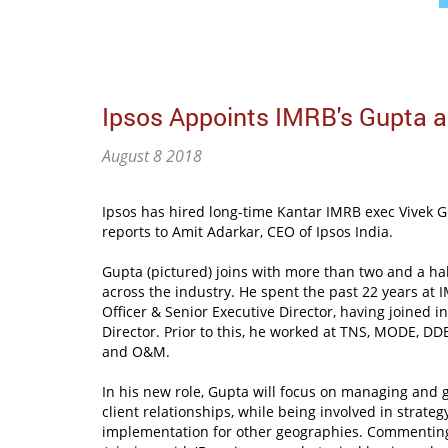
Ipsos Appoints IMRB's Gupta 
August 8 2018
Ipsos has hired long-time Kantar IMRB exec Vivek 
reports to Amit Adarkar, CEO of Ipsos India.
Gupta (pictured) joins with more than two and a ha
across the industry. He spent the past 22 years at I
Officer & Senior Executive Director, having joined 
Director. Prior to this, he worked at TNS, MODE, 
and O&M.
In his new role, Gupta will focus on managing an
client relationships, while being involved in strate
implementation for other geographies. Commentin