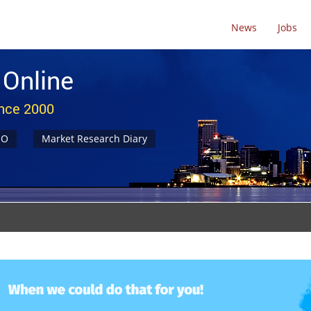
News
Jobs
 Online
ince 2000
NO
Market Research Diary