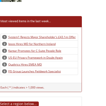
Most viewed items in the last week...
System1 Rejects Major Shareholder's £43.1m Offer
1
Ipsos Hires MD for Northern Ireland
2
Kantar Promotes for C-Suite People Role
3
US-EU Privacy Framework in Doubt Again
4
Qualtrics Hires EMEA MD
5
FIS Group Launches Fieldwork Specialist
6
Each ( * ) indicates > 1,000 views.
Select a region below...