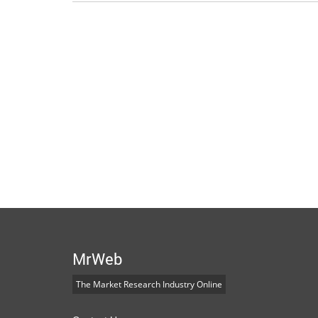
MrWeb
The Market Research Industry Online