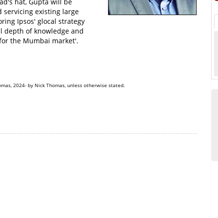
d's hat, Gupta will be
 servicing existing large
ring Ipsos' glocal strategy
al depth of knowledge and
 for the Mumbai market'.
omas, 2024- by Nick Thomas, unless otherwise stated.