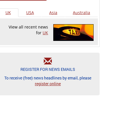
UK
USA
Asia
Australia
View all recent news
for
UK
REGISTER FOR NEWS EMAILS
To receive (free) news headlines by email, please
register online