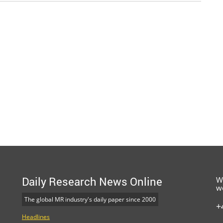
Daily Research News Online
W
w
The global MR industry's daily paper since 2000
+
Headlines