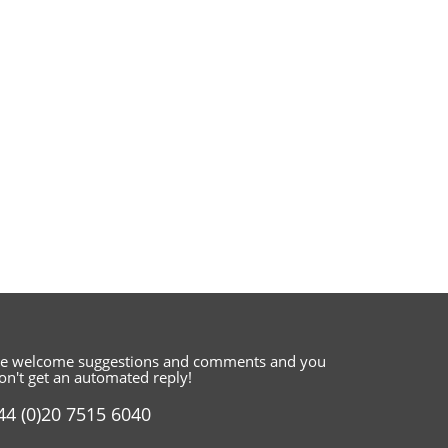
e welcome suggestions and comments
and you
on't get an automated reply!
44 (0)20 7515 6040