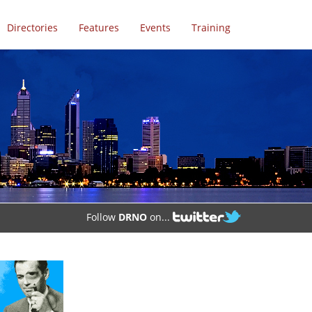
Directories
Features
Events
Training
Follow
DRNO
on...