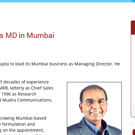
as MD in Mumbai
Gupta to lead its Mumbai business as Managing Director. He
lf decades of experience
MRB, latterly as Chief Sales
in 1996 as Research
DDB Mudra Communications,
d growing Mumbai-based
gy formulation and
g on the appointment,