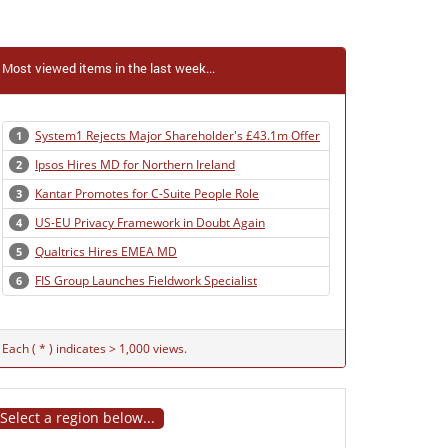
Most viewed items in the last week...
System1 Rejects Major Shareholder's £43.1m Offer
1
Ipsos Hires MD for Northern Ireland
2
Kantar Promotes for C-Suite People Role
3
US-EU Privacy Framework in Doubt Again
4
Qualtrics Hires EMEA MD
5
FIS Group Launches Fieldwork Specialist
6
Each ( * ) indicates > 1,000 views.
Select a region below...