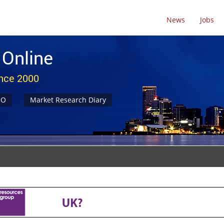
News
Jobs
 Online
ince 2000
NO
Market Research Diary