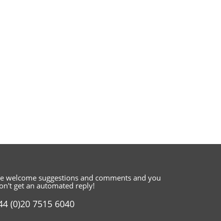
e welcome suggestions and comments
and you
on't get an automated reply!
44 (0)20 7515 6040