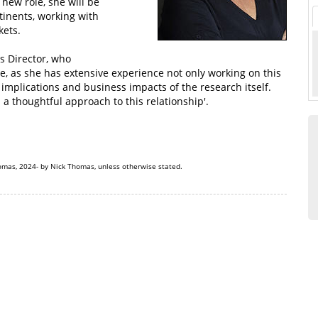
new role, she will be
tinents, working with
kets.
s Director, who
e, as she has extensive experience not only working on this
 implications and business impacts of the research itself.
d a thoughtful approach to this relationship'.
omas, 2024- by Nick Thomas, unless otherwise stated.