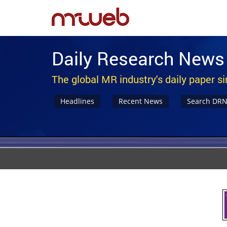
Daily Research News
The global MR industry's daily paper s
Headlines
Recent News
Search DR