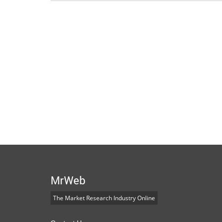
MrWeb
The Market Research Industry Online