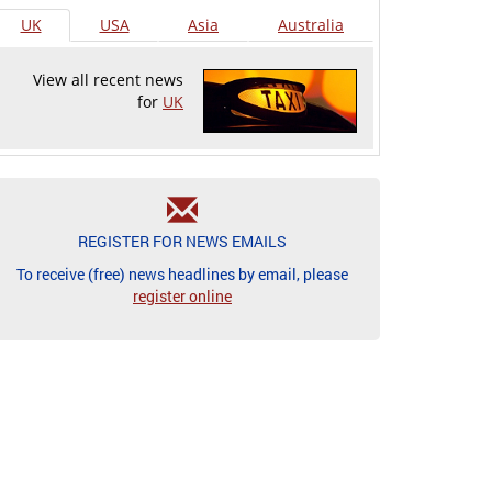
UK
USA
Asia
Australia
View all recent news
for
UK
REGISTER FOR NEWS EMAILS
To receive (free) news headlines by email, please
register online