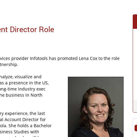
nt Director Role
ces provider Infotools has promoted Lena Cox to the role
rtnership.
nalyze, visualize and
as a presence in the US,
ong-time industry exec
the business in North
y experience, the last
al Account Director for
ola. She holds a Bachelor
siness Studies with