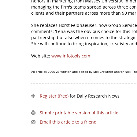
honors in marketing from Massey University. In her 
managing the firm's teams spread across three con
clients and their partners across more than 90 mar
She replaces Horst Feldhaeuser, now Group Service
comments: 'Lena was the obvious choice for this rol
partnership but also when it comes to the strategic
She will continue to bring inspiration, creativity an
Web site:
www.infotools.com
.
All articles 2006-23 written and edited by Mel Crowther and/or Nick Th
Register (free)
for Daily Research News
Simple printable version of this article
Email this article to a friend