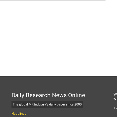
Daily Research News Online
W
w
The global MR industry's daily paper since 2000
+
Headlines