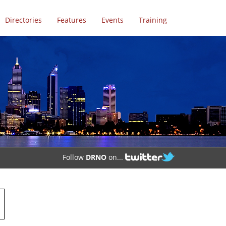
Directories
Features
Events
Training
Follow
DRNO
on...