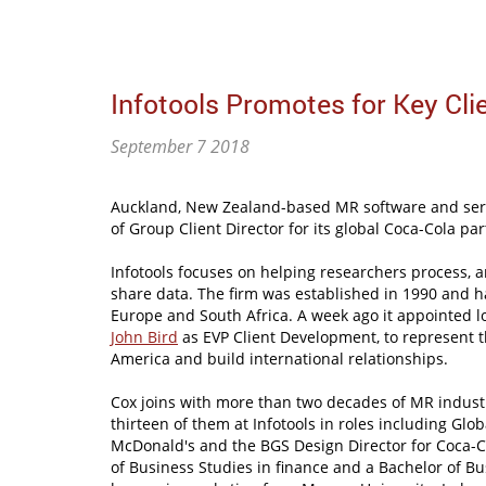
Infotools Promotes for Key Clie
September 7 2018
Auckland, New Zealand-based MR software and servi
of Group Client Director for its global Coca-Cola pa
Infotools focuses on helping researchers process, a
share data. The firm was established in 1990 and h
Europe and South Africa. A week ago it appointed l
John Bird
as EVP Client Development, to represent 
America and build international relationships.
Cox joins with more than two decades of MR industr
thirteen of them at Infotools in roles including Glob
McDonald's and the BGS Design Director for Coca-C
of Business Studies in finance and a Bachelor of Bu