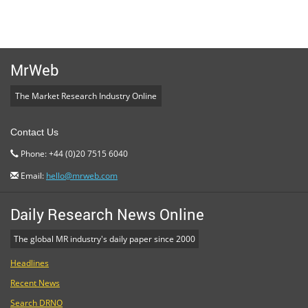
MrWeb
The Market Research Industry Online
Contact Us
Phone: +44 (0)20 7515 6040
Email:
hello@mrweb.com
Daily Research News Online
The global MR industry's daily paper since 2000
Headlines
Recent News
Search DRNO