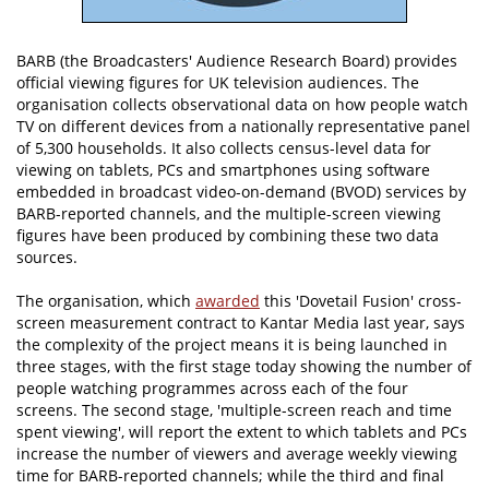
BARB (the Broadcasters' Audience Research Board) provides
official viewing figures for UK television audiences. The
organisation collects observational data on how people watch
TV on different devices from a nationally representative panel
of 5,300 households. It also collects census-level data for
viewing on tablets, PCs and smartphones using software
embedded in broadcast video-on-demand (BVOD) services by
BARB-reported channels, and the multiple-screen viewing
figures have been produced by combining these two data
sources.
The organisation, which
awarded
this 'Dovetail Fusion' cross-
screen measurement contract to Kantar Media last year, says
the complexity of the project means it is being launched in
three stages, with the first stage today showing the number of
people watching programmes across each of the four
screens. The second stage, 'multiple-screen reach and time
spent viewing', will report the extent to which tablets and PCs
increase the number of viewers and average weekly viewing
time for BARB-reported channels; while the third and final