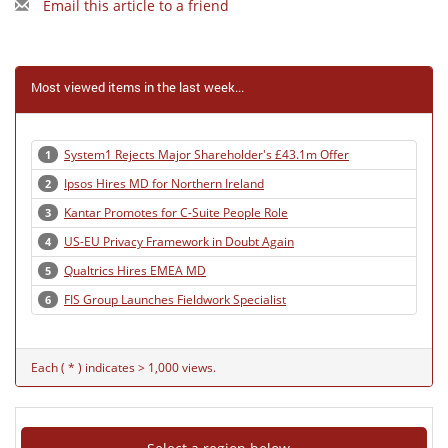
Email this article to a friend
Most viewed items in the last week...
System1 Rejects Major Shareholder's £43.1m Offer
1
Ipsos Hires MD for Northern Ireland
2
Kantar Promotes for C-Suite People Role
3
US-EU Privacy Framework in Doubt Again
4
Qualtrics Hires EMEA MD
5
FIS Group Launches Fieldwork Specialist
6
Each ( * ) indicates > 1,000 views.