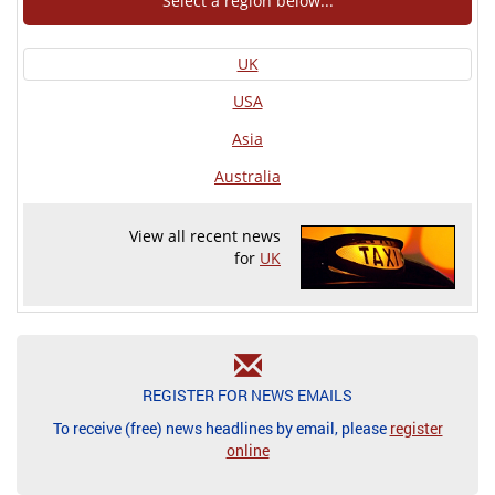
Select a region below...
UK
USA
Asia
Australia
View all recent news
for
UK
REGISTER FOR NEWS EMAILS
To receive (free) news headlines by email, please
register
online