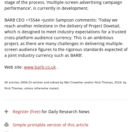
stage of the process, 'multiple-screen advertising campaign
performance', is currently in development.
BARB CEO <15544 >Justin Sampson comments: 'Today we
reach another milestone in the delivery of Project Dovetail,
which is designed to meet industry expectations for a trusted
cross-platform audience currency. This is an ambitious
project, as there are many challenges in delivering multiple-
screen audience figures to the rigorous standards expected of
a joint industry currency such as BARB'.
Web site:
www.barb.co.uk
.
All articles 2006-23 written and edited by Mel Crowther and/or Nick Thomas, 2024- by
Nick Thomas, unless otherwise stated.
Register (free)
for Daily Research News
Simple printable version of this article