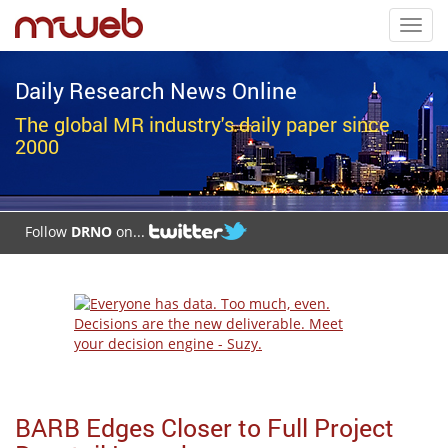
Toggl
navig
Daily Research News Online
The global MR industry's daily paper since
2000
Follow
DRNO
on...
BARB Edges Closer to Full Project