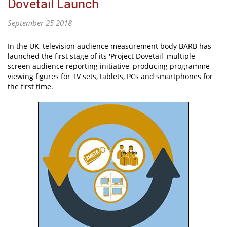
Dovetail Launch
September 25 2018
In the UK, television audience measurement body BARB has
launched the first stage of its 'Project Dovetail' multiple-
screen audience reporting initiative, producing programme
viewing figures for TV sets, tablets, PCs and smartphones for
the first time.