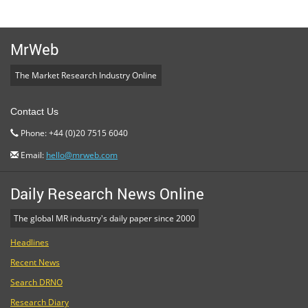
MrWeb
The Market Research Industry Online
Contact Us
Phone: +44 (0)20 7515 6040
Email:
hello@mrweb.com
Daily Research News Online
The global MR industry's daily paper since 2000
Headlines
Recent News
Search DRNO
Research Diary