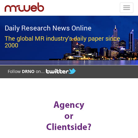
Toggl
navig
Daily Research News Online
The global MR industry's daily paper since
2000
Follow
DRNO
on...