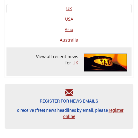
UK
USA
Asia
Australia
View all recent news
for
UK
REGISTER FOR NEWS EMAILS
To receive (free) news headlines by email, please
register
online