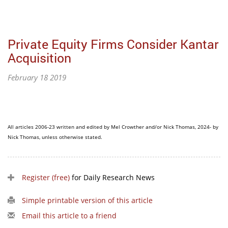
Private Equity Firms Consider Kantar
Acquisition
February 18 2019
All articles 2006-23 written and edited by Mel Crowther and/or Nick Thomas, 2024- by
Nick Thomas, unless otherwise stated.
Register (free)
for Daily Research News
Simple printable version of this article
Email this article to a friend