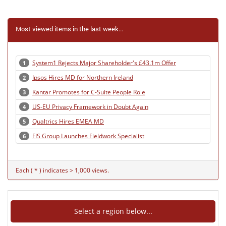
Most viewed items in the last week...
System1 Rejects Major Shareholder's £43.1m Offer
1
Ipsos Hires MD for Northern Ireland
2
Kantar Promotes for C-Suite People Role
3
US-EU Privacy Framework in Doubt Again
4
Qualtrics Hires EMEA MD
5
FIS Group Launches Fieldwork Specialist
6
Each ( * ) indicates > 1,000 views.
Select a region below...