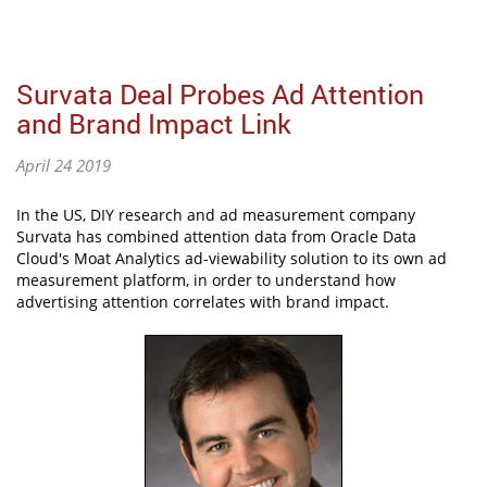
Survata Deal Probes Ad Attention
and Brand Impact Link
April 24 2019
In the US, DIY research and ad measurement company
Survata has combined attention data from Oracle Data
Cloud's Moat Analytics ad-viewability solution to its own ad
measurement platform, in order to understand how
advertising attention correlates with brand impact.