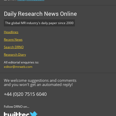
Daily Research News Online
The global MR industry's daily paper since 2000
Headlines
Recent News
Search DRNO
Research Diary
All editorial enquiries to:
editor@mrweb.com
We welcome suggestions and comments
and you won't get an automated reply!
+44 (0)20 7515 6040
Follow DRNO on...