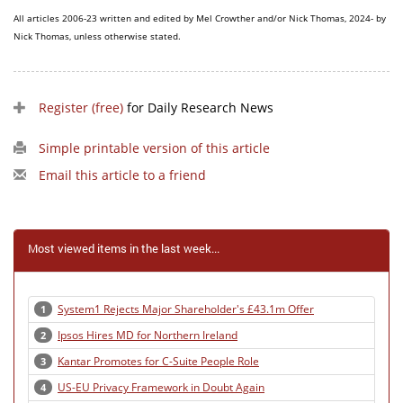
All articles 2006-23 written and edited by Mel Crowther and/or Nick Thomas, 2024- by
Nick Thomas, unless otherwise stated.
Register (free)
for Daily Research News
Simple printable version of this article
Email this article to a friend
Most viewed items in the last week...
System1 Rejects Major Shareholder's £43.1m Offer
1
Ipsos Hires MD for Northern Ireland
2
Kantar Promotes for C-Suite People Role
3
US-EU Privacy Framework in Doubt Again
4