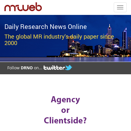
Toggl
navig
Daily Research News Online
The global MR industry's daily paper since
2000
Follow
DRNO
on...