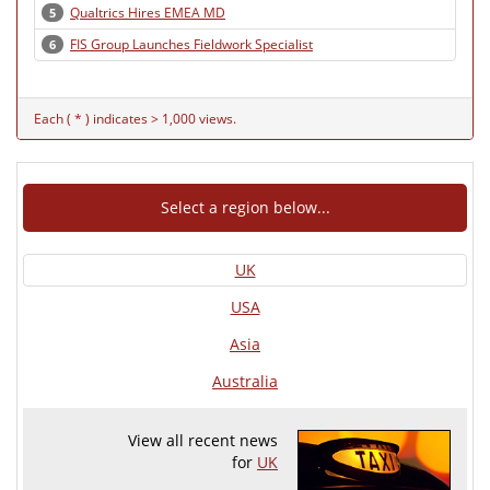
Qualtrics Hires EMEA MD
5
FIS Group Launches Fieldwork Specialist
6
Each ( * ) indicates > 1,000 views.
Select a region below...
UK
USA
Asia
Australia
View all recent news
for
UK