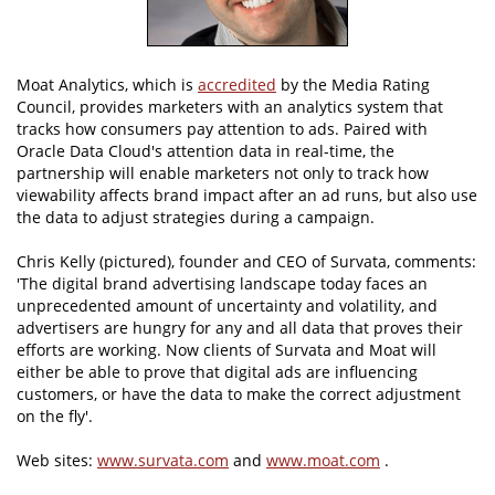
Moat Analytics, which is
accredited
by the Media Rating
Council, provides marketers with an analytics system that
tracks how consumers pay attention to ads. Paired with
Oracle Data Cloud's attention data in real-time, the
partnership will enable marketers not only to track how
viewability affects brand impact after an ad runs, but also use
the data to adjust strategies during a campaign.
Chris Kelly (pictured), founder and CEO of Survata, comments:
'The digital brand advertising landscape today faces an
unprecedented amount of uncertainty and volatility, and
advertisers are hungry for any and all data that proves their
efforts are working. Now clients of Survata and Moat will
either be able to prove that digital ads are influencing
customers, or have the data to make the correct adjustment
on the fly'.
Web sites:
www.survata.com
and
www.moat.com
.