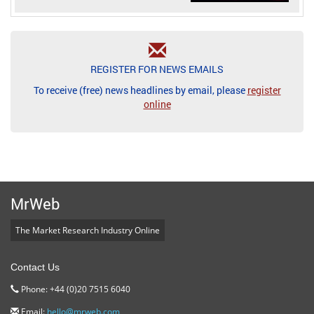
REGISTER FOR NEWS EMAILS
To receive (free) news headlines by email, please
register
online
MrWeb
The Market Research Industry Online
Contact Us
Phone: +44 (0)20 7515 6040
Email:
hello@mrweb.com