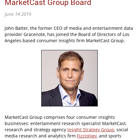
MarketCast Group Board
June 14 2019
John Batter, the former CEO of media and entertainment data
provider Gracenote, has joined the Board of Directors of Los
Angeles-based consumer insights firm MarketCast Group.
MarketCast Group comprises four consumer insights
businesses: entertainment research specialist MarketCast,
research and strategy agency
Insight Strategy Group
, social
media research and analytics firm
Fizziology
, and sports