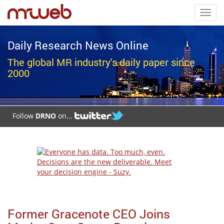
Toggl
navig
Daily Research News Online
The global MR industry's daily paper since
2000
Follow
DRNO
on...
Former Gracenote CEO Joins