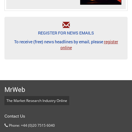
REGISTER FOR NEWS EMAILS
To receive (free) news headlines by email, please
register
online
MrWeb
The Market Research Industry Online
Contact Us
Phone: +44 (0)20 7515 6040