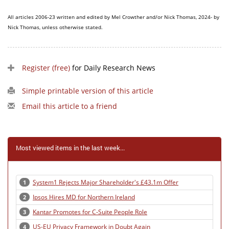
All articles 2006-23 written and edited by Mel Crowther and/or Nick Thomas, 2024- by
Nick Thomas, unless otherwise stated.
Register (free)
for Daily Research News
Simple printable version of this article
Email this article to a friend
Most viewed items in the last week...
System1 Rejects Major Shareholder's £43.1m Offer
1
Ipsos Hires MD for Northern Ireland
2
Kantar Promotes for C-Suite People Role
3
US-EU Privacy Framework in Doubt Again
4