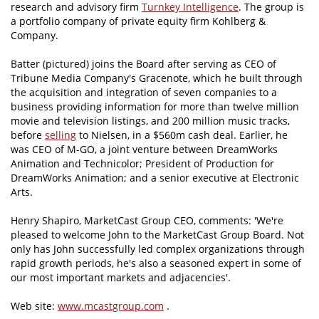
research and advisory firm
Turnkey Intelligence
. The group is
a portfolio company of private equity firm Kohlberg &
Company.
Batter (pictured) joins the Board after serving as CEO of
Tribune Media Company's Gracenote, which he built through
the acquisition and integration of seven companies to a
business providing information for more than twelve million
movie and television listings, and 200 million music tracks,
before
selling
to Nielsen, in a $560m cash deal. Earlier, he
was CEO of M-GO, a joint venture between DreamWorks
Animation and Technicolor; President of Production for
DreamWorks Animation; and a senior executive at Electronic
Arts.
Henry Shapiro, MarketCast Group CEO, comments: 'We're
pleased to welcome John to the MarketCast Group Board. Not
only has John successfully led complex organizations through
rapid growth periods, he's also a seasoned expert in some of
our most important markets and adjacencies'.
Web site:
www.mcastgroup.com
.