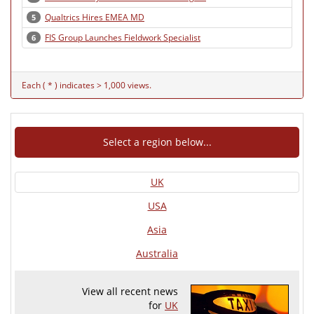
Qualtrics Hires EMEA MD
5
FIS Group Launches Fieldwork Specialist
6
Each ( * ) indicates > 1,000 views.
Select a region below...
UK
USA
Asia
Australia
View all recent news
for
UK