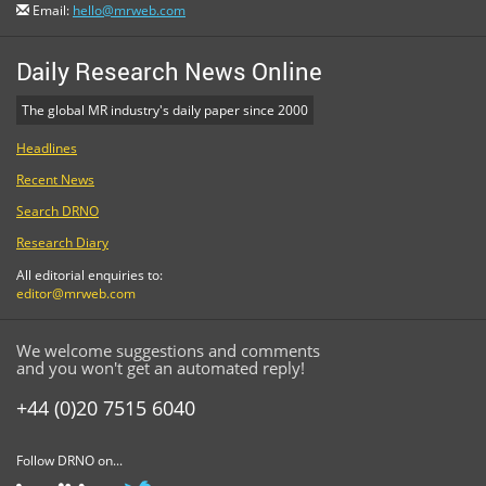
Email:
hello@mrweb.com
Daily Research News Online
The global MR industry's daily paper since 2000
Headlines
Recent News
Search DRNO
Research Diary
All editorial enquiries to:
editor@mrweb.com
We welcome suggestions and comments
and you won't get an automated reply!
+44 (0)20 7515 6040
Follow DRNO on...