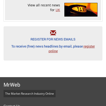
View all recent news
for
UK
REGISTER FOR NEWS EMAILS
To receive (free) news headlines by email, please
register
online
MrWeb
The Market Research Industry Online