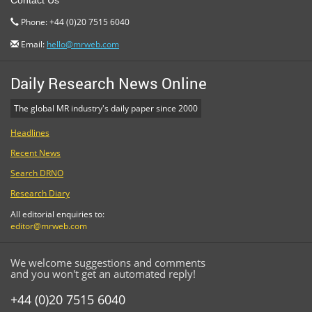
Contact Us
Phone: +44 (0)20 7515 6040
Email:
hello@mrweb.com
Daily Research News Online
The global MR industry's daily paper since 2000
Headlines
Recent News
Search DRNO
Research Diary
All editorial enquiries to:
editor@mrweb.com
We welcome suggestions and comments
and you won't get an automated reply!
+44 (0)20 7515 6040