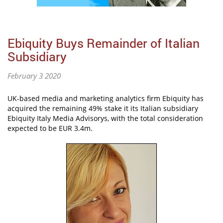
Ebiquity Buys Remainder of Italian
Subsidiary
February 3 2020
UK-based media and marketing analytics firm Ebiquity has
acquired the remaining 49% stake it its Italian subsidiary
Ebiquity Italy Media Advisorys, with the total consideration
expected to be EUR 3.4m.