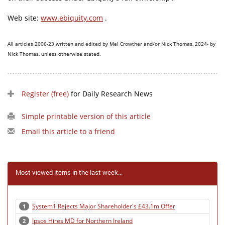
Web site:
www.ebiquity.com
.
All articles 2006-23 written and edited by Mel Crowther and/or Nick Thomas, 2024- by
Nick Thomas, unless otherwise stated.
Register (free)
for Daily Research News
Simple printable version of this article
Email this article to a friend
Most viewed items in the last week...
System1 Rejects Major Shareholder's £43.1m Offer
1
Ipsos Hires MD for Northern Ireland
2