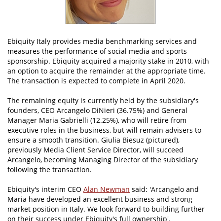
Ebiquity Italy provides media benchmarking services and
measures the performance of social media and sports
sponsorship. Ebiquity acquired a majority stake in 2010, with
an option to acquire the remainder at the appropriate time.
The transaction is expected to complete in April 2020.
The remaining equity is currently held by the subsidiary's
founders, CEO Arcangelo DiNieri (36.75%) and General
Manager Maria Gabrielli (12.25%), who will retire from
executive roles in the business, but will remain advisers to
ensure a smooth transition. Giulia Biesuz (pictured),
previously Media Client Service Director, will succeed
Arcangelo, becoming Managing Director of the subsidiary
following the transaction.
Ebiquity's interim CEO
Alan Newman
said: 'Arcangelo and
Maria have developed an excellent business and strong
market position in Italy. We look forward to building further
on their success under Ebiquity's full ownership'.