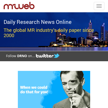
Toggl
navig
Daily Research News Online
The global MR industry's daily paper since
2000
Follow
DRNO
on...