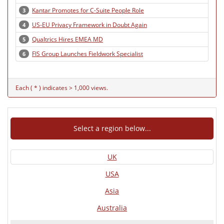
Kantar Promotes for C-Suite People Role
3
US-EU Privacy Framework in Doubt Again
4
Qualtrics Hires EMEA MD
5
FIS Group Launches Fieldwork Specialist
6
Each ( * ) indicates > 1,000 views.
Select a region below...
UK
USA
Asia
Australia