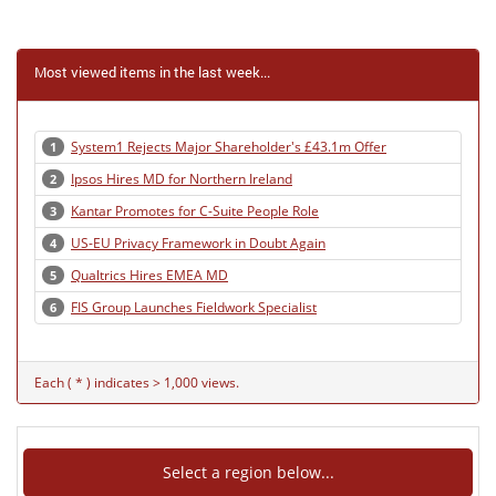
Most viewed items in the last week...
System1 Rejects Major Shareholder's £43.1m Offer
1
Ipsos Hires MD for Northern Ireland
2
Kantar Promotes for C-Suite People Role
3
US-EU Privacy Framework in Doubt Again
4
Qualtrics Hires EMEA MD
5
FIS Group Launches Fieldwork Specialist
6
Each ( * ) indicates > 1,000 views.
Select a region below...