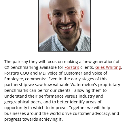
The pair say they will focus on making a 'new generation' of
CX benchmarking available for
Forsta's
clients.
Giles Whiting
,
Forsta's COO and MD, Voice of Customer and Voice of
Employee, comments: 'Even in the early stages of this
partnership we saw how valuable Watermelon's proprietary
benchmarks can be for our clients - allowing them to
understand their performance versus industry and
geographical peers, and to better identify areas of
opportunity in which to improve. Together we will help
businesses around the world drive customer advocacy, and
progress towards achieving it'.