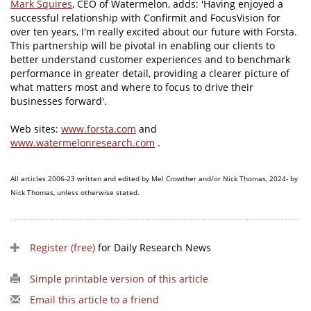
Mark Squires
, CEO of Watermelon, adds: 'Having enjoyed a
successful relationship with Confirmit and FocusVision for
over ten years, I'm really excited about our future with Forsta.
This partnership will be pivotal in enabling our clients to
better understand customer experiences and to benchmark
performance in greater detail, providing a clearer picture of
what matters most and where to focus to drive their
businesses forward'.
Web sites:
www.forsta.com
and
www.watermelonresearch.com
.
All articles 2006-23 written and edited by Mel Crowther and/or Nick Thomas, 2024- by
Nick Thomas, unless otherwise stated.
Register (free)
for Daily Research News
Simple printable version of this article
Email this article to a friend