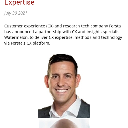
Expertise
July 30 2021
Customer experience (CX) and research tech company Forsta
has announced a partnership with CX and insights specialist
Watermelon, to deliver CX expertise, methods and technology
via Forsta's CX platform.