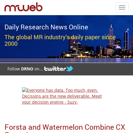
Toggl
navig
Daily Research News Online
The global MR industry's daily paper since
2000
Follow
DRNO
on...
Forsta and Watermelon Combine CX