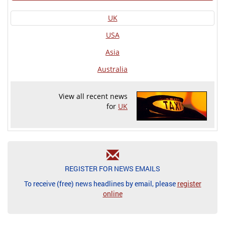
UK
USA
Asia
Australia
View all recent news
for
UK
REGISTER FOR NEWS EMAILS
To receive (free) news headlines by email, please
register
online