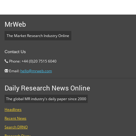
MrWeb
The Market Research Industry Online
Contact Us
Phone: +44 (0)20 7515 6040
Email:
hello@mrweb.com
Daily Research News Online
The global MR industry's daily paper since 2000
Headlines
Recent News
Search DRNO
Research Diary