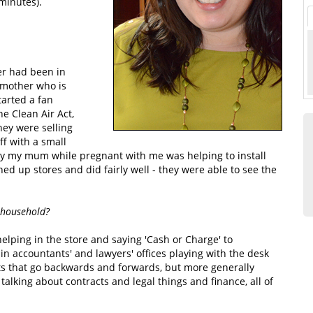
minutes).
er had been in
 mother who is
arted a fan
he Clean Air Act,
hey were selling
ff with a small
ally my mum while pregnant with me was helping to install
ed up stores and did fairly well - they were able to see the
 household?
elping in the store and saying 'Cash or Charge' to
in accountants' and lawyers' offices playing with the desk
ets that go backwards and forwards, but more generally
alking about contracts and legal things and finance, all of