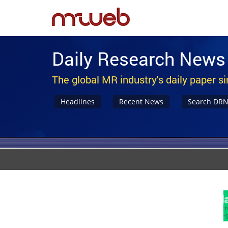
Daily Research News
The global MR industry's daily paper s
Headlines
Recent News
Search DR