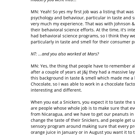
MN: Yeah! So yes my first job was a listing that was 
psychology and behaviour, particular in taste and s
very much my experience. That was with Johnson & J
their behavioral science efforts. At the time, it's 
had behavioral science programs, so I think they we
particularly in taste and smell for their consumer p
NT: ...and you also worked at Mars?
MN: Yes, the thing that people have to remember abo
after a couple of years at J&J they had a massive lay
this background in taste & smell which made me a li
Chocolate, so I was able to work in a chocolate fa
interesting and different.
When you eat a Snickers, you expect it to taste the 
are people whose whole job is to make sure that eve
from Nicaragua, and we have to get our peanuts in A
change the taste of their Snickers, and people get 
sensory program around making sure that every pro
orange juice in January or in August you want it t