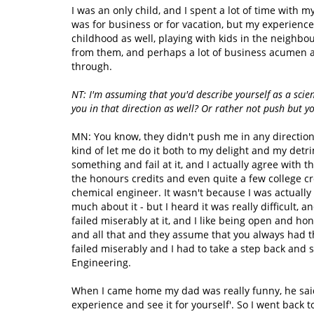
I was an only child, and I spent a lot of time with m
was for business or for vacation, but my experience
childhood as well, playing with kids in the neighbou
from them, and perhaps a lot of business acumen as
through.
NT: I'm assuming that you'd describe yourself as a scie
you in that direction as well? Or rather not push but y
MN: You know, they didn't push me in any directio
kind of let me do it both to my delight and my detri
something and fail at it, and I actually agree with 
the honours credits and even quite a few college cre
chemical engineer. It wasn't because I was actually g
much about it - but I heard it was really difficult, a
failed miserably at it, and I like being open and ho
and all that and they assume that you always had thi
failed miserably and I had to take a step back and
Engineering.
When I came home my dad was really funny, he said
experience and see it for yourself'. So I went back 