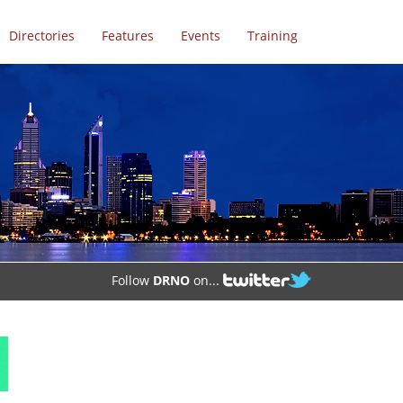
Directories
Features
Events
Training
Follow
DRNO
on...