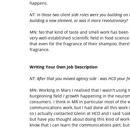
happens.
NT: In those two client side roles were you building on 
building a new element, or was it more revolutionary?
MN: No that kind of taste and smell work has been a
very well-established scientific field in food science
that even for the fragrance of their shampoo, there'
fragrance.
Writing Your Own Job Description
NT: After that you moved agency side - was HCD your fi
MN: Working in Mars I realised that I wasn't using
burgeoning field / growth happening in the neuroma
consumers. I think in MR in particular most of the 
communications work, but I had done all this work
so I actually contacted Glenn at HCD and I said 'Lo
but have you thought about doing this kind of work 
know that I can learn the communications part, but 