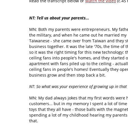
Read the transcript below or
Watch the video
(c.45 
NT: Tell us about your parents...
MN: Both my parents were entrepreneurs. My fath
the military, and when he came out he married my
Taiwanese - she came over from Taiwan and they st
business together. It was the late '70s, the time of t
so it was the right timing for this new technology: t
ceiling fans into people's homes, and they started o
apartment with fans piled up to the ceiling - actu
ceiling fans in people's homes! Eventually they open
business grow and then step back a bit.
NT: So what was your experience of growing up in that
MN: My dad always jokes that my first words were h
customers... but in my memory I spent a lot of time 
toys that they all have - those balls with the magn
spending a lot of my childhood hearing my parents t
that.