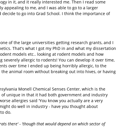
gy in it, and it really interested me. Then I read some
y appealing to me, and I was able to go to a larger
 decide to go into Grad School. I think the importance of
one of the large universities getting research grants, and I
etics. That's what I got my PhD in and what my dissertation
 rodent models etc.. looking at rodent models and how
 severely allergic to rodents! You can develop it over time,
ts over time I ended up being horribly allergic, to the
 the animal room without breaking out into hives, or having
nnsylvania Monell Chemical Senses Center, which is the
d of unique in that it had both government and industry
orse allergies said 'You know you actually are a very
 might do well in industry - have you thought about
to do.
rats there' - 'though that would depend on which sector of