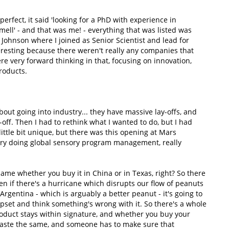
perfect, it said 'looking for a PhD with experience in
mell' - and that was me! - everything that was listed was
ohnson where I joined as Senior Scientist and lead for
interesting because there weren't really any companies that
re very forward thinking in that, focusing on innovation,
roducts.
ut going into industry... they have massive lay-offs, and
-off. Then I had to rethink what I wanted to do, but I had
ttle bit unique, but there was this opening at Mars
ctory doing global sensory program management, really
same whether you buy it in China or in Texas, right? So there
n if there's a hurricane which disrupts our flow of peanuts
rgentina - which is arguably a better peanut - it's going to
upset and think something's wrong with it. So there's a whole
duct stays within signature, and whether you buy your
o taste the same, and someone has to make sure that