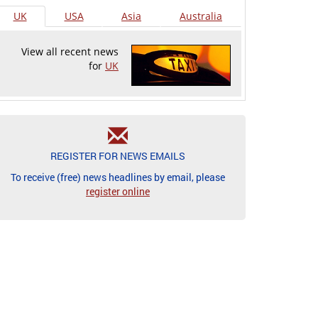
UK
USA
Asia
Australia
View all recent news
for
UK
REGISTER FOR NEWS EMAILS
To receive (free) news headlines by email, please
register online