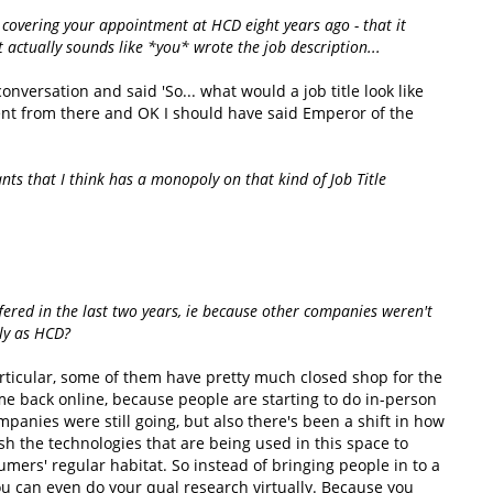
e covering your appointment at HCD eight years ago - that it
t actually sounds like *you* wrote the job description...
onversation and said 'So... what would a job title look like
ent from there and OK I should have said Emperor of the
ts that I think has a monopoly on that kind of Job Title
fered in the last two years, ie because other companies weren't
ily as HCD?
articular, some of them have pretty much closed shop for the
me back online, because people are starting to do in-person
ompanies were still going, but also there's been a shift in how
sh the technologies that are being used in this space to
ers' regular habitat. So instead of bringing people in to a
you can even do your qual research virtually. Because you