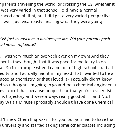
y parents travelling the world, or crossing the US, whether it
 was very varied in that sense. I did have a normal
rhood and all that, but I did get a very varied perspective
 well, just vicariously, hearing what they were going
ntist just as much as a businessperson. Did your parents push
ou know... influence?
n, I was very much an over-achiever on my own! And they
ment - they thought that it was good for me to try to do
that. So for example when I came out of high school I had all
dits, and I actually had it in my head that I wanted to be a
ood at chemistry, or that I loved it - I actually didn't know
nd so I thought 'I'm going to go and be a chemical engineer'. I
nest about that because people hear that you're a scientist
s trajectory and were always really good at it - and No, I
 say Wait a Minute I probably shouldn't have done Chemical
 'I knew Chem Eng wasn't for you, but you had to have that
to university and started taking some other classes including