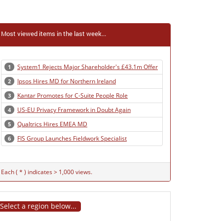
Most viewed items in the last week...
System1 Rejects Major Shareholder's £43.1m Offer
1
Ipsos Hires MD for Northern Ireland
2
Kantar Promotes for C-Suite People Role
3
US-EU Privacy Framework in Doubt Again
4
Qualtrics Hires EMEA MD
5
FIS Group Launches Fieldwork Specialist
6
Each ( * ) indicates > 1,000 views.
Select a region below...