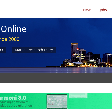
News
Jobs
 Online
ince 2000
NO
Market Research Diary