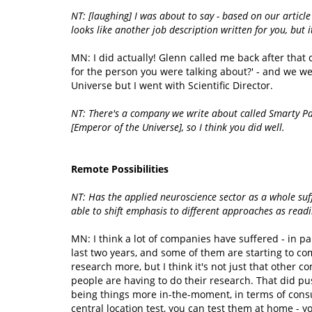
NT: [laughing] I was about to say - based on our articl
looks like another job description written for you, but i
MN: I did actually! Glenn called me back after that c
for the person you were talking about?' - and we w
Universe but I went with Scientific Director.
NT: There's a company we write about called Smarty Pan
[Emperor of the Universe], so I think you did well.
Remote Possibilities
NT: Has the applied neuroscience sector as a whole suf
able to shift emphasis to different approaches as read
MN: I think a lot of companies have suffered - in p
last two years, and some of them are starting to co
research more, but I think it's not just that other c
people are having to do their research. That did pu
being things more in-the-moment, in terms of consum
central location test, you can test them at home - 