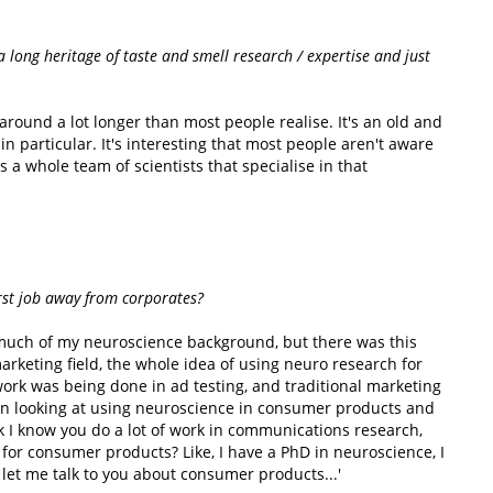
a long heritage of taste and smell research / expertise and just
round a lot longer than most people realise. It's an old and
 in particular. It's interesting that most people aren't aware
s a whole team of scientists that specialise in that
rst job away from corporates?
 much of my neuroscience background, but there was this
rketing field, the whole idea of using neuro research for
work was being done in ad testing, and traditional marketing
 in looking at using neuroscience in consumer products and
ok I know you do a lot of work in communications research,
for consumer products? Like, I have a PhD in neuroscience, I
let me talk to you about consumer products...'