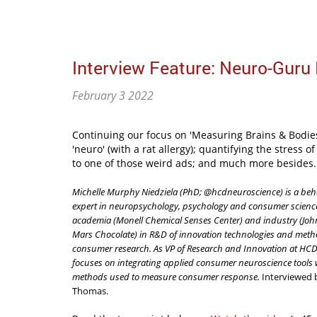
Interview Feature: Neuro-Guru 
February 3 2022
Continuing our focus on 'Measuring Brains & Bodies'
'neuro' (with a rat allergy); quantifying the stress
to one of those weird ads; and much more besides. 
Michelle Murphy Niedziela (PhD; @hcdneuroscience) is a beh
expert in neuropsychology, psychology and consumer scienc
academia (Monell Chemical Senses Center) and industry (Jo
Mars Chocolate) in R&D of innovation technologies and meth
consumer research. As VP of Research and Innovation at HCD
focuses on integrating applied consumer neuroscience tools w
methods used to measure consumer response.
Interviewed 
Thomas.