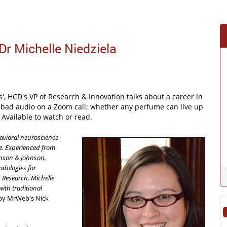
Dr Michelle Niedziela
, HCD's VP of Research & Innovation talks about a career in
 of bad audio on a Zoom call; whether any perfume can live up
Available to watch or read.
avioral neuroscience
e. Experienced from
hnson & Johnson,
odologies for
 Research, Michelle
ith traditional
by MrWeb's Nick