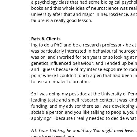
a psychology class that had some biological psycholo
books and this whole idea of neuroscience was reall
university after that and major in neuroscience, and
failure is a really good lesson.
Rats & Clients
ing to do a PhD and be a research professor - be at 
was particularly interested in behavioural neurogen
was on, and I worked for ten years or so looking at
genetics influenced behaviour, and I ended up being
and I guess because of my intense exposure to roden
point where I couldn't touch a pen that had been in
to use an inhaler to breathe.
So I was doing my post-doc at the University of Pe
leading taste and smell research center. It was kin
funding, and my advisor there as I was developing w
sociable person and you like talking to people, you
applying?' - because I really needed to decide what 
NT: I was thinking he would say 'You might meet fewer 
industry you went into...