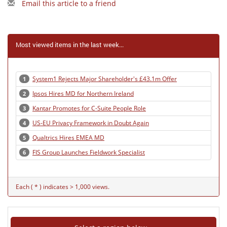
Email this article to a friend
Most viewed items in the last week...
System1 Rejects Major Shareholder's £43.1m Offer
1
Ipsos Hires MD for Northern Ireland
2
Kantar Promotes for C-Suite People Role
3
US-EU Privacy Framework in Doubt Again
4
Qualtrics Hires EMEA MD
5
FIS Group Launches Fieldwork Specialist
6
Each ( * ) indicates > 1,000 views.