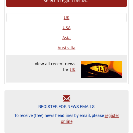
Select a region below...
UK
USA
Asia
Australia
View all recent news
for
UK
REGISTER FOR NEWS EMAILS
To receive (free) news headlines by email, please
register
online