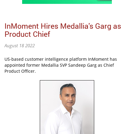
InMoment Hires Medallia's Garg as
Product Chief
August 18 2022
US-based customer intelligence platform InMoment has
appointed former Medallia SVP Sandeep Garg as Chief
Product Officer.