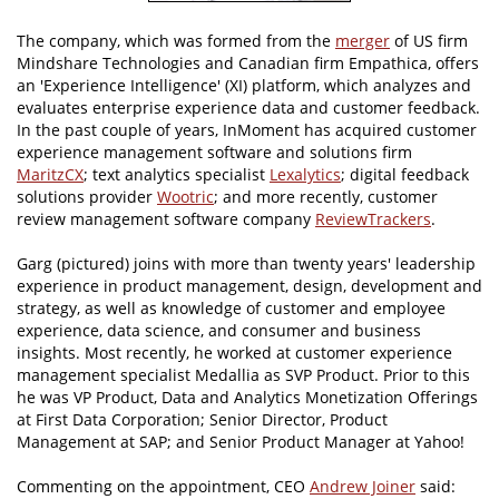
The company, which was formed from the
merger
of US firm
Mindshare Technologies and Canadian firm Empathica, offers
an 'Experience Intelligence' (XI) platform, which analyzes and
evaluates enterprise experience data and customer feedback.
In the past couple of years, InMoment has acquired customer
experience management software and solutions firm
MaritzCX
; text analytics specialist
Lexalytics
; digital feedback
solutions provider
Wootric
; and more recently, customer
review management software company
ReviewTrackers
.
Garg (pictured) joins with more than twenty years' leadership
experience in product management, design, development and
strategy, as well as knowledge of customer and employee
experience, data science, and consumer and business
insights. Most recently, he worked at customer experience
management specialist Medallia as SVP Product. Prior to this
he was VP Product, Data and Analytics Monetization Offerings
at First Data Corporation; Senior Director, Product
Management at SAP; and Senior Product Manager at Yahoo!
Commenting on the appointment, CEO
Andrew Joiner
said: