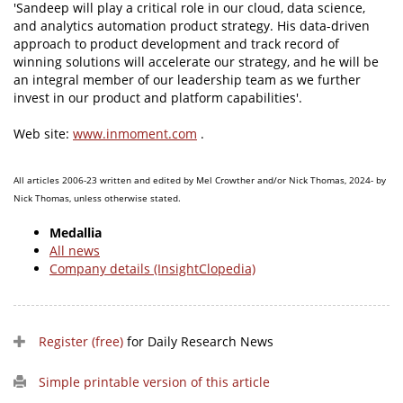
'Sandeep will play a critical role in our cloud, data science,
and analytics automation product strategy. His data-driven
approach to product development and track record of
winning solutions will accelerate our strategy, and he will be
an integral member of our leadership team as we further
invest in our product and platform capabilities'.
Web site:
www.inmoment.com
.
All articles 2006-23 written and edited by Mel Crowther and/or Nick Thomas, 2024- by
Nick Thomas, unless otherwise stated.
Medallia
All news
Company details (InsightClopedia)
Register (free)
for Daily Research News
Simple printable version of this article