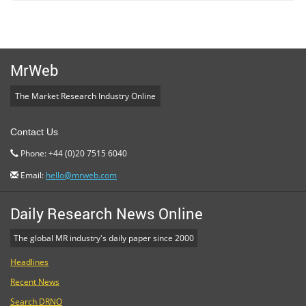
MrWeb
The Market Research Industry Online
Contact Us
Phone: +44 (0)20 7515 6040
Email:
hello@mrweb.com
Daily Research News Online
The global MR industry's daily paper since 2000
Headlines
Recent News
Search DRNO