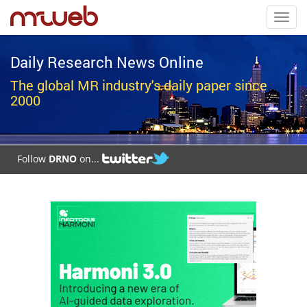
Toggl
navig
Daily Research News Online
The global MR industry's daily paper since
2000
Follow
DRNO
on...