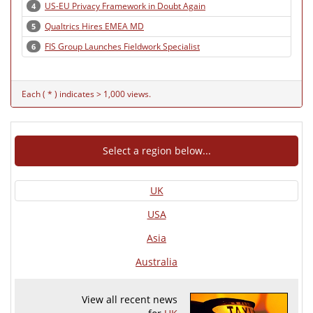
US-EU Privacy Framework in Doubt Again
4
Qualtrics Hires EMEA MD
5
FIS Group Launches Fieldwork Specialist
6
Each ( * ) indicates > 1,000 views.
Select a region below...
UK
USA
Asia
Australia
View all recent news