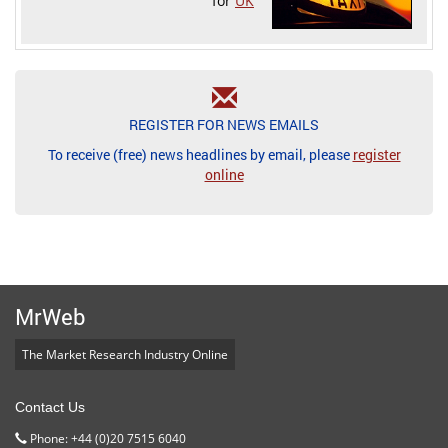
for
UK
REGISTER FOR NEWS EMAILS
To receive (free) news headlines by email, please
register
online
MrWeb
The Market Research Industry Online
Contact Us
Phone: +44 (0)20 7515 6040