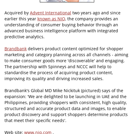
Acquired by
Advent International
two years ago and since
earlier this year
known as NIQ
, the company provides an
understanding of consumer buying behavior through an
advanced business intelligence platform with integrated
predictive analytics.
Brandbank
delivers product content optimized for shopper
marketing and category planning across all channels - aiming
to make consumer goods more 'discoverable' and engaging.
The partnership with Spinneys and NCCC will help to
standardise the process of acquiring product content,
improving its quality and driving increased sales.
Brandbank's Global MD Mike Nickituk (pictured) says of the
expansion: 'We are delighted to be launching in UAE and the
Philippines, providing shoppers with consistent, high quality,
structured and accurate product data and images, to enable
product discovery and support shoppers determine products
that meet their specific needs'.
Web site:
www.niq.com
.