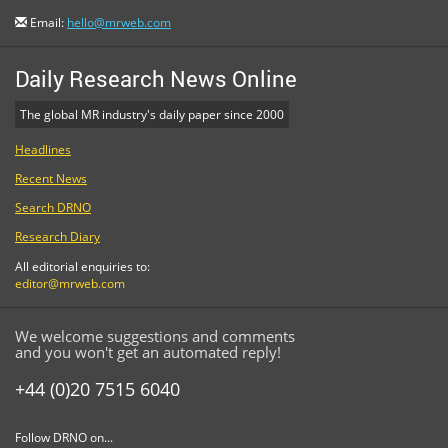
Email:
hello@mrweb.com
Daily Research News Online
The global MR industry's daily paper since 2000
Headlines
Recent News
Search DRNO
Research Diary
All editorial enquiries to:
editor@mrweb.com
We welcome suggestions and comments
and you won't get an automated reply!
+44 (0)20 7515 6040
Follow DRNO on...