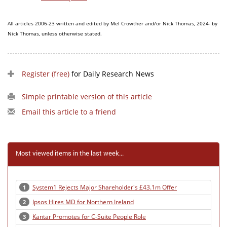
All articles 2006-23 written and edited by Mel Crowther and/or Nick Thomas, 2024- by
Nick Thomas, unless otherwise stated.
Register (free)
for Daily Research News
Simple printable version of this article
Email this article to a friend
Most viewed items in the last week...
System1 Rejects Major Shareholder's £43.1m Offer
1
Ipsos Hires MD for Northern Ireland
2
Kantar Promotes for C-Suite People Role
3