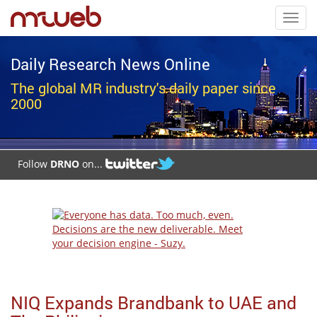
Toggl
navig
Daily Research News Online
The global MR industry's daily paper since
2000
Follow
DRNO
on...
NIQ Expands Brandbank to UAE and