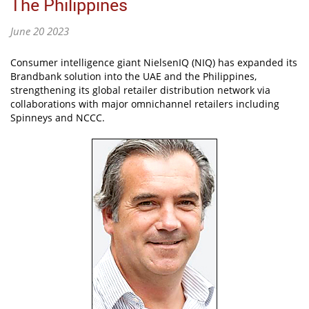
The Philippines
June 20 2023
Consumer intelligence giant NielsenIQ (NIQ) has expanded its
Brandbank solution into the UAE and the Philippines,
strengthening its global retailer distribution network via
collaborations with major omnichannel retailers including
Spinneys and NCCC.