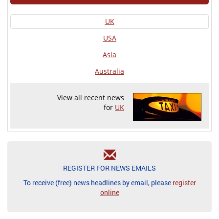
UK
USA
Asia
Australia
View all recent news
for
UK
REGISTER FOR NEWS EMAILS
To receive (free) news headlines by email, please
register
online