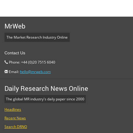
MrWeb
The Market Research Industry Online
Contact Us
Phone: +44 (0)20 7515 6040
Email:
hello@mrweb.com
Daily Research News Online
The global MR industry's daily paper since 2000
Headlines
Recent News
Search DRNO