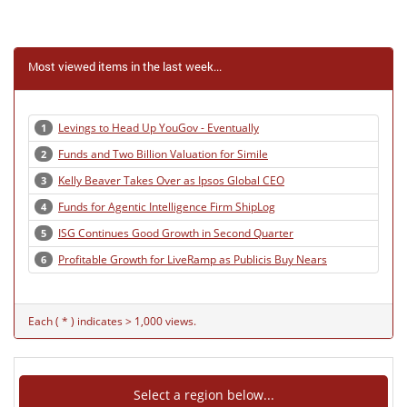
Most viewed items in the last week...
Levings to Head Up YouGov - Eventually
1
Funds and Two Billion Valuation for Simile
2
Kelly Beaver Takes Over as Ipsos Global CEO
3
Funds for Agentic Intelligence Firm ShipLog
4
ISG Continues Good Growth in Second Quarter
5
Profitable Growth for LiveRamp as Publicis Buy Nears
6
Each ( * ) indicates > 1,000 views.
Select a region below...