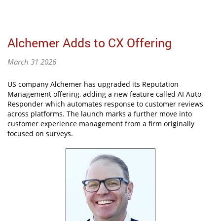
Alchemer Adds to CX Offering
March 31 2026
US company Alchemer has upgraded its Reputation
Management offering, adding a new feature called AI Auto-
Responder which automates response to customer reviews
across platforms. The launch marks a further move into
customer experience management from a firm originally
focused on surveys.