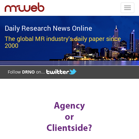
Toggl
navig
Daily Research News Online
The global MR industry's daily paper since
2000
Follow
DRNO
on...