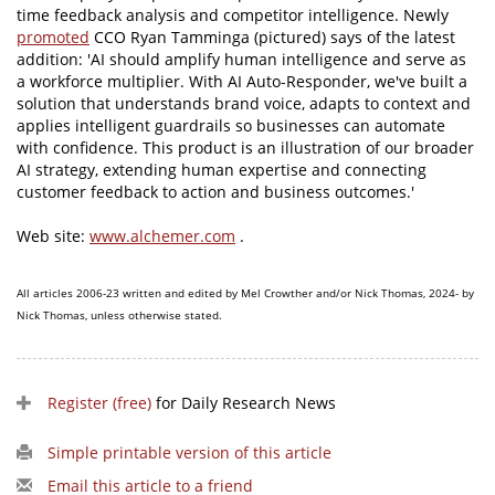
time feedback analysis and competitor intelligence. Newly
promoted
CCO Ryan Tamminga (pictured) says of the latest
addition: 'AI should amplify human intelligence and serve as
a workforce multiplier. With AI Auto-Responder, we've built a
solution that understands brand voice, adapts to context and
applies intelligent guardrails so businesses can automate
with confidence. This product is an illustration of our broader
AI strategy, extending human expertise and connecting
customer feedback to action and business outcomes.'
Web site:
www.alchemer.com
.
All articles 2006-23 written and edited by Mel Crowther and/or Nick Thomas, 2024- by
Nick Thomas, unless otherwise stated.
Register (free)
for Daily Research News
Simple printable version of this article
Email this article to a friend