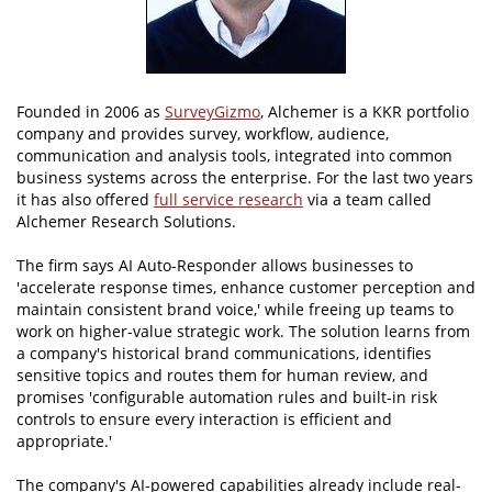
Founded in 2006 as
SurveyGizmo
, Alchemer is a KKR portfolio
company and provides survey, workflow, audience,
communication and analysis tools, integrated into common
business systems across the enterprise. For the last two years
it has also offered
full service research
via a team called
Alchemer Research Solutions.
The firm says AI Auto-Responder allows businesses to
'accelerate response times, enhance customer perception and
maintain consistent brand voice,' while freeing up teams to
work on higher-value strategic work. The solution learns from
a company's historical brand communications, identifies
sensitive topics and routes them for human review, and
promises 'configurable automation rules and built-in risk
controls to ensure every interaction is efficient and
appropriate.'
The company's AI-powered capabilities already include real-