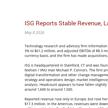
ISG Reports Stable Revenue, L
May 8 2026
Technology research and advisory firm Information 
3% to $61.2 million, and adjusted EBITDA of $8.3 mi
currency basis, and the firm has made acquisitions
ISG is headquartered in Stamford, CT and was fou
Nielsen / VNU man Michael P. Connors. The firm pro
digital transformation and other change managemen
strategy and operations design, market intelligenc
analysis. Headcount appears to have fallen slightly
around 1,600 to around 1,500.
Reported revenue rose only in Europe, but rose her
$17.3 million. In the Americas, revenues were down