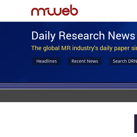
Daily Research News
The global MR industry's daily paper s
Headlines
Recent News
Search DR