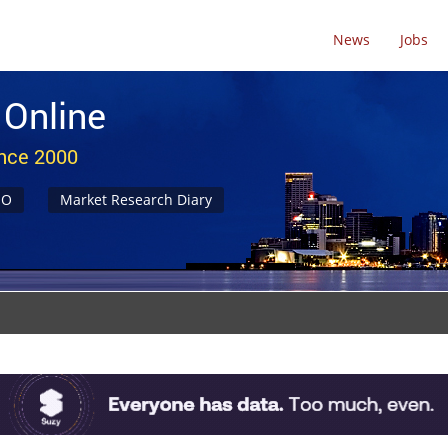
News
Jobs
 Online
ince 2000
NO
Market Research Diary