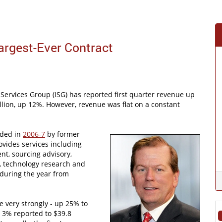
argest-Ever Contract
Services Group (ISG) has reported first quarter revenue up
llion, up 12%. However, revenue was flat on a constant
.
nded in
2006-7
by former
vides services including
t, sourcing advisory,
e, technology research and
 during the year from
e very strongly - up 25% to
 3% reported to $39.8