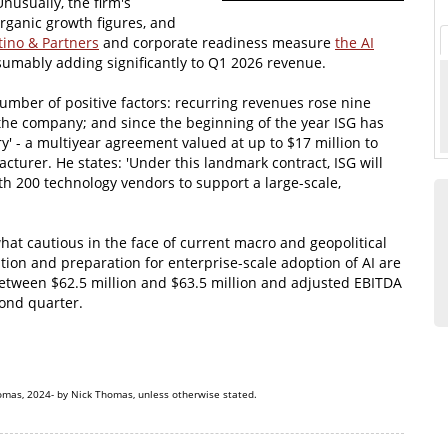
Unusually, the firm's
organic growth figures, and
ino & Partners
and corporate readiness measure
the AI
sumably adding significantly to Q1 2026 revenue.
mber of positive factors: recurring revenues rose nine
 the company; and since the beginning of the year ISG has
ory' - a multiyear agreement valued at up to $17 million to
cturer. He states: 'Under this landmark contract, ISG will
h 200 technology vendors to support a large-scale,
at cautious in the face of current macro and geopolitical
ation and preparation for enterprise-scale adoption of AI are
between $62.5 million and $63.5 million and adjusted EBITDA
cond quarter.
omas, 2024- by Nick Thomas, unless otherwise stated.