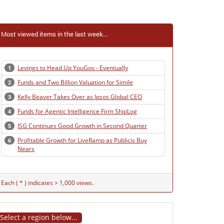
Most viewed items in the last week...
Levings to Head Up YouGov - Eventually
1
Funds and Two Billion Valuation for Simile
2
Kelly Beaver Takes Over as Ipsos Global CEO
3
Funds for Agentic Intelligence Firm ShipLog
4
ISG Continues Good Growth in Second Quarter
5
Profitable Growth for LiveRamp as Publicis Buy
6
Nears
Each ( * ) indicates > 1,000 views.
Select a region below...