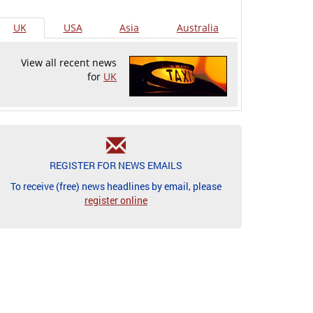
UK
USA
Asia
Australia
View all recent news
for
UK
REGISTER FOR NEWS EMAILS
To receive (free) news headlines by email, please
register online