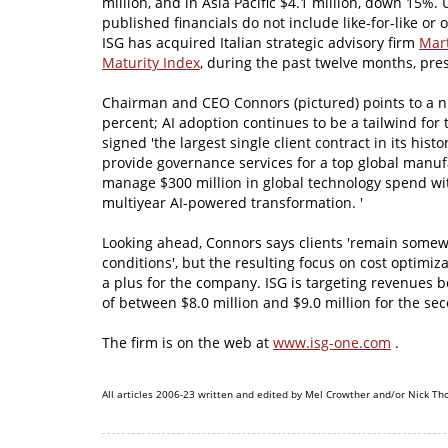
million, and in Asia Pacific $4.1 million, down 15%. 
published financials do not include like-for-like or 
ISG has acquired Italian strategic advisory firm
Mart
Maturity Index
, during the past twelve months, pre
Chairman and CEO Connors (pictured) points to a nu
percent; AI adoption continues to be a tailwind for
signed 'the largest single client contract in its hist
provide governance services for a top global manufa
manage $300 million in global technology spend wit
multiyear AI-powered transformation. '
Looking ahead, Connors says clients 'remain somewh
conditions', but the resulting focus on cost optimiz
a plus for the company. ISG is targeting revenues 
of between $8.0 million and $9.0 million for the se
The firm is on the web at
www.isg-one.com
.
All articles 2006-23 written and edited by Mel Crowther and/or Nick Th