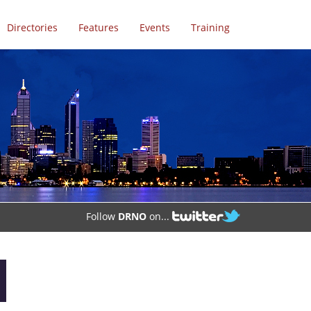
Directories
Features
Events
Training
Follow
DRNO
on...