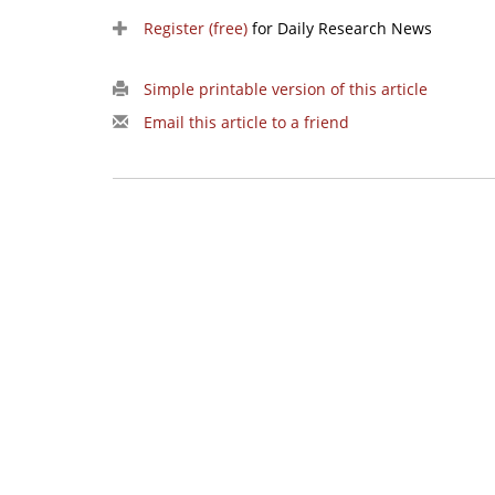
Register (free)
for Daily Research News
Simple printable version of this article
Email this article to a friend