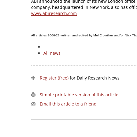
ABI announced the launch of its new London office 
company, headquartered in New York, also has offic
www.abiresearch.com
All articles 2006-23 written and edited by Mel Crowther and/or Nick Th
All news
Register (free)
for Daily Research News
Simple printable version of this article
Email this article to a friend