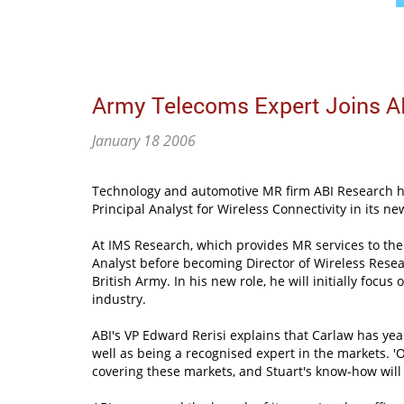
Army Telecoms Expert Joins A
January 18 2006
Technology and automotive MR firm ABI Research ha
Principal Analyst for Wireless Connectivity in its ne
At IMS Research, which provides MR services to the
Analyst before becoming Director of Wireless Resear
British Army. In his new role, he will initially focu
industry.
ABI's VP Edward Rerisi explains that Carlaw has yea
well as being a recognised expert in the markets. '
covering these markets, and Stuart's know-how will e