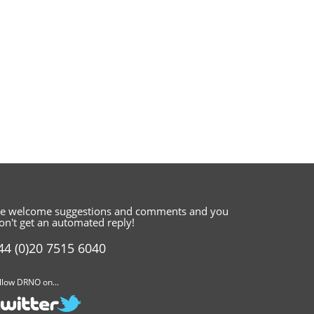
e welcome suggestions and comments
and you
on't get an automated reply!
44 (0)20 7515 6040
llow DRNO on...