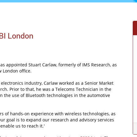
BI London
s appointed Stuart Carlaw, formerly of IMS Research, as
w London office.
 electronics industry, Carlaw worked as a Senior Market
ch. Prior to that, he was a Telecoms Technician in the
s on the use of Bluetooth technologies in the automotive
rs of hands-on experience with wireless technologies, as
Our goal is to expand our research and advisory services
nable us to reach it.'