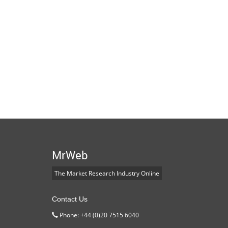
MrWeb
The Market Research Industry Online
Contact Us
Phone: +44 (0)20 7515 6040