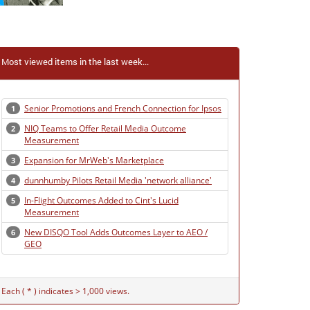
Most viewed items in the last week...
Senior Promotions and French Connection for Ipsos
1
NIQ Teams to Offer Retail Media Outcome
2
Measurement
Expansion for MrWeb's Marketplace
3
dunnhumby Pilots Retail Media 'network alliance'
4
In-Flight Outcomes Added to Cint's Lucid
5
Measurement
New DISQO Tool Adds Outcomes Layer to AEO /
6
GEO
Each ( * ) indicates > 1,000 views.