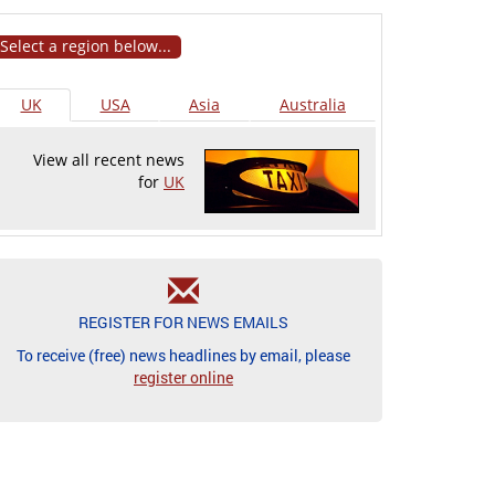
Select a region below...
UK
USA
Asia
Australia
View all recent news
for
UK
REGISTER FOR NEWS EMAILS
To receive (free) news headlines by email, please
register online