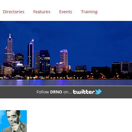
Directories
Features
Events
Training
Follow
DRNO
on...