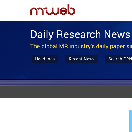
Daily Research News
The global MR industry's daily paper s
Headlines
Recent News
Search DR