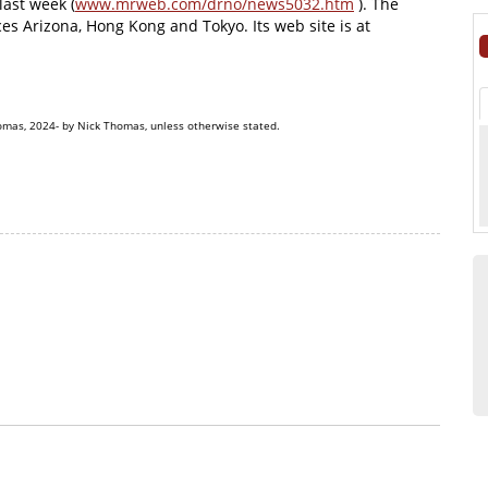
last week (
www.mrweb.com/drno/news5032.htm
). The
es Arizona, Hong Kong and Tokyo. Its web site is at
omas, 2024- by Nick Thomas, unless otherwise stated.