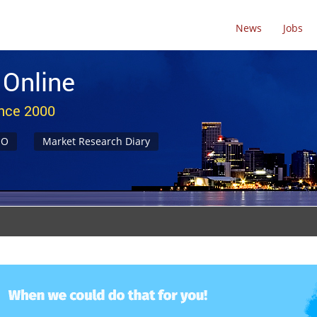
News
Jobs
 Online
ince 2000
NO
Market Research Diary