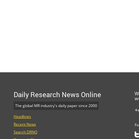
Daily Research News Online
W
w
The global MR industry's daily paper since 2000
+
Headlines
Recent News
Fo
Search DRNO