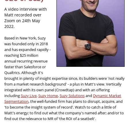
A video interview with
Matt recorded over
Zoom on 24th May
2022.
Based in New York, Suzy
was founded only in 2018
and has expanded rapidly -
reaching $25 million
annual recurring revenue
faster than Salesforce or
Qualtrics. Although it's
brought in plenty of insight expertise since, its builders were 'not really
from a market research background' - a plus in Matt's view. Vertically
integrated with its own panel (Crowdtap) and with an offering
including
Suzy Live
,
Suzy Home
,
Suzy Solutions
and
Dynamic Market
Segmentation
, the well-funded firm has plans to disrupt, acquire, and
'to become the insight system of record'. Watch to catch a little of
Matt's energy; to find out what the company's named after; and/or to
find out the relevance to MR of 'the ROI of a seatbelt'.