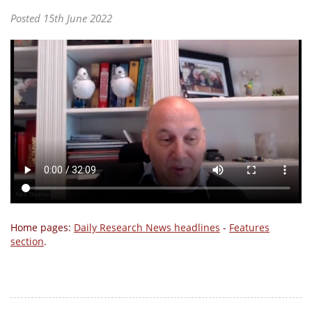
Posted 15th June 2022
Home pages:
Daily Research News headlines
-
Features
section
.