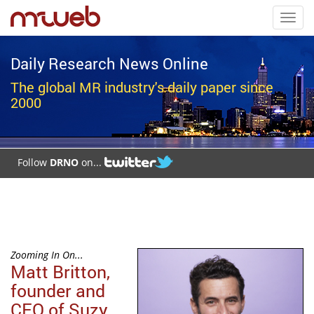
Toggl
navig
Daily Research News Online
The global MR industry's daily paper since
2000
Follow
DRNO
on...
Zooming In On...
Matt Britton,
founder and
CEO of Suzy