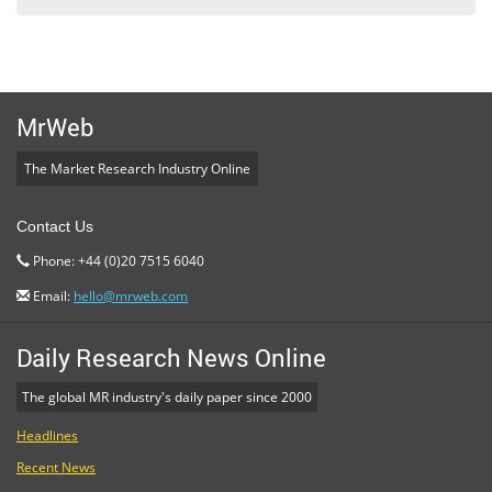
MrWeb
The Market Research Industry Online
Contact Us
Phone: +44 (0)20 7515 6040
Email:
hello@mrweb.com
Daily Research News Online
The global MR industry's daily paper since 2000
Headlines
Recent News