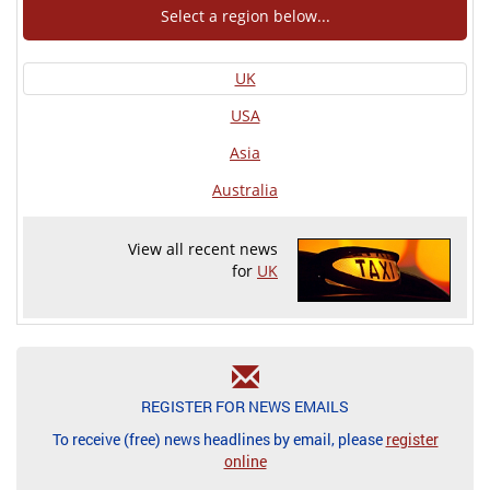
Select a region below...
UK
USA
Asia
Australia
View all recent news
for
UK
REGISTER FOR NEWS EMAILS
To receive (free) news headlines by email, please
register
online