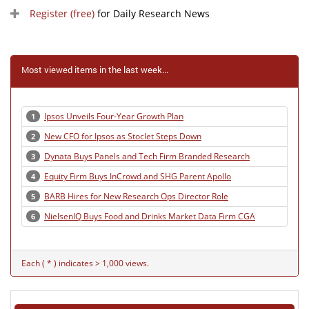
Register (free)
for Daily Research News
Most viewed items in the last week...
Ipsos Unveils Four-Year Growth Plan
1
New CFO for Ipsos as Stoclet Steps Down
2
Dynata Buys Panels and Tech Firm Branded Research
3
Equity Firm Buys InCrowd and SHG Parent Apollo
4
BARB Hires for New Research Ops Director Role
5
NielsenIQ Buys Food and Drinks Market Data Firm CGA
6
Each ( * ) indicates > 1,000 views.