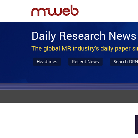
Daily Research News
The global MR industry's daily paper s
Headlines
Recent News
Search DR