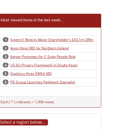
Most viewed items in the last week...
System1 Rejects Major Shareholder's £43.1m Offer
1
Ipsos Hires MD for Northern Ireland
2
Kantar Promotes for C-Suite People Role
3
US-EU Privacy Framework in Doubt Again
4
Qualtrics Hires EMEA MD
5
FIS Group Launches Fieldwork Specialist
6
Each ( * ) indicates > 1,000 views.
Select a region below...