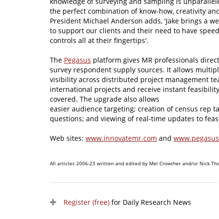
knowledge of surveying and sampling is unparallel
the perfect combination of know-how, creativity an
President Michael Anderson adds, 'Jake brings a wea
to support our clients and their need to have spe
controls all at their fingertips'.
The
Pegasus
platform gives MR professionals direc
survey respondent supply sources. It allows multipl
visibility across distributed project management te
international projects and receive instant feasibili
covered. The upgrade also allows
easier audience targeting; creation of census rep 
questions; and viewing of real-time updates to feasib
Web sites:
www.innovatemr.com
and
www.pegasu
All articles 2006-23 written and edited by Mel Crowther and/or Nick Th
Register (free)
for Daily Research News