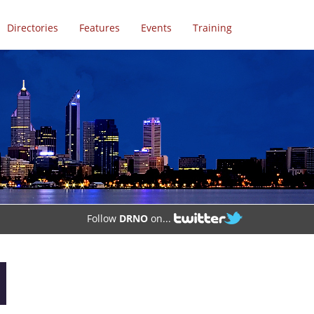
Directories
Features
Events
Training
Follow
DRNO
on...