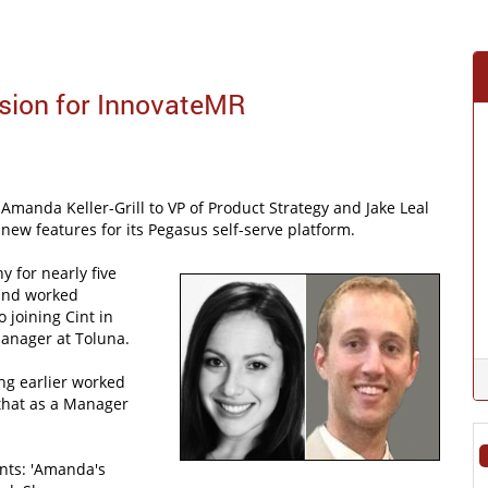
sion for InnovateMR
anda Keller-Grill to VP of Product Strategy and Jake Leal
new features for its Pegasus self-serve platform.
y for nearly five
 and worked
 joining Cint in
Manager at Toluna.
ing earlier worked
 that as a Manager
ts: 'Amanda's