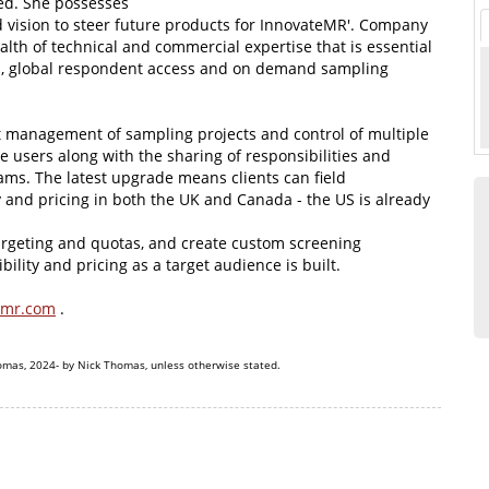
ed. She possesses
d vision to steer future products for InnovateMR'. Company
lth of technical and commercial expertise that is essential
ed, global respondent access and on demand sampling
t management of sampling projects and control of multiple
e users along with the sharing of responsibilities and
ams. The latest upgrade means clients can field
ty and pricing in both the UK and Canada - the US is already
targeting and quotas, and create custom screening
ility and pricing as a target audience is built.
smr.com
.
omas, 2024- by Nick Thomas, unless otherwise stated.