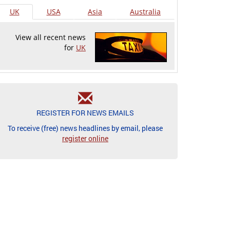
UK
USA
Asia
Australia
View all recent news
for
UK
REGISTER FOR NEWS EMAILS
To receive (free) news headlines by email, please
register online