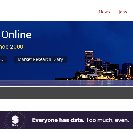
News
Jobs
 Online
ince 2000
NO
Market Research Diary