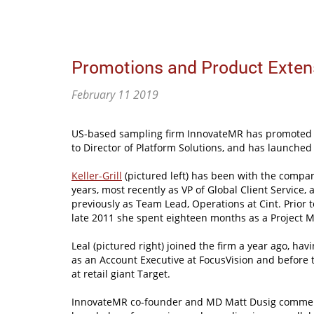
Promotions and Product Exten
February 11 2019
US-based sampling firm InnovateMR has promoted Am
to Director of Platform Solutions, and has launched 
Keller-Grill
(pictured left) has been with the compan
years, most recently as VP of Global Client Service,
previously as Team Lead, Operations at Cint. Prior to
late 2011 she spent eighteen months as a Project 
Leal (pictured right) joined the firm a year ago, hav
as an Account Executive at FocusVision and before
at retail giant Target.
InnovateMR co-founder and MD Matt Dusig commen