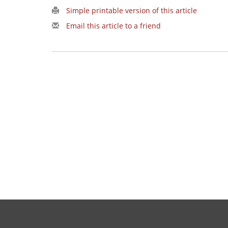
Simple printable version of this article
Email this article to a friend