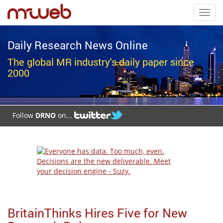
Toggl
navig
Daily Research News Online
The global MR industry's daily paper since
2000
Follow
DRNO
on...
BritainThinks Hires Five for New