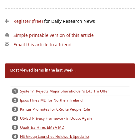
Register (free)
for Daily Research News
Simple printable version of this article
Email this article to a friend
Most viewed items in the last week...
System1 Rejects Major Shareholder's £43.1m Offer
1
Ipsos Hires MD for Northern Ireland
2
Kantar Promotes for C-Suite People Role
3
US-EU Privacy Framework in Doubt Again
4
Qualtrics Hires EMEA MD
5
FIS Group Launches Fieldwork Specialist
6