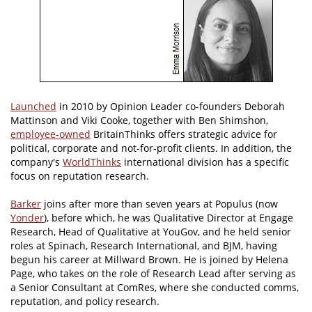
Launched
in 2010 by Opinion Leader co-founders Deborah
Mattinson and Viki Cooke, together with Ben Shimshon,
employee-owned
BritainThinks offers strategic advice for
political, corporate and not-for-profit clients. In addition, the
company's
WorldThinks
international division has a specific
focus on reputation research.
Barker
joins after more than seven years at Populus (now
Yonder
), before which, he was Qualitative Director at Engage
Research, Head of Qualitative at YouGov, and he held senior
roles at Spinach, Research International, and BJM, having
begun his career at Millward Brown. He is joined by Helena
Page, who takes on the role of Research Lead after serving as
a Senior Consultant at ComRes, where she conducted comms,
reputation, and policy research.