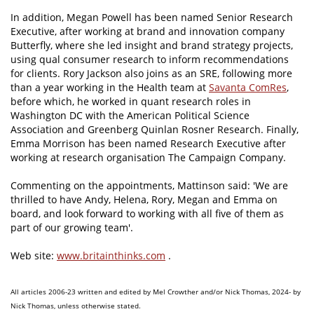
In addition, Megan Powell has been named Senior Research
Executive, after working at brand and innovation company
Butterfly, where she led insight and brand strategy projects,
using qual consumer research to inform recommendations
for clients. Rory Jackson also joins as an SRE, following more
than a year working in the Health team at
Savanta ComRes
,
before which, he worked in quant research roles in
Washington DC with the American Political Science
Association and Greenberg Quinlan Rosner Research. Finally,
Emma Morrison has been named Research Executive after
working at research organisation The Campaign Company.
Commenting on the appointments, Mattinson said: 'We are
thrilled to have Andy, Helena, Rory, Megan and Emma on
board, and look forward to working with all five of them as
part of our growing team'.
Web site:
www.britainthinks.com
.
All articles 2006-23 written and edited by Mel Crowther and/or Nick Thomas, 2024- by
Nick Thomas, unless otherwise stated.