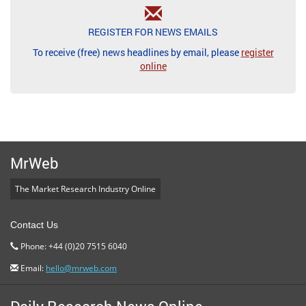
REGISTER FOR NEWS EMAILS
To receive (free) news headlines by email, please
register
online
MrWeb
The Market Research Industry Online
Contact Us
Phone: +44 (0)20 7515 6040
Email:
hello@mrweb.com