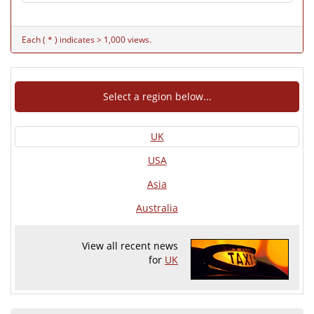
Each ( * ) indicates > 1,000 views.
Select a region below...
UK
USA
Asia
Australia
View all recent news
for
UK