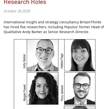
Research Roles
October 30 2020
International insight and strategy consultancy BritainThinks
has hired five researchers, including Populus' former Head of
Qualitative Andy Barker as Senior Research Director.