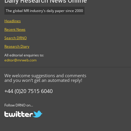
Daily Research News Online
The global MR industry's daily paper since 2000
Headlines
Recent News
Search DRNO
Research Diary
All editorial enquiries to:
editor@mrweb.com
We welcome suggestions and comments
and you won't get an automated reply!
+44 (0)20 7515 6040
Follow DRNO on...