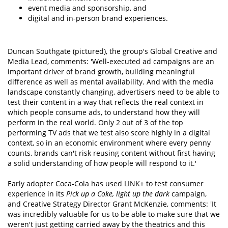
event media and sponsorship, and
digital and in-person brand experiences.
Duncan Southgate (pictured), the group's Global Creative and
Media Lead, comments: 'Well-executed ad campaigns are an
important driver of brand growth, building meaningful
difference as well as mental availability. And with the media
landscape constantly changing, advertisers need to be able to
test their content in a way that reflects the real context in
which people consume ads, to understand how they will
perform in the real world. Only 2 out of 3 of the top
performing TV ads that we test also score highly in a digital
context, so in an economic environment where every penny
counts, brands can't risk reusing content without first having
a solid understanding of how people will respond to it.'
Early adopter Coca-Cola has used LINK+ to test consumer
experience in its
Pick up a Coke, light up the dark
campaign,
and Creative Strategy Director Grant McKenzie, comments: 'It
was incredibly valuable for us to be able to make sure that we
weren't just getting carried away by the theatrics and this