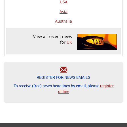
USA
Asia
Australia
View all recent news
for
UK
REGISTER FOR NEWS EMAILS
To receive (free) news headlines by email, please
register
online