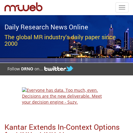
Toggl
navig
Daily Research News Online
The global MR industry's daily paper since
2000
Follow
DRNO
on...
Kantar Extends In-Context Options