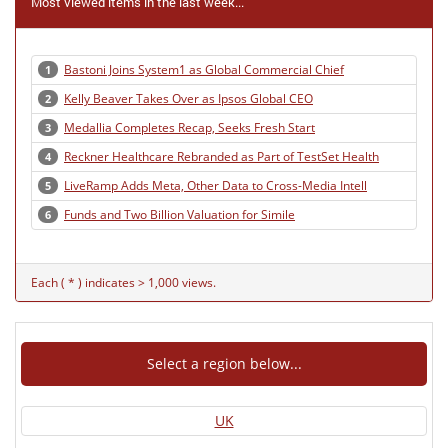
Most viewed items in the last week...
Bastoni Joins System1 as Global Commercial Chief
1
Kelly Beaver Takes Over as Ipsos Global CEO
2
Medallia Completes Recap, Seeks Fresh Start
3
Reckner Healthcare Rebranded as Part of TestSet Health
4
LiveRamp Adds Meta, Other Data to Cross-Media Intell
5
Funds and Two Billion Valuation for Simile
6
Each ( * ) indicates > 1,000 views.
Select a region below...
UK