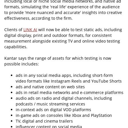
including local or niche social media networks, and native ad
formats, simulating the 'real life' experience of the audience
to provide 'more nuanced and accurate' insights into creative
effectiveness, according to the firm.
Clients of
LINK AI
will now be able to test static ads, including
digital display, print and outdoor formats, for consistent
measurement alongside existing TV and online video testing
capabilities.
Kantar says the range of assets for which testing is now
possible includes:
ads in any social media apps, including short-form
video formats like Instagram Reels and YouTube Shorts
ads and native content on web sites
ads in retail media networks and e-commerce platforms
audio ads on radio and digital channels, including
podcasts / music streaming services
in-context ads on digital VOD platforms
in-game ads on consoles like Xbox and PlayStation
TV, digital and cinema trailers
influencer content on social media