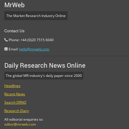
MrWeb
The Market Research Industry Online
Contact Us
Phone: +44 (0)20 7515 6040
Email:
hello@mrweb.com
Daily Research News Online
The global MR industry's daily paper since 2000
Headlines
Recent News
Search DRNO
Research Diary
All editorial enquiries to:
editor@mrweb.com