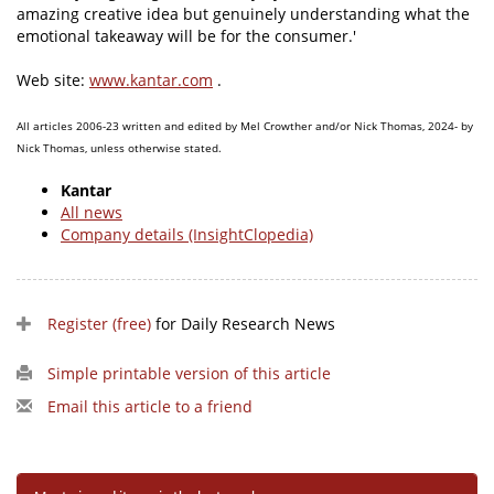
amazing creative idea but genuinely understanding what the
emotional takeaway will be for the consumer.'
Web site:
www.kantar.com
.
All articles 2006-23 written and edited by Mel Crowther and/or Nick Thomas, 2024- by
Nick Thomas, unless otherwise stated.
Kantar
All news
Company details (InsightClopedia)
Register (free)
for Daily Research News
Simple printable version of this article
Email this article to a friend