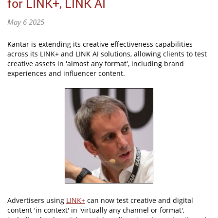
for LINK+, LINK AI
May 6 2025
Kantar is extending its creative effectiveness capabilities
across its LINK+ and LINK AI solutions, allowing clients to test
creative assets in 'almost any format', including brand
experiences and influencer content.
Advertisers using
LINK+
can now test creative and digital
content 'in context' in 'virtually any channel or format',