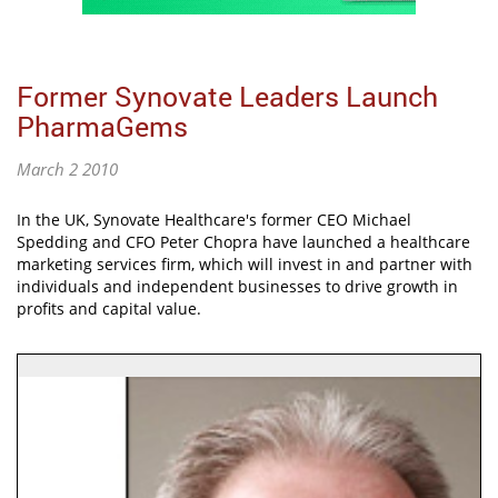
Former Synovate Leaders Launch
PharmaGems
March 2 2010
In the UK, Synovate Healthcare's former CEO Michael
Spedding and CFO Peter Chopra have launched a healthcare
marketing services firm, which will invest in and partner with
individuals and independent businesses to drive growth in
profits and capital value.