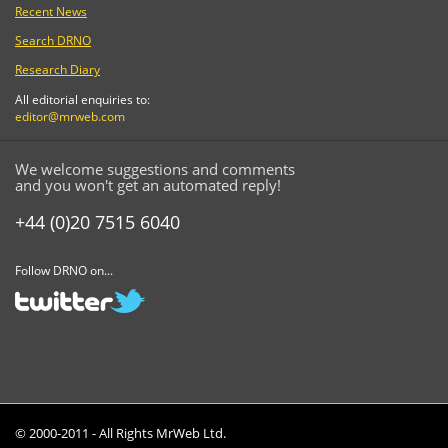
Recent News
Search DRNO
Research Diary
All editorial enquiries to:
editor@mrweb.com
We welcome suggestions and comments
and you won't get an automated reply!
+44 (0)20 7515 6040
Follow DRNO on...
© 2000-2011 - All Rights MrWeb Ltd.