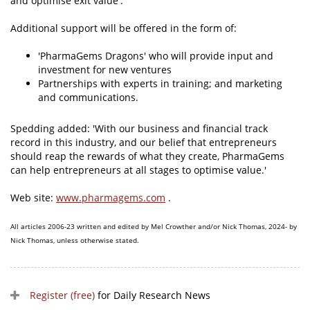
and optimise exit value'.
Additional support will be offered in the form of:
'PharmaGems Dragons' who will provide input and
investment for new ventures
Partnerships with experts in training; and marketing
and communications.
Spedding added: 'With our business and financial track
record in this industry, and our belief that entrepreneurs
should reap the rewards of what they create, PharmaGems
can help entrepreneurs at all stages to optimise value.'
Web site:
www.pharmagems.com
.
All articles 2006-23 written and edited by Mel Crowther and/or Nick Thomas, 2024- by
Nick Thomas, unless otherwise stated.
Register (free)
for Daily Research News