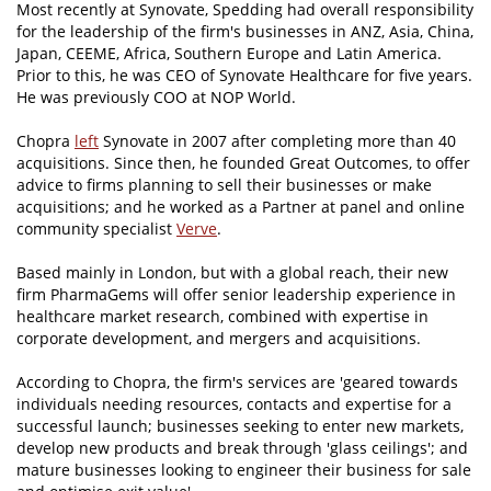
Most recently at Synovate, Spedding had overall responsibility
for the leadership of the firm's businesses in ANZ, Asia, China,
Japan, CEEME, Africa, Southern Europe and Latin America.
Prior to this, he was CEO of Synovate Healthcare for five years.
He was previously COO at NOP World.
Chopra
left
Synovate in 2007 after completing more than 40
acquisitions. Since then, he founded Great Outcomes, to offer
advice to firms planning to sell their businesses or make
acquisitions; and he worked as a Partner at panel and online
community specialist
Verve
.
Based mainly in London, but with a global reach, their new
firm PharmaGems will offer senior leadership experience in
healthcare market research, combined with expertise in
corporate development, and mergers and acquisitions.
According to Chopra, the firm's services are 'geared towards
individuals needing resources, contacts and expertise for a
successful launch; businesses seeking to enter new markets,
develop new products and break through 'glass ceilings'; and
mature businesses looking to engineer their business for sale