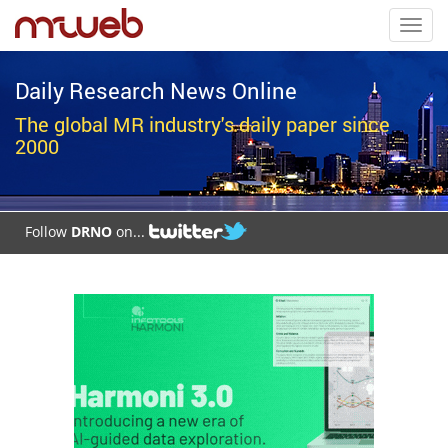
Toggl
navig
Daily Research News Online
The global MR industry's daily paper since
2000
Follow
DRNO
on...