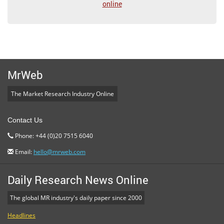
online
MrWeb
The Market Research Industry Online
Contact Us
Phone: +44 (0)20 7515 6040
Email:
hello@mrweb.com
Daily Research News Online
The global MR industry's daily paper since 2000
Headlines