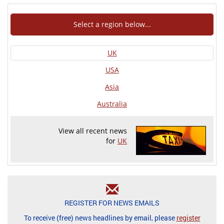
Select a region below...
UK
USA
Asia
Australia
View all recent news
for
UK
REGISTER FOR NEWS EMAILS
To receive (free) news headlines by email, please
register