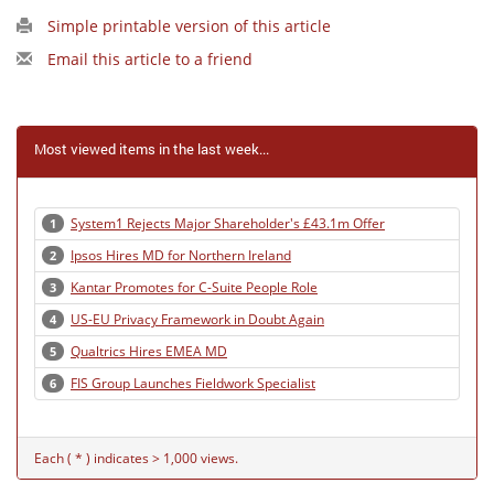
Simple printable version of this article
Email this article to a friend
Most viewed items in the last week...
System1 Rejects Major Shareholder's £43.1m Offer
1
Ipsos Hires MD for Northern Ireland
2
Kantar Promotes for C-Suite People Role
3
US-EU Privacy Framework in Doubt Again
4
Qualtrics Hires EMEA MD
5
FIS Group Launches Fieldwork Specialist
6
Each ( * ) indicates > 1,000 views.