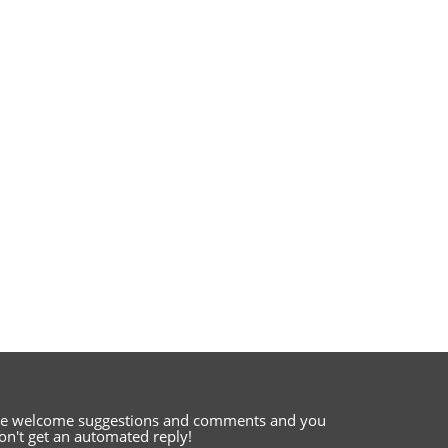
e welcome suggestions and comments
and you
on't get an automated reply!