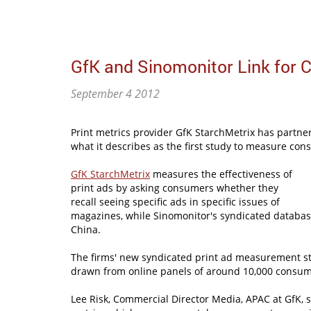
GfK and Sinomonitor Link for 
September 4 2012
Print metrics provider GfK StarchMetrix has partne
what it describes as the first study to measure co
GfK StarchMetrix
measures the effectiveness of
print ads by asking consumers whether they
recall seeing specific ads in specific issues of
magazines, while Sinomonitor's syndicated databas
China.
The firms' new syndicated print ad measurement st
drawn from online panels of around 10,000 consum
Lee Risk, Commercial Director Media, APAC at GfK, s