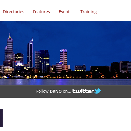
Directories
Features
Events
Training
Follow
DRNO
on...