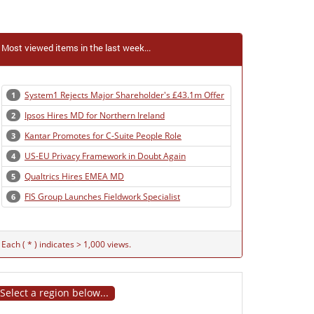
Most viewed items in the last week...
System1 Rejects Major Shareholder's £43.1m Offer
1
Ipsos Hires MD for Northern Ireland
2
Kantar Promotes for C-Suite People Role
3
US-EU Privacy Framework in Doubt Again
4
Qualtrics Hires EMEA MD
5
FIS Group Launches Fieldwork Specialist
6
Each ( * ) indicates > 1,000 views.
Select a region below...