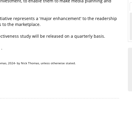
investment, to enable them to make media planning and
iative represents a 'major enhancement' to the readership
 to the marketplace.
tiveness study will be released on a quarterly basis.
.
omas, 2024- by Nick Thomas, unless otherwise stated.