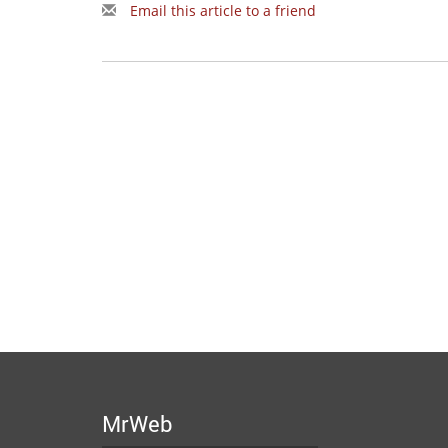
Email this article to a friend
MrWeb