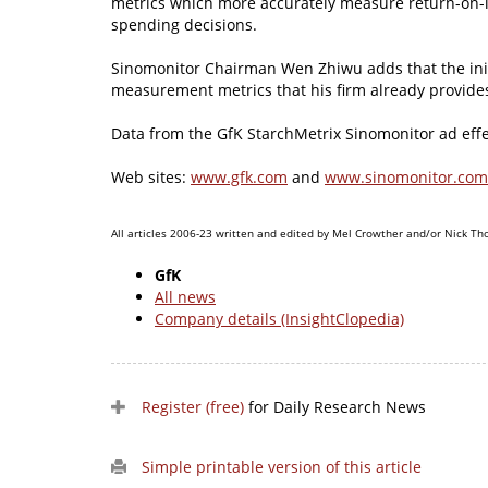
metrics which more accurately measure return-on-
spending decisions.
Sinomonitor Chairman Wen Zhiwu adds that the init
measurement metrics that his firm already provides
Data from the GfK StarchMetrix Sinomonitor ad effec
Web sites:
www.gfk.com
and
www.sinomonitor.com
All articles 2006-23 written and edited by Mel Crowther and/or Nick Th
GfK
All news
Company details (InsightClopedia)
Register (free)
for Daily Research News
Simple printable version of this article