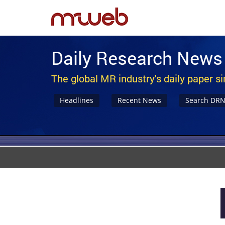
Daily Research News
The global MR industry's daily paper s
Headlines
Recent News
Search DR