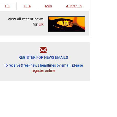
UK
USA
Asia
Australia
View all recent news
for
UK
REGISTER FOR NEWS EMAILS
To receive (free) news headlines by email, please
register online