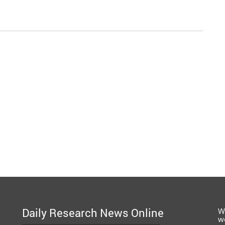
Daily Research News Online
W
w