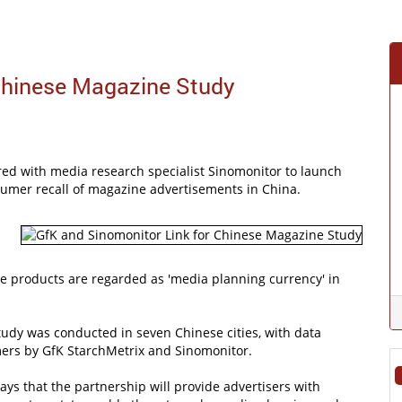
Chinese Magazine Study
red with media research specialist Sinomonitor to launch
nsumer recall of magazine advertisements in China.
e products are regarded as 'media planning currency' in
udy was conducted in seven Chinese cities, with data
ers by GfK StarchMetrix and Sinomonitor.
ays that the partnership will provide advertisers with