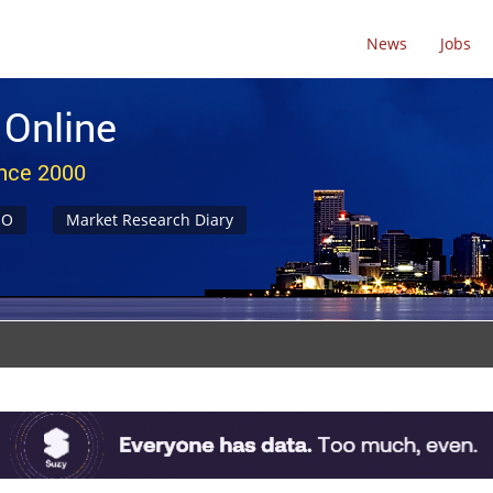
News
Jobs
 Online
ince 2000
NO
Market Research Diary