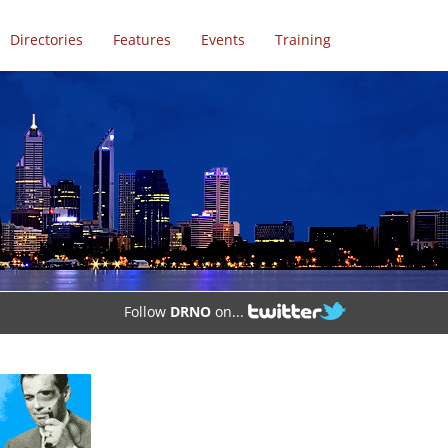
Directories
Features
Events
Training
Follow
DRNO
on...