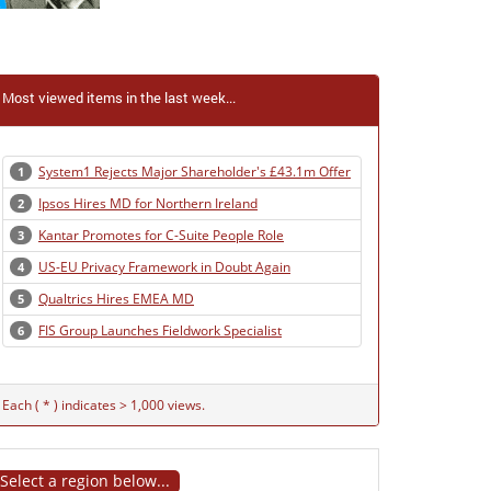
Most viewed items in the last week...
System1 Rejects Major Shareholder's £43.1m Offer
1
Ipsos Hires MD for Northern Ireland
2
Kantar Promotes for C-Suite People Role
3
US-EU Privacy Framework in Doubt Again
4
Qualtrics Hires EMEA MD
5
FIS Group Launches Fieldwork Specialist
6
Each ( * ) indicates > 1,000 views.
Select a region below...