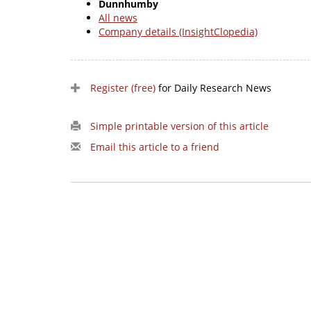
Dunnhumby
All news
Company details (InsightClopedia)
Register (free)
for Daily Research News
Simple printable version of this article
Email this article to a friend