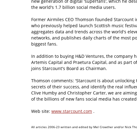
new generation of digital 'superfans', which he descr
the world's 1.7 billion social media users.
Former Airmiles CEO Thomson founded Starcount in
who previously helped launch Scottish music festiv
aggregates data and trends across the world's ele
networks, and publishes daily charts of the most p
biggest fans.
In addition to buying H&D Ventures, the company 
Artemis Capital and Praetura Capital, and as part 
joins Starcount's Board as Chairman.
Thomson comments: 'Starcount is about unlocking t
secrets of their success, and identify the real infl
Clive Humby and Christopher Carter, we are aiming
of the billions of new fans social media has created.
Web site:
www.starcount.com
.
All articles 2006-23 written and edited by Mel Crowther and/or Nick Th