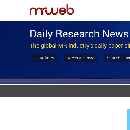
Daily Research News
The global MR industry's daily paper s
Headlines
Recent News
Search DR