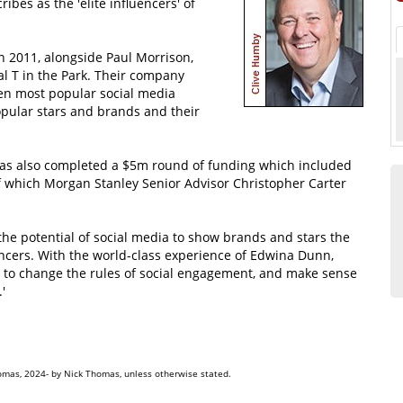
ibes as the 'elite influencers' of
 2011, alongside Paul Morrison,
al T in the Park. Their company
ven most popular social media
opular stars and brands and their
has also completed a $5m round of funding which included
of which Morgan Stanley Senior Advisor Christopher Carter
he potential of social media to show brands and stars the
uencers. With the world-class experience of Edwina Dunn,
 to change the rules of social engagement, and make sense
'
omas, 2024- by Nick Thomas, unless otherwise stated.