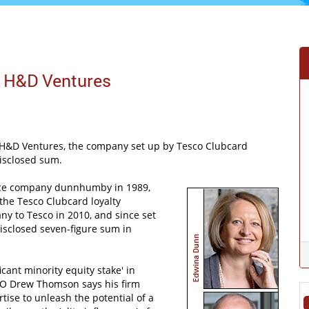
 H&D Ventures
d H&D Ventures, the company set up by Tesco Clubcard
isclosed sum.
nce company dunnhumby in 1989,
the Tesco Clubcard loyalty
ny to Tesco in 2010, and since set
sclosed seven-figure sum in
icant minority equity stake' in
CEO Drew Thomson says his firm
tise to unleash the potential of a