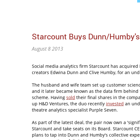
Starcount Buys Dunn/Humby's
August 8 2013
Social media analytics firm Starcount has acquire
creators Edwina Dunn and Clive Humby, for an und
The husband and wife team set up customer scie
and it later became known as the data firm behind 
scheme. Having
sold
their final shares in the compa
up H&D Ventures, the duo recently
invested
an undi
theatre analytics specialist Purple Seven.
As part of the latest deal, the pair now own a 'signif
Starcount and take seats on its Board. Starcount 
plans to tap into Dunn and Humby's collective exper