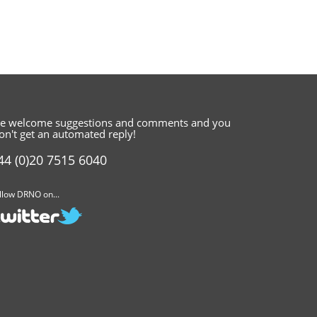
e welcome suggestions and comments
and you
on't get an automated reply!
44 (0)20 7515 6040
llow DRNO on...