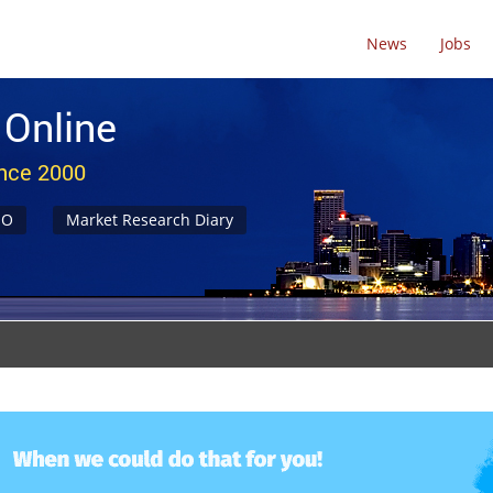
News
Jobs
 Online
ince 2000
NO
Market Research Diary