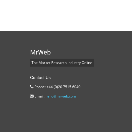
MrWeb
The Market Research Industry Online
Contact Us
Phone: +44 (0)20 7515 6040
Email:
hello@mrweb.com