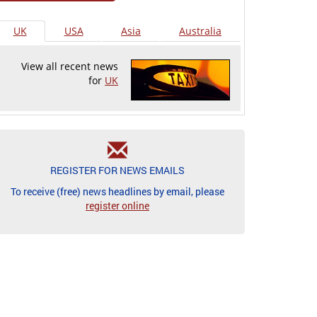
UK
USA
Asia
Australia
View all recent news
for
UK
REGISTER FOR NEWS EMAILS
To receive (free) news headlines by email, please
register online