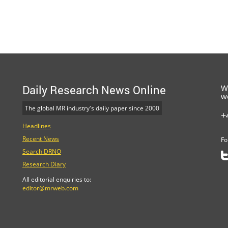
Daily Research News Online
W
w
The global MR industry's daily paper since 2000
+
Headlines
Recent News
Fo
Search DRNO
Research Diary
All editorial enquiries to:
editor@mrweb.com