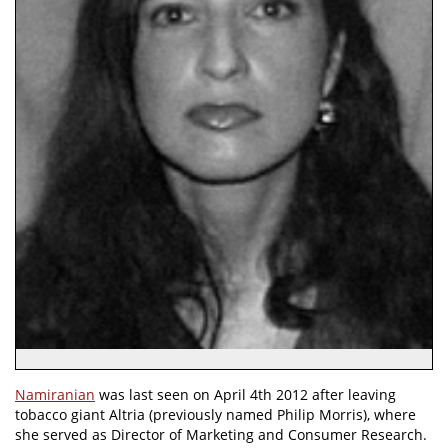
Namiranian
was last seen on April 4th 2012 after leaving
tobacco giant Altria (previously named Philip Morris), where
she served as Director of Marketing and Consumer Research.