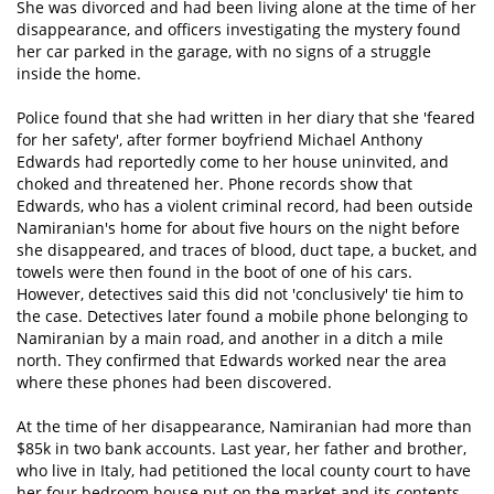
She was divorced and had been living alone at the time of her
disappearance, and officers investigating the mystery found
her car parked in the garage, with no signs of a struggle
inside the home.
Police found that she had written in her diary that she 'feared
for her safety', after former boyfriend Michael Anthony
Edwards had reportedly come to her house uninvited, and
choked and threatened her. Phone records show that
Edwards, who has a violent criminal record, had been outside
Namiranian's home for about five hours on the night before
she disappeared, and traces of blood, duct tape, a bucket, and
towels were then found in the boot of one of his cars.
However, detectives said this did not 'conclusively' tie him to
the case. Detectives later found a mobile phone belonging to
Namiranian by a main road, and another in a ditch a mile
north. They confirmed that Edwards worked near the area
where these phones had been discovered.
At the time of her disappearance, Namiranian had more than
$85k in two bank accounts. Last year, her father and brother,
who live in Italy, had petitioned the local county court to have
her four bedroom house put on the market and its contents