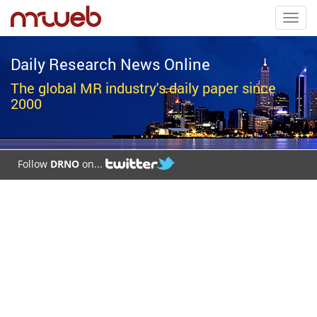
Toggl
navig
Daily Research News Online
The global MR industry's daily paper since
2000
Follow
DRNO
on...