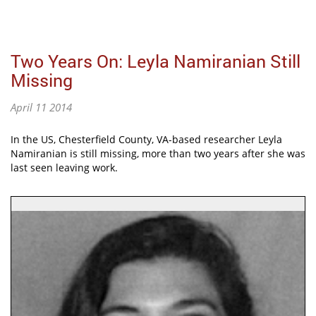
Two Years On: Leyla Namiranian Still
Missing
April 11 2014
In the US, Chesterfield County, VA-based researcher Leyla
Namiranian is still missing, more than two years after she was
last seen leaving work.