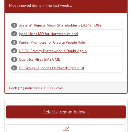
Most viewed items in the last week...
System1 Rejects Major Shareholder's £43.1m Offer
1
Ipsos Hires MD for Northern Ireland
2
Kantar Promotes for C-Suite People Role
3
US-EU Privacy Framework in Doubt Again
4
Qualtrics Hires EMEA MD
5
FIS Group Launches Fieldwork Specialist
6
Each ( * ) indicates > 1,000 views.
Select a region below...
UK