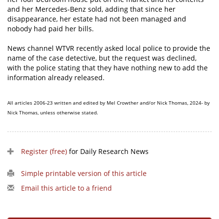
and her Mercedes-Benz sold, adding that since her
disappearance, her estate had not been managed and
nobody had paid her bills.
News channel WTVR recently asked local police to provide the
name of the case detective, but the request was declined,
with the police stating that they have nothing new to add the
information already released.
All articles 2006-23 written and edited by Mel Crowther and/or Nick Thomas, 2024- by
Nick Thomas, unless otherwise stated.
Register (free)
for Daily Research News
Simple printable version of this article
Email this article to a friend