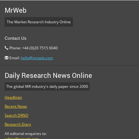
MrWeb
The Market Research Industry Online
Contact Us
Phone: +44 (0)20 7515 6040
Email:
hello@mrweb.com
Daily Research News Online
The global MR industry's daily paper since 2000
Headlines
Recent News
Search DRNO
Research Diary
All editorial enquiries to:
editor@mrweb.com