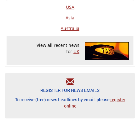
USA
Asia
Australia
View all recent news
for
UK
REGISTER FOR NEWS EMAILS
To receive (free) news headlines by email, please
register
online