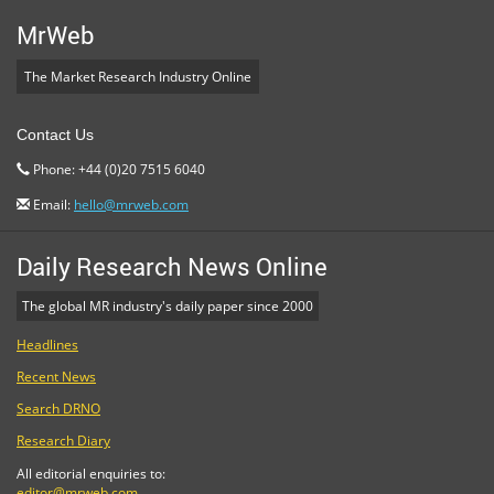
MrWeb
The Market Research Industry Online
Contact Us
Phone: +44 (0)20 7515 6040
Email:
hello@mrweb.com
Daily Research News Online
The global MR industry's daily paper since 2000
Headlines
Recent News
Search DRNO
Research Diary
All editorial enquiries to:
editor@mrweb.com