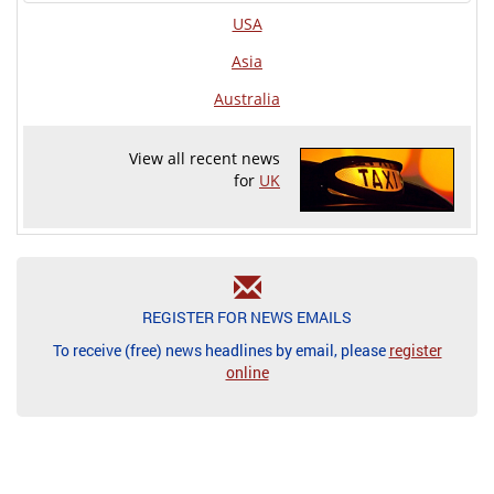
USA
Asia
Australia
View all recent news
for
UK
REGISTER FOR NEWS EMAILS
To receive (free) news headlines by email, please
register
online