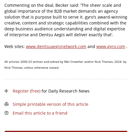
Commenting on the deal, Becker said: 'The sheer scale and
global importance of the B2B market demands an agency
solution that is purpose built to serve it. gyro's award-winning
creative, content and strategic capabilities combined with the
deep business audience understanding and digital expertise
of Interprise and Dentsu Aegis will deliver exactly that'.
Web sites:
www.dentsuaegisnetwork.com
and
www.gyro.com
.
All articles 2006-23 written and edited by Mel Crowther and/or Nick Thomas, 2024- by
Nick Thomas, unless otherwise stated.
Register (free)
for Daily Research News
Simple printable version of this article
Email this article to a friend