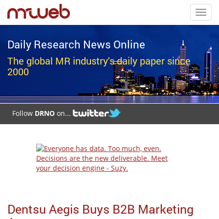
Toggl
navig
Daily Research News Online
The global MR industry's daily paper since
2000
Follow
DRNO
on...
Dentsu Aegis Buys B2B Marketing