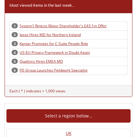
Most viewed items in the last week...
System1 Rejects Major Shareholder's £43.1m Offer
1
Ipsos Hires MD for Northern Ireland
2
Kantar Promotes for C-Suite People Role
3
US-EU Privacy Framework in Doubt Again
4
Qualtrics Hires EMEA MD
5
FIS Group Launches Fieldwork Specialist
6
Each ( * ) indicates > 1,000 views.
Select a region below...
UK