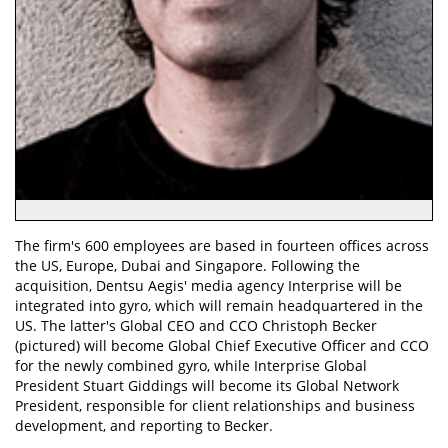
The firm's 600 employees are based in fourteen offices across
the US, Europe, Dubai and Singapore. Following the
acquisition, Dentsu Aegis' media agency Interprise will be
integrated into gyro, which will remain headquartered in the
US. The latter's Global CEO and CCO Christoph Becker
(pictured) will become Global Chief Executive Officer and CCO
for the newly combined gyro, while Interprise Global
President Stuart Giddings will become its Global Network
President, responsible for client relationships and business
development, and reporting to Becker.