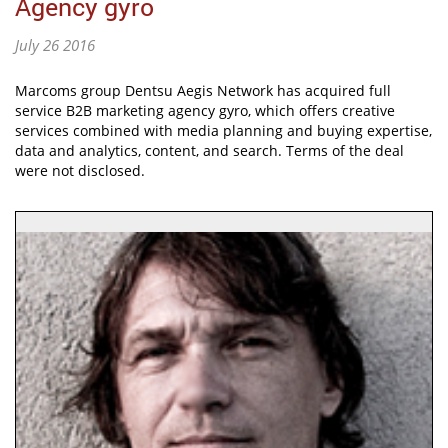
Agency gyro
July 26 2016
Marcoms group Dentsu Aegis Network has acquired full
service B2B marketing agency gyro, which offers creative
services combined with media planning and buying expertise,
data and analytics, content, and search. Terms of the deal
were not disclosed.