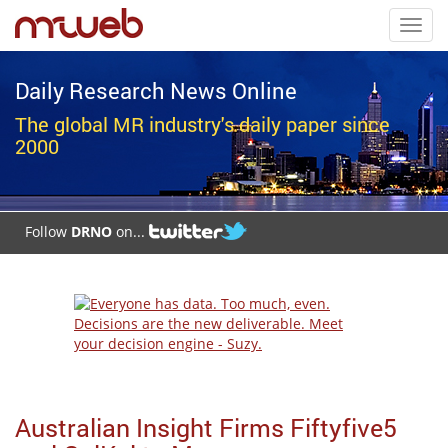
Toggl
navig
Daily Research News Online
The global MR industry's daily paper since
2000
Follow
DRNO
on...
Australian Insight Firms Fiftyfive5