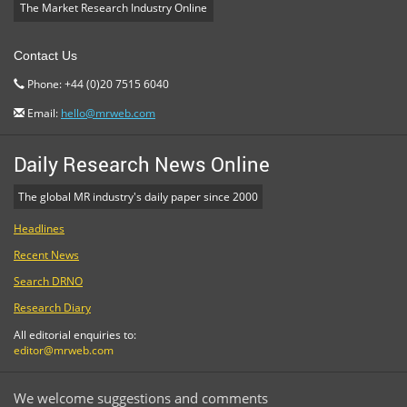
The Market Research Industry Online
Contact Us
Phone: +44 (0)20 7515 6040
Email:
hello@mrweb.com
Daily Research News Online
The global MR industry's daily paper since 2000
Headlines
Recent News
Search DRNO
Research Diary
All editorial enquiries to:
editor@mrweb.com
We welcome suggestions and comments