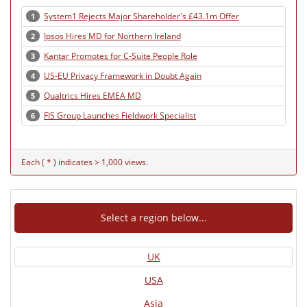
System1 Rejects Major Shareholder's £43.1m Offer
1
Ipsos Hires MD for Northern Ireland
2
Kantar Promotes for C-Suite People Role
3
US-EU Privacy Framework in Doubt Again
4
Qualtrics Hires EMEA MD
5
FIS Group Launches Fieldwork Specialist
6
Each ( * ) indicates > 1,000 views.
Select a region below...
UK
USA
Asia