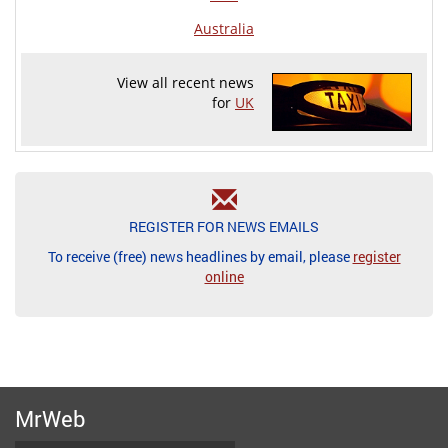
Australia
View all recent news
for
UK
REGISTER FOR NEWS EMAILS
To receive (free) news headlines by email, please
register
online
MrWeb