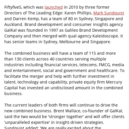
Fiftyfive5, which was
launched
in 2010 by three former
Directors of The Leading Edge: Karen Phillips,
Mark Sundquist
and Darren Kemp, has a team of 80 in Sydney, Singapore and
Auckland. Brand development and consumer insights agency
GalKal was founded in 1997 as Galileo Brand Development
Company and then merged with qual agency Kaleidoscope. It
has senior teams in Sydney, Melbourne and Singapore.
The combined business will have a team of 115 and more
than 130 clients across 40 countries serving multiple
industries including financial services, telecoms, FMCG, media
and entertainment, social and government and healthcare. To
facilitate the merger and help with further investment in
talent, technology and capability, private equity firm Mercury
Capital has invested an undisclosed amount in the combined
business.
The current leaders of both firms will continue to drive the
new combined business. Brent Wallace, co-founder of GalKal,
said the two would be 'stronger together' and will offer clients
'unparalleled expertise' in insight-driven strategies.
Sundquist added: 'We are really excited about the