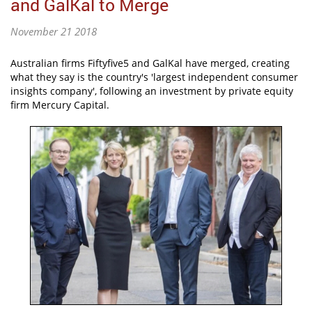
and GalKal to Merge
November 21 2018
Australian firms Fiftyfive5 and GalKal have merged, creating
what they say is the country's 'largest independent consumer
insights company', following an investment by private equity
firm Mercury Capital.