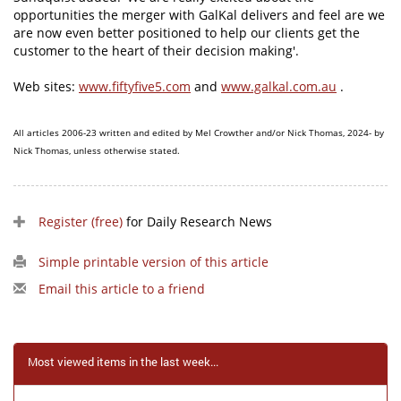
opportunities the merger with GalKal delivers and feel are we
are now even better positioned to help our clients get the
customer to the heart of their decision making'.
Web sites:
www.fiftyfive5.com
and
www.galkal.com.au
.
All articles 2006-23 written and edited by Mel Crowther and/or Nick Thomas, 2024- by
Nick Thomas, unless otherwise stated.
Register (free)
for Daily Research News
Simple printable version of this article
Email this article to a friend
Most viewed items in the last week...