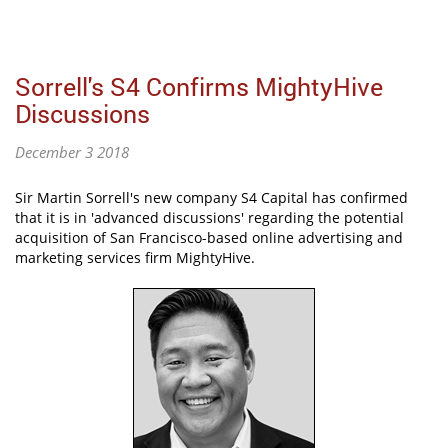
Sorrell's S4 Confirms MightyHive
Discussions
December 3 2018
Sir Martin Sorrell's new company S4 Capital has confirmed
that it is in 'advanced discussions' regarding the potential
acquisition of San Francisco-based online advertising and
marketing services firm MightyHive.