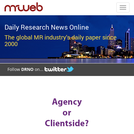
Toggl
navig
Daily Research News Online
The global MR industry's daily paper since
2000
Follow
DRNO
on...