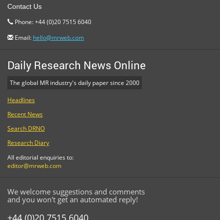
Contact Us
Phone: +44 (0)20 7515 6040
Email:
hello@mrweb.com
Daily Research News Online
The global MR industry's daily paper since 2000
Headlines
Recent News
Search DRNO
Research Diary
All editorial enquiries to:
editor@mrweb.com
We welcome suggestions and comments
and you won't get an automated reply!
+44 (0)20 7515 6040