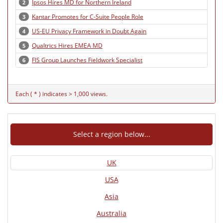
Ipsos Hires MD for Northern Ireland
2
Kantar Promotes for C-Suite People Role
3
US-EU Privacy Framework in Doubt Again
4
Qualtrics Hires EMEA MD
5
FIS Group Launches Fieldwork Specialist
6
Each ( * ) indicates > 1,000 views.
Select a region below...
UK
USA
Asia
Australia