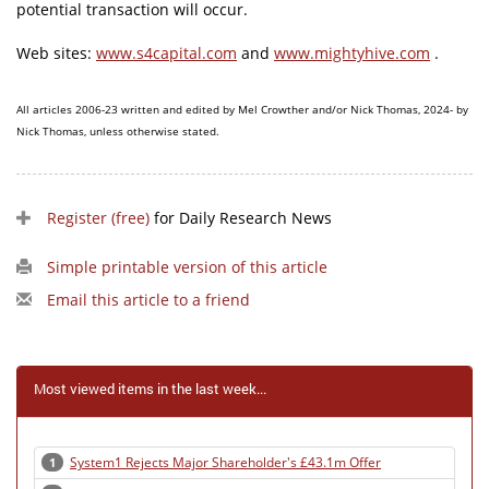
potential transaction will occur.
Web sites:
www.s4capital.com
and
www.mightyhive.com
.
All articles 2006-23 written and edited by Mel Crowther and/or Nick Thomas, 2024- by
Nick Thomas, unless otherwise stated.
Register (free)
for Daily Research News
Simple printable version of this article
Email this article to a friend
Most viewed items in the last week...
System1 Rejects Major Shareholder's £43.1m Offer
1