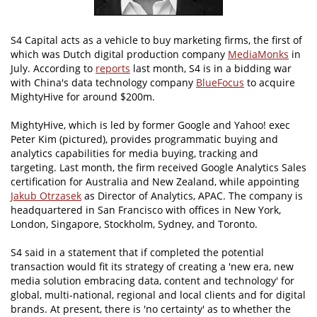
S4 Capital acts as a vehicle to buy marketing firms, the first of
which was Dutch digital production company
MediaMonks
in
July. According to
reports
last month, S4 is in a bidding war
with China's data technology company
BlueFocus
to acquire
MightyHive for around $200m.
MightyHive, which is led by former Google and Yahoo! exec
Peter Kim (pictured), provides programmatic buying and
analytics capabilities for media buying, tracking and
targeting. Last month, the firm received Google Analytics Sales
certification for Australia and New Zealand, while appointing
Jakub Otrzasek
as Director of Analytics, APAC. The company is
headquartered in San Francisco with offices in New York,
London, Singapore, Stockholm, Sydney, and Toronto.
S4 said in a statement that if completed the potential
transaction would fit its strategy of creating a 'new era, new
media solution embracing data, content and technology' for
global, multi-national, regional and local clients and for digital
brands. At present, there is 'no certainty' as to whether the