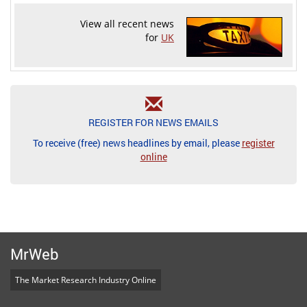
View all recent news
for
UK
REGISTER FOR NEWS EMAILS
To receive (free) news headlines by email, please
register
online
MrWeb
The Market Research Industry Online