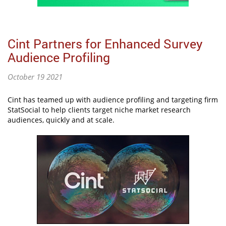
Cint Partners for Enhanced Survey
Audience Profiling
October 19 2021
Cint has teamed up with audience profiling and targeting firm
StatSocial to help clients target niche market research
audiences, quickly and at scale.