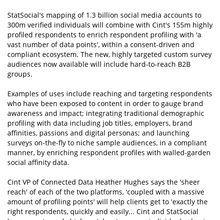
StatSocial's mapping of 1.3 billion social media accounts to
300m verified individuals will combine with Cint's 155m highly
profiled respondents to enrich respondent profiling with 'a
vast number of data points', within a consent-driven and
compliant ecosystem. The new, highly targeted custom survey
audiences now available will include hard-to-reach B2B
groups.
Examples of uses include reaching and targeting respondents
who have been exposed to content in order to gauge brand
awareness and impact; integrating traditional demographic
profiling with data including job titles, employers, brand
affinities, passions and digital personas; and launching
surveys on-the-fly to niche sample audiences, in a compliant
manner, by enriching respondent profiles with walled-garden
social affinity data.
Cint VP of Connected Data Heather Hughes says the 'sheer
reach' of each of the two platforms, 'coupled with a massive
amount of profiling points' will help clients get to 'exactly the
right respondents, quickly and easily... Cint and StatSocial