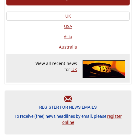
UK
USA
Asia
Australia
View all recent news
for
UK
REGISTER FOR NEWS EMAILS
To receive (free) news headlines by email, please
register
online