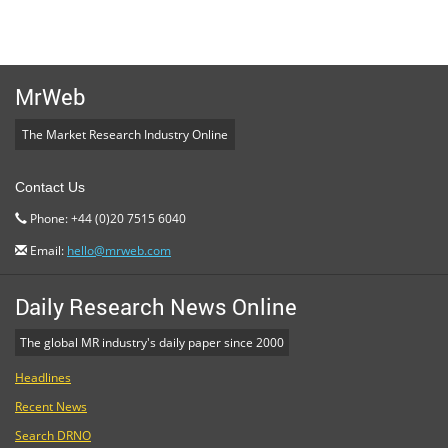
MrWeb
The Market Research Industry Online
Contact Us
Phone: +44 (0)20 7515 6040
Email:
hello@mrweb.com
Daily Research News Online
The global MR industry's daily paper since 2000
Headlines
Recent News
Search DRNO