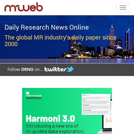
Toggl
navig
Daily Research News Online
The global MR industry's daily paper since
2000
Follow
DRNO
on...