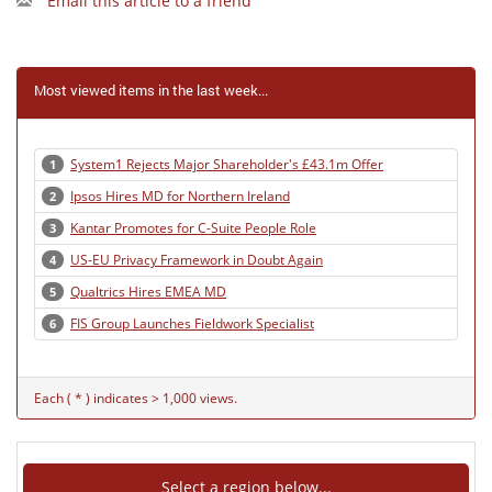
Email this article to a friend
Most viewed items in the last week...
System1 Rejects Major Shareholder's £43.1m Offer
1
Ipsos Hires MD for Northern Ireland
2
Kantar Promotes for C-Suite People Role
3
US-EU Privacy Framework in Doubt Again
4
Qualtrics Hires EMEA MD
5
FIS Group Launches Fieldwork Specialist
6
Each ( * ) indicates > 1,000 views.
Select a region below...