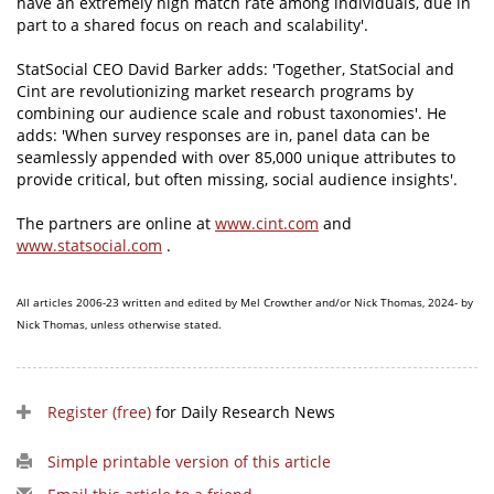
have an extremely high match rate among individuals, due in
part to a shared focus on reach and scalability'.
StatSocial CEO David Barker adds: 'Together, StatSocial and
Cint are revolutionizing market research programs by
combining our audience scale and robust taxonomies'. He
adds: 'When survey responses are in, panel data can be
seamlessly appended with over 85,000 unique attributes to
provide critical, but often missing, social audience insights'.
The partners are online at
www.cint.com
and
www.statsocial.com
.
All articles 2006-23 written and edited by Mel Crowther and/or Nick Thomas, 2024- by
Nick Thomas, unless otherwise stated.
Register (free)
for Daily Research News
Simple printable version of this article