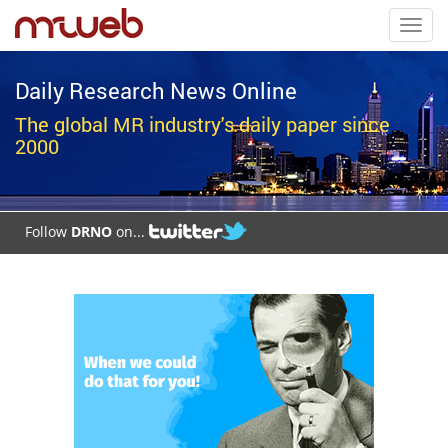
Toggl
navig
Daily Research News Online
The global MR industry's daily paper since
2000
Follow
DRNO
on...