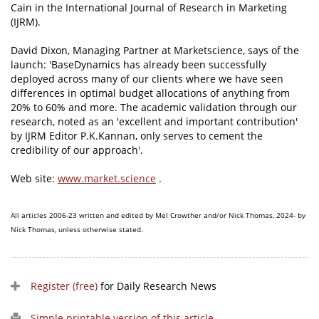
Cain in the International Journal of Research in Marketing
(IJRM).
David Dixon, Managing Partner at Marketscience, says of the
launch: 'BaseDynamics has already been successfully
deployed across many of our clients where we have seen
differences in optimal budget allocations of anything from
20% to 60% and more. The academic validation through our
research, noted as an 'excellent and important contribution'
by IJRM Editor P.K.Kannan, only serves to cement the
credibility of our approach'.
Web site:
www.market.science
.
All articles 2006-23 written and edited by Mel Crowther and/or Nick Thomas, 2024- by
Nick Thomas, unless otherwise stated.
Register (free)
for Daily Research News
Simple printable version of this article