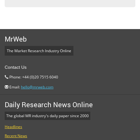
MrWeb
The Market Research Industry Online
Contact Us
Phone: +44 (0)20 7515 6040
Email:
hello@mrweb.com
Daily Research News Online
The global MR industry's daily paper since 2000
Headlines
Recent News