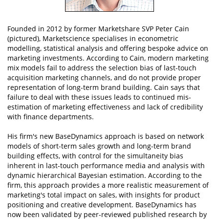
Founded in 2012 by former Marketshare SVP Peter Cain
(pictured), Marketscience specialises in econometric
modelling, statistical analysis and offering bespoke advice on
marketing investments. According to Cain, modern marketing
mix models fail to address the selection bias of last-touch
acquisition marketing channels, and do not provide proper
representation of long-term brand building. Cain says that
failure to deal with these issues leads to continued mis-
estimation of marketing effectiveness and lack of credibility
with finance departments.
His firm's new BaseDynamics approach is based on network
models of short-term sales growth and long-term brand
building effects, with control for the simultaneity bias
inherent in last-touch performance media and analysis with
dynamic hierarchical Bayesian estimation. According to the
firm, this approach provides a more realistic measurement of
marketing's total impact on sales, with insights for product
positioning and creative development. BaseDynamics has
now been validated by peer-reviewed published research by