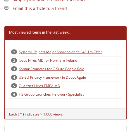
Email this article to a friend
Most viewed items in the last week...
System1 Rejects Major Shareholder's £43.1m Offer
1
Ipsos Hires MD for Northern Ireland
2
Kantar Promotes for C-Suite People Role
3
US-EU Privacy Framework in Doubt Again
4
Qualtrics Hires EMEA MD
5
FIS Group Launches Fieldwork Specialist
6
Each ( * ) indicates > 1,000 views.