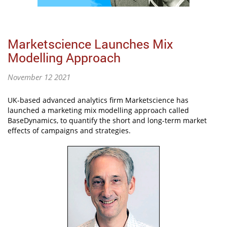
Marketscience Launches Mix
Modelling Approach
November 12 2021
UK-based advanced analytics firm Marketscience has
launched a marketing mix modelling approach called
BaseDynamics, to quantify the short and long-term market
effects of campaigns and strategies.