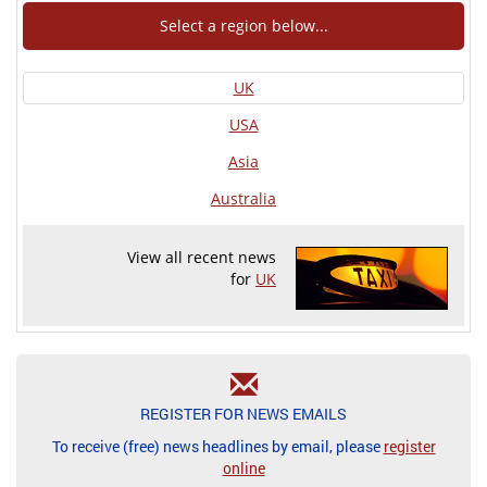
Select a region below...
UK
USA
Asia
Australia
View all recent news
for
UK
REGISTER FOR NEWS EMAILS
To receive (free) news headlines by email, please
register
online