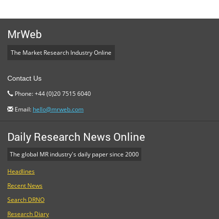
MrWeb
The Market Research Industry Online
Contact Us
Phone: +44 (0)20 7515 6040
Email:
hello@mrweb.com
Daily Research News Online
The global MR industry's daily paper since 2000
Headlines
Recent News
Search DRNO
Research Diary