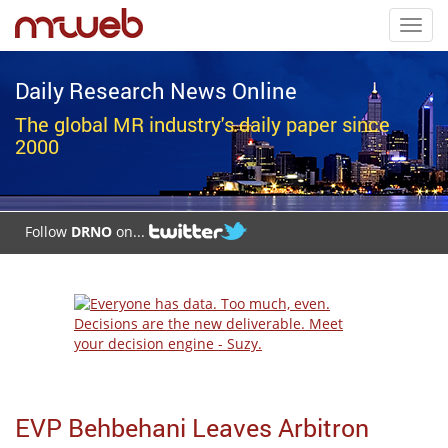
Toggl
navig
Daily Research News Online
The global MR industry's daily paper since
2000
Follow
DRNO
on...
EVP Behbehani Leaves Arbitron