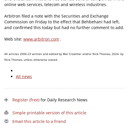
online web services, telecom and wireless industries.
Arbitron filed a note with the Securities and Exchange
Commission on Friday to the effect that Behbehani had left,
and confirmed this today but had no further comment to add.
Web site:
www.arbitron.com
.
All articles 2006-23 written and edited by Mel Crowther and/or Nick Thomas, 2024- by
Nick Thomas, unless otherwise stated.
All news
Register (free)
for Daily Research News
Simple printable version of this article
Email this article to a friend