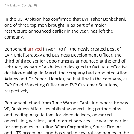
October 12 2009
In the US, Arbitron has confirmed that EVP Taher Behbehani,
one of three top men brought in as part of a major
restructure announced earlier in the year, has left the
company.
Behbehani
arrived
in April to fill the newly created post of
EVP, Chief Strategy and Business Development Officer; the
third of three senior appointments announced at the end of
February as part of a shake-up designed to facilitate effective
decision-making. In March the company had appointed Alton
Adams and Dr Robert Henrick, both still with the company, as
EVP Chief Marketing Officer and EVP Customer Solutions,
respectively.
Behbehani joined from Time Warner Cable Inc. where he was
VP, Business Affairs, establishing advertising partnerships
and leading negotiations for video delivery, advanced
advertising, wireless, and Internet services. He worked earlier
for companies including 3Com Corporation, SourceFire Inc.
and UTStarcom Inc., and has started several companies in the