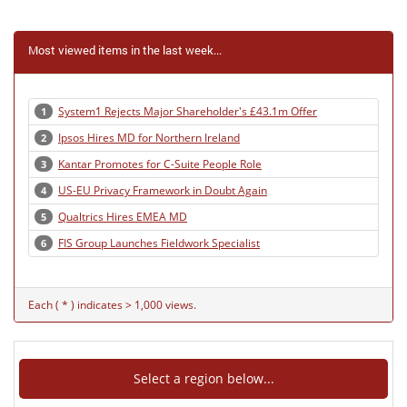
Most viewed items in the last week...
System1 Rejects Major Shareholder's £43.1m Offer
1
Ipsos Hires MD for Northern Ireland
2
Kantar Promotes for C-Suite People Role
3
US-EU Privacy Framework in Doubt Again
4
Qualtrics Hires EMEA MD
5
FIS Group Launches Fieldwork Specialist
6
Each ( * ) indicates > 1,000 views.
Select a region below...