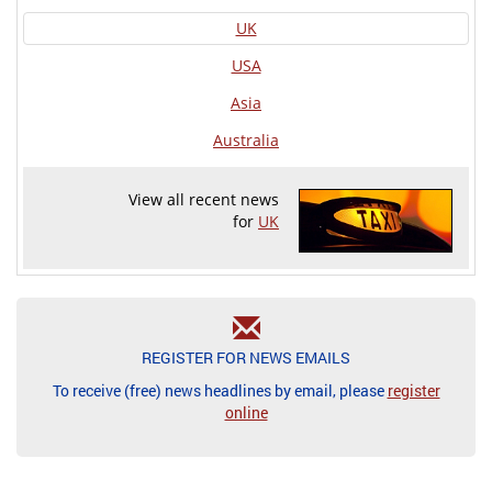
UK
USA
Asia
Australia
View all recent news
for
UK
REGISTER FOR NEWS EMAILS
To receive (free) news headlines by email, please
register
online