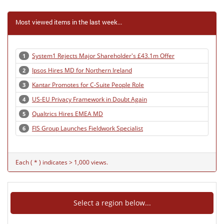
Most viewed items in the last week...
System1 Rejects Major Shareholder's £43.1m Offer
1
Ipsos Hires MD for Northern Ireland
2
Kantar Promotes for C-Suite People Role
3
US-EU Privacy Framework in Doubt Again
4
Qualtrics Hires EMEA MD
5
FIS Group Launches Fieldwork Specialist
6
Each ( * ) indicates > 1,000 views.
Select a region below...