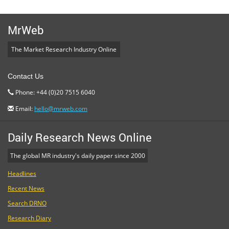
MrWeb
The Market Research Industry Online
Contact Us
Phone: +44 (0)20 7515 6040
Email:
hello@mrweb.com
Daily Research News Online
The global MR industry's daily paper since 2000
Headlines
Recent News
Search DRNO
Research Diary