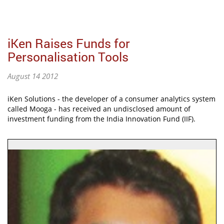
iKen Raises Funds for
Personalisation Tools
August 14 2012
iKen Solutions - the developer of a consumer analytics system
called Mooga - has received an undisclosed amount of
investment funding from the India Innovation Fund (IIF).