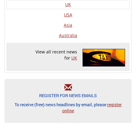
UK
USA
Asia
Australia
View all recent news
for
UK
REGISTER FOR NEWS EMAILS
To receive (free) news headlines by email, please
register
online