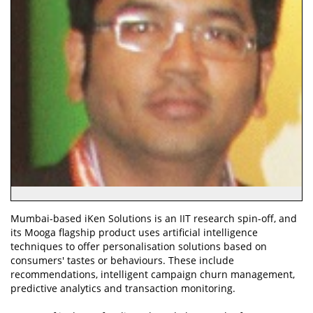
Mumbai-based iKen Solutions is an IIT research spin-off, and
its Mooga flagship product uses artificial intelligence
techniques to offer personalisation solutions based on
consumers' tastes or behaviours. These include
recommendations, intelligent campaign churn management,
predictive analytics and transaction monitoring.