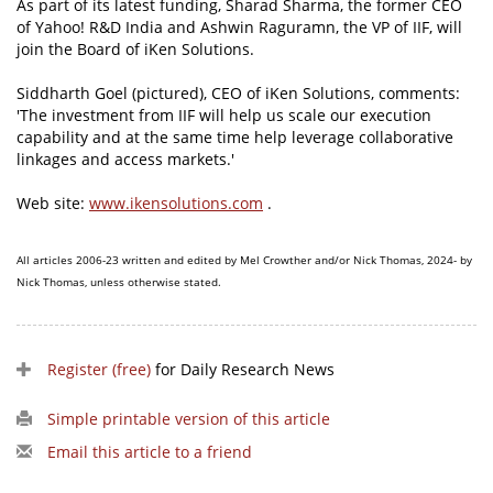
As part of its latest funding, Sharad Sharma, the former CEO
of Yahoo! R&D India and Ashwin Raguramn, the VP of IIF, will
join the Board of iKen Solutions.
Siddharth Goel (pictured), CEO of iKen Solutions, comments:
'The investment from IIF will help us scale our execution
capability and at the same time help leverage collaborative
linkages and access markets.'
Web site:
www.ikensolutions.com
.
All articles 2006-23 written and edited by Mel Crowther and/or Nick Thomas, 2024- by
Nick Thomas, unless otherwise stated.
Register (free)
for Daily Research News
Simple printable version of this article
Email this article to a friend