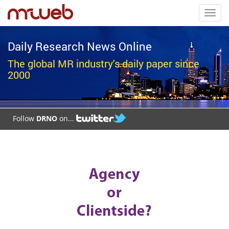
Toggl
navig
Daily Research News Online
The global MR industry's daily paper since
2000
Follow
DRNO
on...