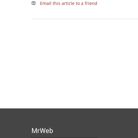
Email this article to a friend
MrWeb