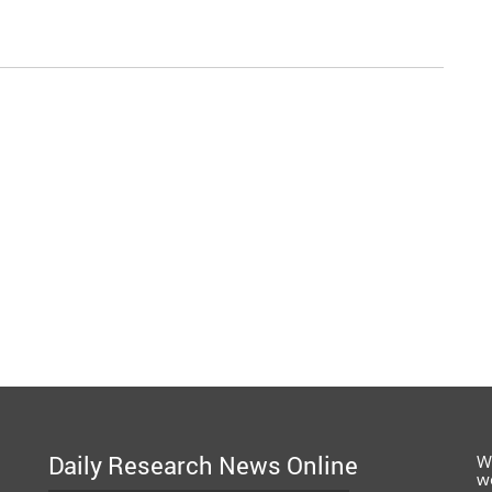
Daily Research News Online
W
w