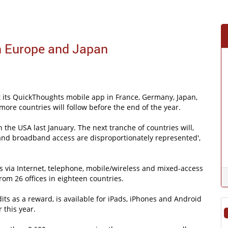
n Europe and Japan
ut its QuickThoughts mobile app in France, Germany, Japan,
more countries will follow before the end of the year.
 the USA last January. The next tranche of countries will,
and broadband access are disproportionately represented',
s via Internet, telephone, mobile/wireless and mixed-access
rom 26 offices in eighteen countries.
its as a reward, is available for iPads, iPhones and Android
 this year.