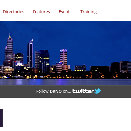
Directories
Features
Events
Training
Follow
DRNO
on...