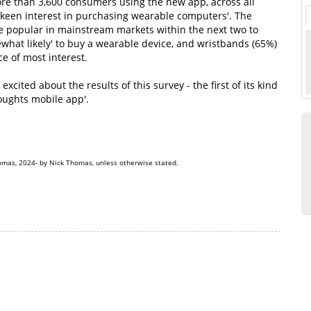
more than 3,600 consumers using the new app, across all
a keen interest in purchasing wearable computers'. The
e popular in mainstream markets within the next two to
ewhat likely' to buy a wearable device, and wristbands (65%)
e of most interest.
ited about the results of this survey - the first of its kind
oughts mobile app'.
omas, 2024- by Nick Thomas, unless otherwise stated.