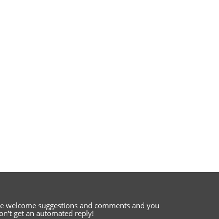
e welcome suggestions and comments
and you
on't get an automated reply!