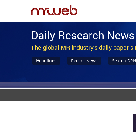
Daily Research News
The global MR industry's daily paper s
Headlines
Recent News
Search DR