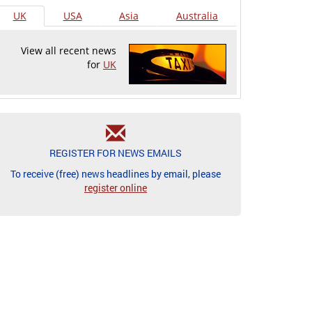
UK
USA
Asia
Australia
View all recent news
for
UK
REGISTER FOR NEWS EMAILS
To receive (free) news headlines by email, please
register online