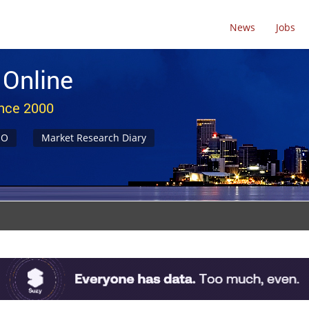
News
Jobs
 Online
ince 2000
NO
Market Research Diary