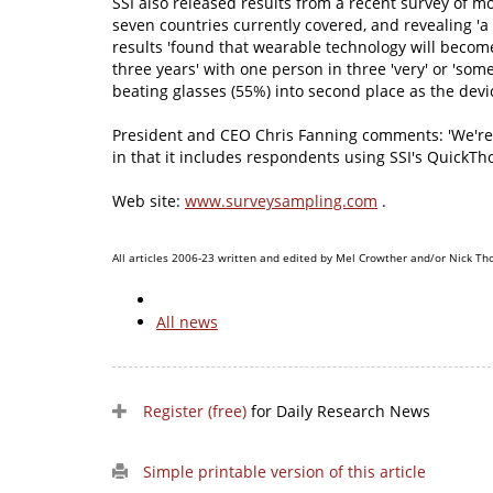
SSI also released results from a recent survey of 
seven countries currently covered, and revealing '
results 'found that wearable technology will becom
three years' with one person in three 'very' or 'som
beating glasses (55%) into second place as the devic
President and CEO Chris Fanning comments: 'We're exc
in that it includes respondents using SSI's QuickTh
Web site:
www.surveysampling.com
.
All articles 2006-23 written and edited by Mel Crowther and/or Nick Th
All news
Register (free)
for Daily Research News
Simple printable version of this article