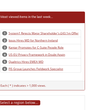
Most viewed items in the last week...
System1 Rejects Major Shareholder's £43.1m Offer
1
Ipsos Hires MD for Northern Ireland
2
Kantar Promotes for C-Suite People Role
3
US-EU Privacy Framework in Doubt Again
4
Qualtrics Hires EMEA MD
5
FIS Group Launches Fieldwork Specialist
6
Each ( * ) indicates > 1,000 views.
Select a region below...