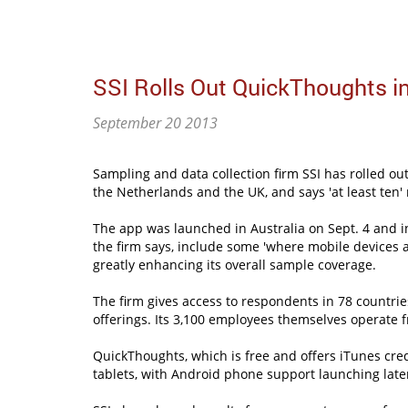
SSI Rolls Out QuickThoughts i
September 20 2013
Sampling and data collection firm SSI has rolled o
the Netherlands and the UK, and says 'at least ten' 
The app was launched in Australia on Sept. 4 and in
the firm says, include some 'where mobile devices 
greatly enhancing its overall sample coverage.
The firm gives access to respondents in 78 countrie
offerings. Its 3,100 employees themselves operate f
QuickThoughts, which is free and offers iTunes cred
tablets, with Android phone support launching later