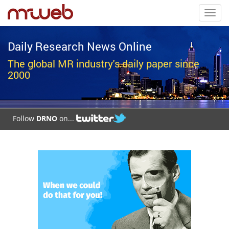
Toggl
navig
Daily Research News Online
The global MR industry's daily paper since
2000
Follow
DRNO
on...