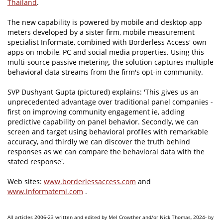
Thailand
.
The new capability is powered by mobile and desktop app
meters developed by a sister firm, mobile measurement
specialist Informate, combined with Borderless Access' own
apps on mobile, PC and social media properties. Using this
multi-source passive metering, the solution captures multiple
behavioral data streams from the firm's opt-in community.
SVP Dushyant Gupta (pictured) explains: 'This gives us an
unprecedented advantage over traditional panel companies -
first on improving community engagement ie, adding
predictive capability on panel behavior. Secondly, we can
screen and target using behavioral profiles with remarkable
accuracy, and thirdly we can discover the truth behind
responses as we can compare the behavioral data with the
stated response'.
Web sites:
www.borderlessaccess.com
and
www.informatemi.com
.
All articles 2006-23 written and edited by Mel Crowther and/or Nick Thomas, 2024- by