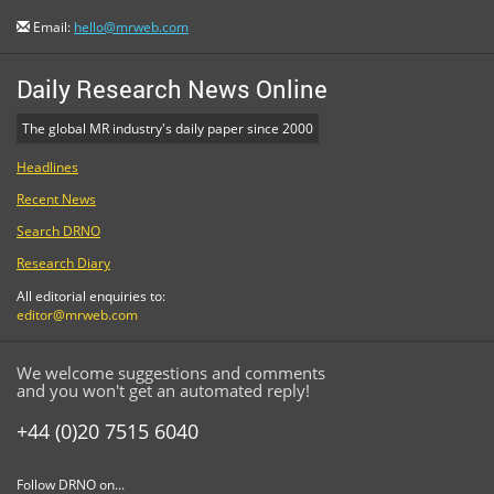
Email:
hello@mrweb.com
Daily Research News Online
The global MR industry's daily paper since 2000
Headlines
Recent News
Search DRNO
Research Diary
All editorial enquiries to:
editor@mrweb.com
We welcome suggestions and comments
and you won't get an automated reply!
+44 (0)20 7515 6040
Follow DRNO on...