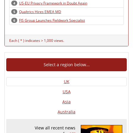
US-EU Privacy Framework in Doubt Again
4
Qualtrics Hires EMEA MD
5
FIS Group Launches Fieldwork Specialist
6
Each ( * ) indicates > 1,000 views.
Select a region below...
UK
USA
Asia
Australia
View all recent news