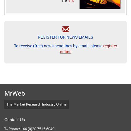
for
UK
REGISTER FOR NEWS EMAILS
To receive (free) news headlines by email, please
register
online
MrWeb
The Market Research Industry Online
Contact Us
Phone: +44 (0)20 7515 6040