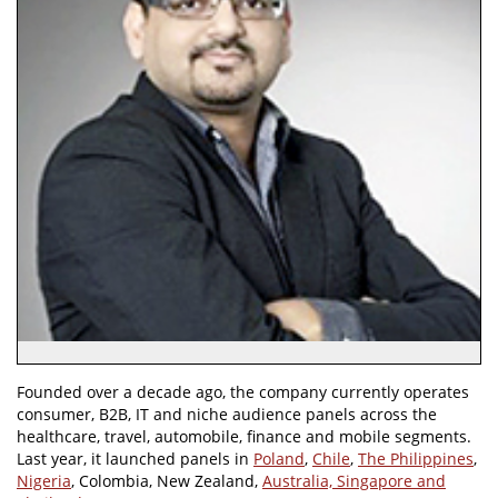
Founded over a decade ago, the company currently operates
consumer, B2B, IT and niche audience panels across the
healthcare, travel, automobile, finance and mobile segments.
Last year, it launched panels in
Poland
,
Chile
,
The Philippines
,
Nigeria
, Colombia, New Zealand,
Australia, Singapore and