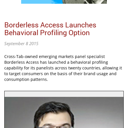
Borderless Access Launches
Behavioral Profiling Option
September 8 2015
Cross-Tab-owned emerging markets panel specialist
Borderless Access has launched a behavioral profiling
capability for its panelists across twenty countries, allowing it
to target consumers on the basis of their brand usage and
consumption patterns.