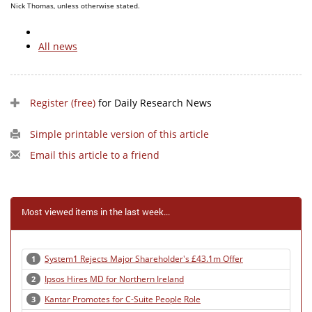
Nick Thomas, unless otherwise stated.
All news
Register (free)
for Daily Research News
Simple printable version of this article
Email this article to a friend
Most viewed items in the last week...
System1 Rejects Major Shareholder's £43.1m Offer
1
Ipsos Hires MD for Northern Ireland
2
Kantar Promotes for C-Suite People Role
3