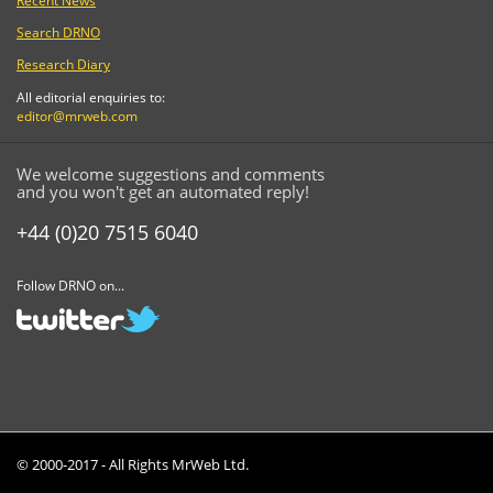
Recent News
Search DRNO
Research Diary
All editorial enquiries to:
editor@mrweb.com
We welcome suggestions and comments
and you won't get an automated reply!
+44 (0)20 7515 6040
Follow DRNO on...
© 2000-2017 - All Rights MrWeb Ltd.