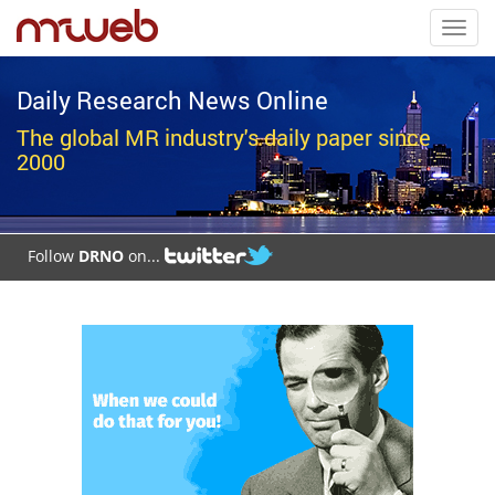
Toggl
navig
Daily Research News Online
The global MR industry's daily paper since
2000
Follow
DRNO
on...