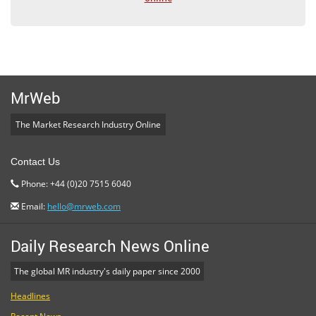
MrWeb
The Market Research Industry Online
Contact Us
Phone: +44 (0)20 7515 6040
Email:
hello@mrweb.com
Daily Research News Online
The global MR industry's daily paper since 2000
Headlines