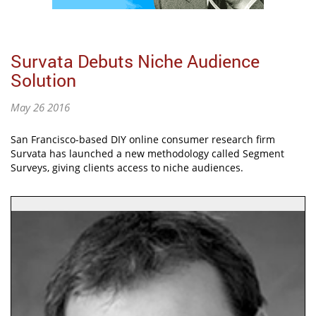
Survata Debuts Niche Audience
Solution
May 26 2016
San Francisco-based DIY online consumer research firm
Survata has launched a new methodology called Segment
Surveys, giving clients access to niche audiences.