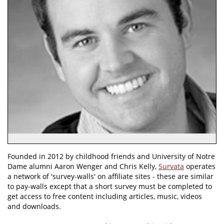
Founded in 2012 by childhood friends and University of Notre
Dame alumni Aaron Wenger and Chris Kelly,
Survata
operates
a network of 'survey-walls' on affiliate sites - these are similar
to pay-walls except that a short survey must be completed to
get access to free content including articles, music, videos
and downloads.