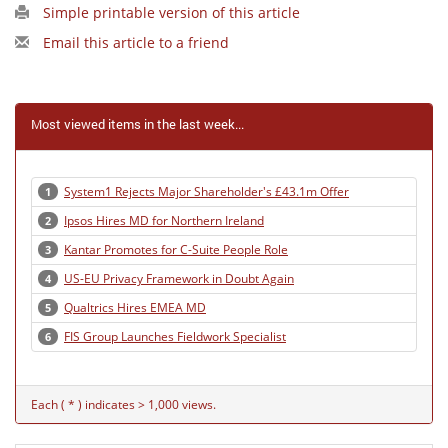
Simple printable version of this article
Email this article to a friend
Most viewed items in the last week...
System1 Rejects Major Shareholder's £43.1m Offer
1
Ipsos Hires MD for Northern Ireland
2
Kantar Promotes for C-Suite People Role
3
US-EU Privacy Framework in Doubt Again
4
Qualtrics Hires EMEA MD
5
FIS Group Launches Fieldwork Specialist
6
Each ( * ) indicates > 1,000 views.