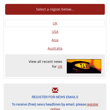
Select a region below...
UK
USA
Asia
Australia
View all recent news
for
UK
REGISTER FOR NEWS EMAILS
To receive (free) news headlines by email, please
register
online