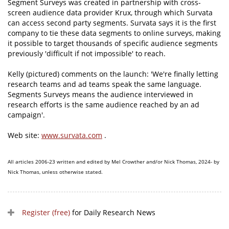
Segment Surveys was created in partnership with cross-
screen audience data provider Krux, through which Survata
can access second party segments. Survata says it is the first
company to tie these data segments to online surveys, making
it possible to target thousands of specific audience segments
previously 'difficult if not impossible' to reach.
Kelly (pictured) comments on the launch: 'We're finally letting
research teams and ad teams speak the same language.
Segments Surveys means the audience interviewed in
research efforts is the same audience reached by an ad
campaign'.
Web site:
www.survata.com
.
All articles 2006-23 written and edited by Mel Crowther and/or Nick Thomas, 2024- by
Nick Thomas, unless otherwise stated.
Register (free)
for Daily Research News