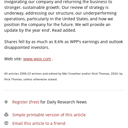
invigorating our company and returning the business to
stronger, sustainable growth. Our review of strategy is
underway, addressing our structure, our underperforming
operations, particularly in the United States, and how we
position the company for the future. We will provide an
update by the year end', Read added.
Shares fell by as much as 8.6% as WPP's earnings and outlook
disappointed investors.
Web site:
www.wpp.com
.
All articles 2006-23 written and edited by Mel Crowther and/or Nick Thomas, 2024- by
Nick Thomas, unless otherwise stated.
Register (free)
for Daily Research News
Simple printable version of this article
Email this article to a friend