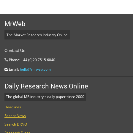
MrWeb
The Market Research Industry Online
Contact Us
Phone: +44 (0)20 7515 6040
Email:
hello@mrweb.com
Daily Research News Online
The global MR industry's daily paper since 2000
Headlines
Recent News
Search DRNO
Research Diary