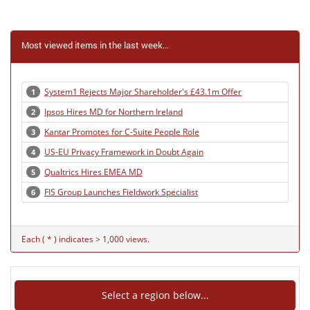
Most viewed items in the last week...
System1 Rejects Major Shareholder's £43.1m Offer
1
Ipsos Hires MD for Northern Ireland
2
Kantar Promotes for C-Suite People Role
3
US-EU Privacy Framework in Doubt Again
4
Qualtrics Hires EMEA MD
5
FIS Group Launches Fieldwork Specialist
6
Each ( * ) indicates > 1,000 views.
Select a region below...