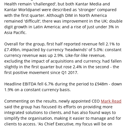
Health remain 'challenged', but both Kantar Media and
Kantar Worldpanel were described as 'stronger' compared
with the first quarter. Although DIM in North America
remained 'difficult', there was improvement in the UK; double
digit growth in Latin America; and a rise of just under 3% in
Asia Pacific.
Overall for the group, first half reported revenue fell 2.1% to
£7.49bn, impacted by currency 'headwinds' of 5.0%: constant
currency revenue was up 2.9%. Like-for-like revenue,
excluding the impact of acquisitions and currency, had fallen
slightly in the first quarter but rose 2.4% in the second - the
first positive movement since Q1 2017.
Headline EBITDA fell 6.7% during the period to £948m - down
1.9% on a constant currency basis.
Commenting on the results, newly appointed CEO
Mark Read
said the group has focused its efforts on providing more
integrated solutions to clients, and has also found ways to
simplify the organisation, making it easier to manage and for
clients to access. 'As Chief Executive, my focus will be on