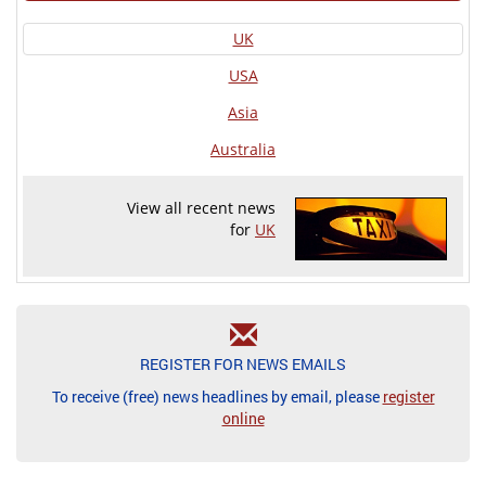
UK
USA
Asia
Australia
View all recent news
for
UK
REGISTER FOR NEWS EMAILS
To receive (free) news headlines by email, please
register
online