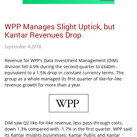
WPP Manages Slight Uptick, but
Kantar Revenues Drop
September 4 2018
Revenue for WPP's Data Investment Management (DIM)
division fell 4.9% during the second quarter to £640m -
equivalent to a 1.5% drop in constant currency terms. The
group as a whole managed its first quarter of like-for-like
revenue growth for more than a year.
DIM saw Q2 like-for-like revenue, less pass-through costs,
down 1.3% compared with -1.7% in the first quarter. WPP said
its Kantar Insights businesses: Kantar Public and Kantar