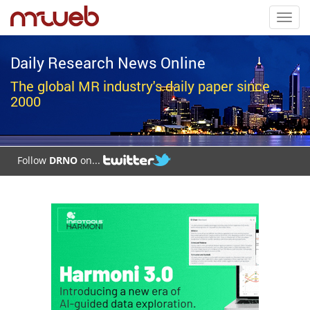
Toggl
navig
Daily Research News Online
The global MR industry's daily paper since
2000
Follow
DRNO
on...