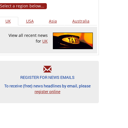
Select a region below...
UK
USA
Asia
Australia
View all recent news
for
UK
REGISTER FOR NEWS EMAILS
To receive (free) news headlines by email, please
register online