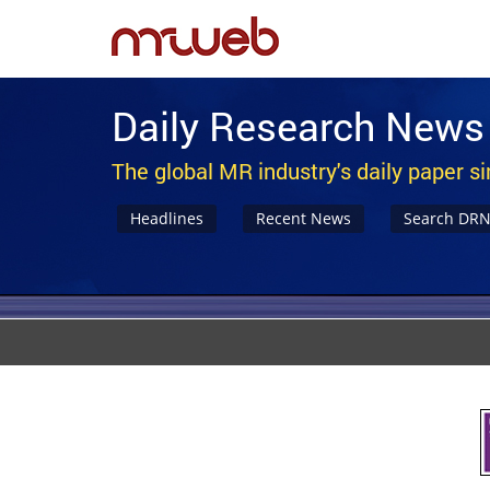
Daily Research News
The global MR industry's daily paper s
Headlines
Recent News
Search DR