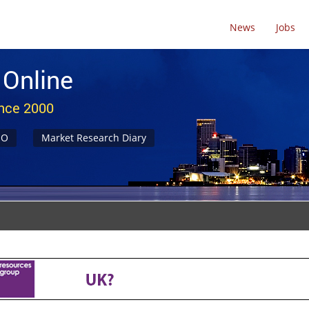
News
Jobs
 Online
ince 2000
NO
Market Research Diary