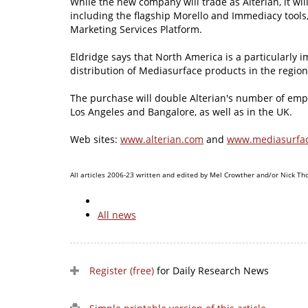
While the new company will trade as Alterian, it wi
including the flagship Morello and Immediacy tools
Marketing Services Platform.
Eldridge says that North America is a particularly i
distribution of Mediasurface products in the region
The purchase will double Alterian's number of emp
Los Angeles and Bangalore, as well as in the UK.
Web sites:
www.alterian.com
and
www.mediasurfa
All articles 2006-23 written and edited by Mel Crowther and/or Nick Th
All news
Register (free)
for Daily Research News