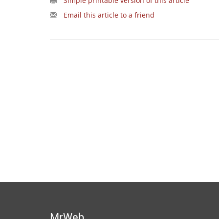
Simple printable version of this article
Email this article to a friend
MrWeb