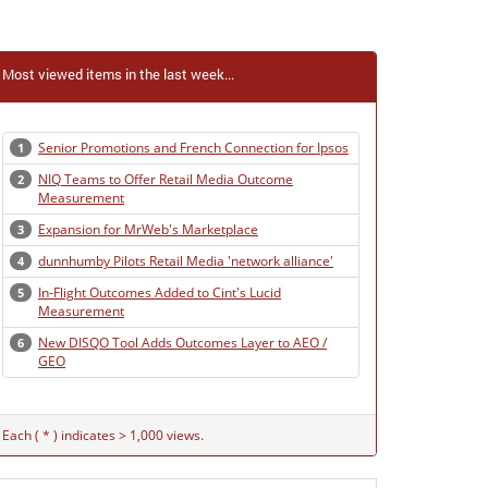
Most viewed items in the last week...
Senior Promotions and French Connection for Ipsos
1
NIQ Teams to Offer Retail Media Outcome
2
Measurement
Expansion for MrWeb's Marketplace
3
dunnhumby Pilots Retail Media 'network alliance'
4
In-Flight Outcomes Added to Cint's Lucid
5
Measurement
New DISQO Tool Adds Outcomes Layer to AEO /
6
GEO
Each ( * ) indicates > 1,000 views.