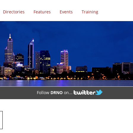
Directories
Features
Events
Training
Follow
DRNO
on...