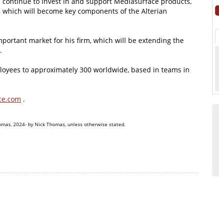
ll continue to invest in and support Mediasurface products,
, which will become key components of the Alterian
mportant market for his firm, which will be extending the
.
loyees to approximately 300 worldwide, based in teams in
ce.com
.
omas, 2024- by Nick Thomas, unless otherwise stated.