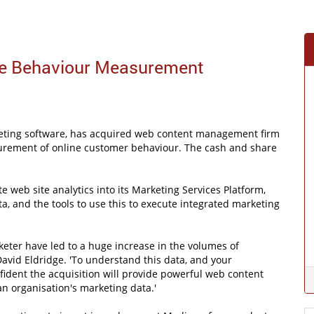
ine Behaviour Measurement
rketing software, has acquired web content management firm
surement of online customer behaviour. The cash and share
te web site analytics into its Marketing Services Platform,
a, and the tools to use this to execute integrated marketing
eter have led to a huge increase in the volumes of
avid Eldridge. 'To understand this data, and your
fident the acquisition will provide powerful web content
an organisation's marketing data.'