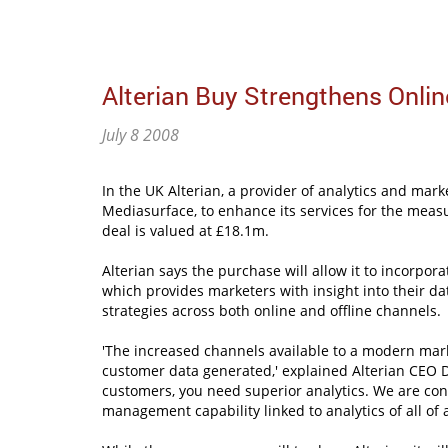
Alterian Buy Strengthens Onl
July 8 2008
In the UK Alterian, a provider of analytics and ma
Mediasurface, to enhance its services for the mea
deal is valued at £18.1m.
Alterian says the purchase will allow it to incorpora
which provides marketers with insight into their dat
strategies across both online and offline channels.
'The increased channels available to a modern mark
customer data generated,' explained Alterian CEO D
customers, you need superior analytics. We are con
management capability linked to analytics of all of 