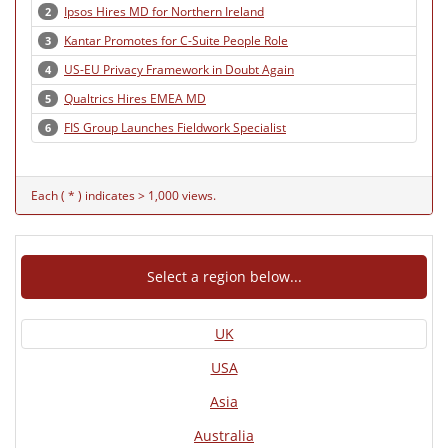
Ipsos Hires MD for Northern Ireland
2
Kantar Promotes for C-Suite People Role
3
US-EU Privacy Framework in Doubt Again
4
Qualtrics Hires EMEA MD
5
FIS Group Launches Fieldwork Specialist
6
Each ( * ) indicates > 1,000 views.
Select a region below...
UK
USA
Asia
Australia