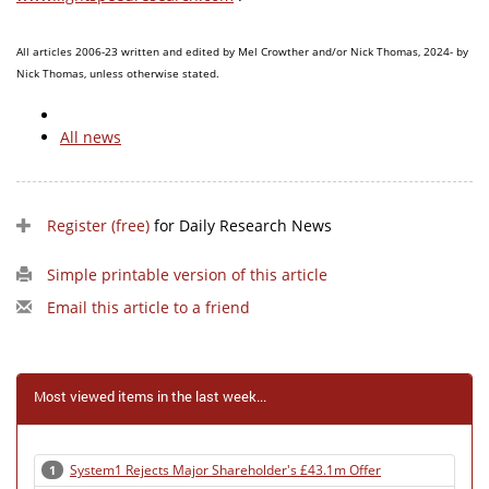
All articles 2006-23 written and edited by Mel Crowther and/or Nick Thomas, 2024- by
Nick Thomas, unless otherwise stated.
All news
Register (free)
for Daily Research News
Simple printable version of this article
Email this article to a friend
Most viewed items in the last week...
System1 Rejects Major Shareholder's £43.1m Offer
1