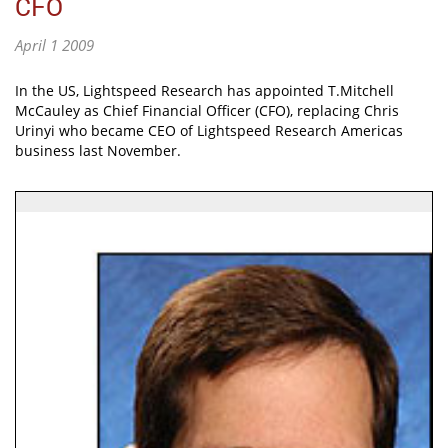
CFO
April 1 2009
In the US, Lightspeed Research has appointed T.Mitchell
McCauley as Chief Financial Officer (CFO), replacing Chris
Urinyi who became CEO of Lightspeed Research Americas
business last November.