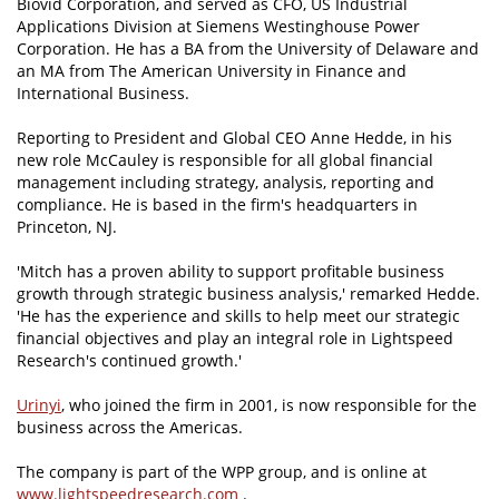
Biovid Corporation, and served as CFO, US Industrial
Applications Division at Siemens Westinghouse Power
Corporation. He has a BA from the University of Delaware and
an MA from The American University in Finance and
International Business.
Reporting to President and Global CEO Anne Hedde, in his
new role McCauley is responsible for all global financial
management including strategy, analysis, reporting and
compliance. He is based in the firm's headquarters in
Princeton, NJ.
'Mitch has a proven ability to support profitable business
growth through strategic business analysis,' remarked Hedde.
'He has the experience and skills to help meet our strategic
financial objectives and play an integral role in Lightspeed
Research's continued growth.'
Urinyi
, who joined the firm in 2001, is now responsible for the
business across the Americas.
The company is part of the WPP group, and is online at
www.lightspeedresearch.com
.