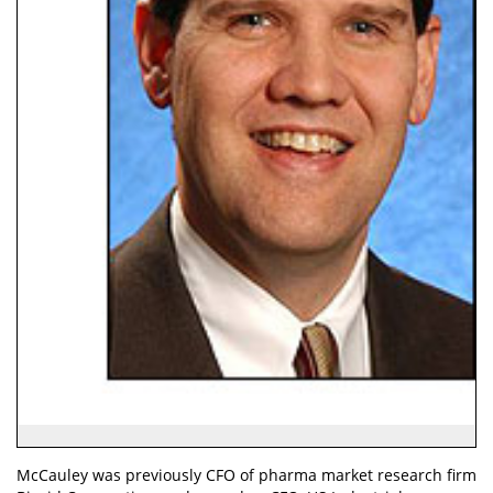
McCauley was previously CFO of pharma market research firm