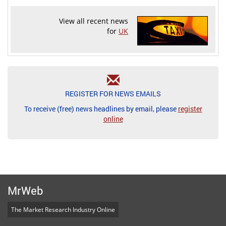
View all recent news
for
UK
REGISTER FOR NEWS EMAILS
To receive (free) news headlines by email, please
register
online
MrWeb
The Market Research Industry Online