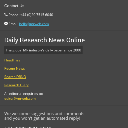
Contact Us
Phone: +44 (0)20 7515 6040
Email:
hello@mrweb.com
Daily Research News Online
The global MR industry's daily paper since 2000
Headlines
Recent News
Search DRNO
Research Diary
All editorial enquiries to:
editor@mrweb.com
We welcome suggestions and comments
and you won't get an automated reply!