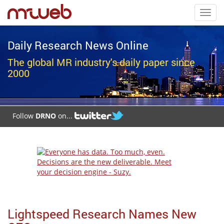
Toggl
navig
Daily Research News Online
The global MR industry's daily paper since
2000
Follow
DRNO
on...
Lightspeed Research Names New