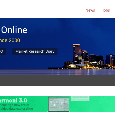
News
Jobs
 Online
ince 2000
NO
Market Research Diary