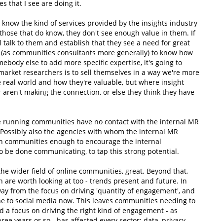
s that I see are doing it.
know the kind of services provided by the insights industry
 those that do know, they don't see enough value in them. If
l talk to them and establish that they see a need for great
p (as communities consultants more generally) to know how
omebody else to add more specific expertise, it's going to
market researchers is to sell themselves in a way we're more
e real world and how they're valuable, but where insight
 aren't making the connection, or else they think they have
ple running communities have no contact with the internal MR
. Possibly also the agencies with whom the internal MR
th communities enough to encourage the internal
 to be done communicating, to tap this strong potential.
n the wider field of online communities, great. Beyond that,
 are worth looking at too - trends present and future. In
y from the focus on driving 'quantity of engagement', and
gone to social media now. This leaves communities needing to
d a focus on driving the right kind of engagement - as
ree years or so - has affected every sector: data, privacy,