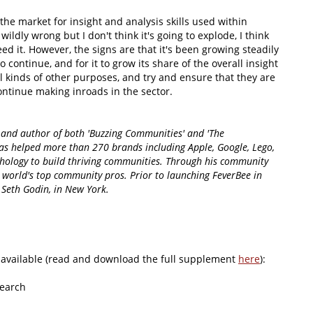
the market for insight and analysis skills used within
wildly wrong but I don't think it's going to explode, I think
need it. However, the signs are that it's been growing steadily
o continue, and for it to grow its share of the overall insight
l kinds of other purposes, and try and ensure that they are
continue making inroads in the sector.
and author of both 'Buzzing Communities' and 'The
as helped more than 270 brands including Apple, Google, Lego,
hology to build thriving communities. Through his community
world's top community pros. Prior to launching FeverBee in
Seth Godin, in New York.
available (read and download the full supplement
here
):
search