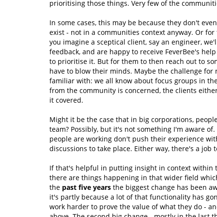
prioritising those things. Very few of the communitie
In some cases, this may be because they don't even 
exist - not in a communities context anyway. Or for
you imagine a sceptical client, say an engineer, we'l
feedback, and are happy to receive FeverBee's hel
to prioritise it. But for them to then reach out to s
have to blow their minds. Maybe the challenge for 
familiar with: we all know about focus groups in th
from the community is concerned, the clients either
it covered.
Might it be the case that in big corporations, peo
team? Possibly, but it's not something I'm aware of
people are working don't push their experience wi
discussions to take place. Either way, there's a job
If that's helpful in putting insight in context withi
there are things happening in that wider field which
the
past five years
the biggest change has been awa
it's partly because a lot of that functionality has 
work harder to prove the value of what they do - an
above. The second big change - mostly in the last th