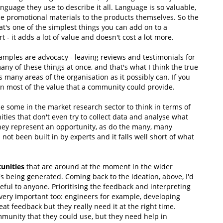
anguage they use to describe it all. Language is so valuable,
e promotional materials to the products themselves. So the
t's one of the simplest things you can add on to a
 it adds a lot of value and doesn't cost a lot more.
amples are advocacy - leaving reviews and testimonials for
o many of these things at once, and that's what I think the true
many areas of the organisation as it possibly can. If you
on most of the value that a community could provide.
ise some in the market research sector to think in terms of
ies that don't even try to collect data and analyse what
hey represent an opportunity, as do the many, many
not been built in by experts and it falls well short of what
unities
that are around at the moment in the wider
s being generated. Coming back to the ideation, above, I'd
useful to anyone. Prioritising the feedback and interpreting
is very important too: engineers for example, developing
at feedback but they really need it at the right time.
mmunity that they could use, but they need help in