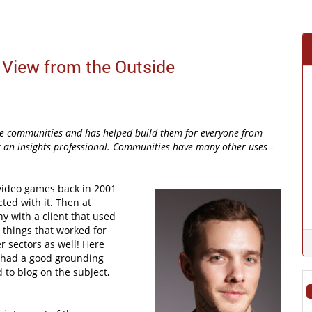
iew from the Outside
ine communities and has helped build them for everyone from
st an insights professional. Communities have many other uses -
 video games back in 2001
ed with it. Then at
y with a client that used
e things that worked for
 sectors as well! Here
y had a good grounding
 to blog on the subject,