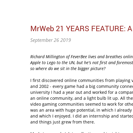
MrWeb 21 YEARS FEATURE: A V
September 26 2019
Richard Millington of FeverBee lives and breathes onl
Apple to Lego to the UN, but he's not first and foremo
so where do we sit in the bigger picture?
I first discovered online communities from playing
and 2002 - every game had a big community connect
university I had a year out and worked for a compan
an online community, and a light bulb lit up. All th
video gaming communities seemed to work for other
was an area with huge potential, in which I alread
and which I enjoyed. I did an internship and started
and things just grew from there.