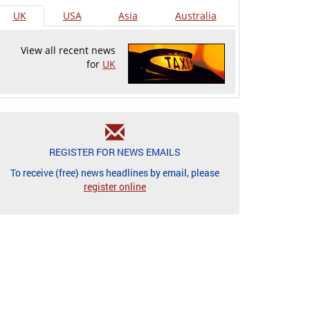
UK
USA
Asia
Australia
View all recent news
for
UK
REGISTER FOR NEWS EMAILS
To receive (free) news headlines by email, please
register online