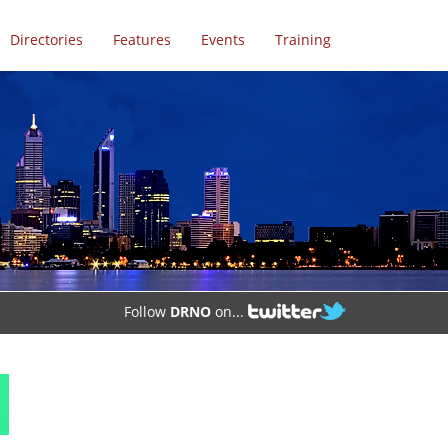
Directories
Features
Events
Training
Follow
DRNO
on...