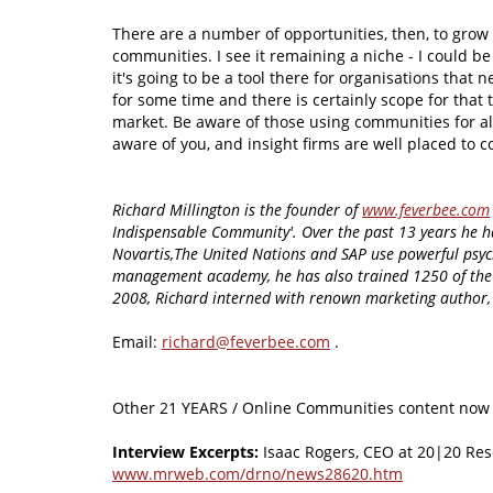
There are a number of opportunities, then, to grow 
communities. I see it remaining a niche - I could be 
it's going to be a tool there for organisations that 
for some time and there is certainly scope for that t
market. Be aware of those using communities for al
aware of you, and insight firms are well placed to 
Richard Millington is the founder of
www.feverbee.com
Indispensable Community'. Over the past 13 years he h
Novartis,The United Nations and SAP use powerful psyc
management academy, he has also trained 1250 of the 
2008, Richard interned with renown marketing author, 
Email:
richard@feverbee.com
.
Other 21 YEARS / Online Communities content now 
Interview Excerpts:
Isaac Rogers, CEO at 20|20 Re
www.mrweb.com/drno/news28620.htm