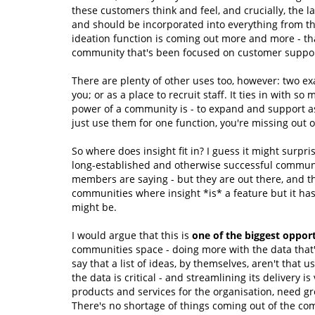
these customers think and feel, and crucially, the l
and should be incorporated into everything from th
ideation function is coming out more and more - tha
community that's been focused on customer support -
There are plenty of other uses too, however: two ex
you; or as a place to recruit staff. It ties in with s
power of a community is - to expand and support as 
just use them for one function, you're missing out 
So where does insight fit in? I guess it might surpr
long-established and otherwise successful communit
members are saying - but they are out there, and t
communities where insight *is* a feature but it has 
might be.
I would argue that this is
one of the biggest opport
communities space - doing more with the data that'
say that a list of ideas, by themselves, aren't that 
the data is critical - and streamlining its delivery 
products and services for the organisation, need gre
There's no shortage of things coming out of the co