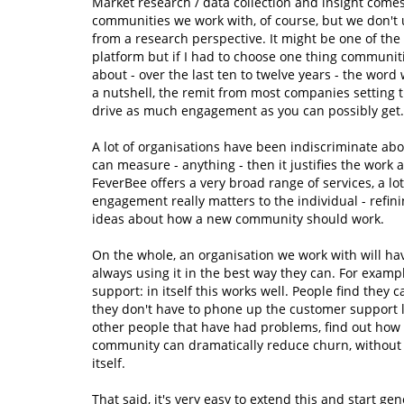
Market research / data collection and insight comes
communities we work with, of course, but we don't u
from a research perspective. It might be one of the
platform but if I had to choose one thing communiti
about - over the last ten to twelve years - the wor
a nutshell, the remit from most companies setting 
drive as much engagement as you can possibly get.
A lot of organisations have been indiscriminate abo
can measure - anything - then it justifies the work
FeverBee offers a very broad range of services, a l
engagement really matters to the individual - refinin
ideas about how a new community should work.
On the whole, an organisation we work with will ha
always using it in the best way they can. For examp
support: in itself this works well. People find they
they don't have to phone up the customer support l
other people that have had problems, find out how 
community can dramatically reduce churn, without s
itself.
That said, it's very easy to extend this and start ge