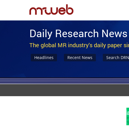
Daily Research News
The global MR industry's daily paper s
Headlines
Recent News
Search DR