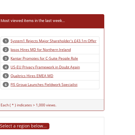
Most viewed items in the last week...
System1 Rejects Major Shareholder's £43.1m Offer
1
Ipsos Hires MD for Northern Ireland
2
Kantar Promotes for C-Suite People Role
3
US-EU Privacy Framework in Doubt Again
4
Qualtrics Hires EMEA MD
5
FIS Group Launches Fieldwork Specialist
6
Each ( * ) indicates > 1,000 views.
Select a region below...