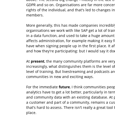
GDPR and so on. Organisations are far more concerne
rights of the individual, and that's led to changes
members.
More generally, this has made companies incredibl
organisations we work with like SAP get a lot of trai
in a data function, and used to take a huge amount o
affects administration, for example making it easy
have when signing people up in the first place. It 
and how they're participating: but I would say it 
At
present
, the many community platforms are very 
increasingly, what distinguishes them is the level of
level of training. But livestreaming and podcasts ar
communities in new and exciting ways.
For the immediate
future
, I think communities peop
analytics have to get a lot better, particularly in te
and community data with an existing database. At 
a customer and part of a community, remains a cus
that's hard to assess. There isn't really a great tool
place.