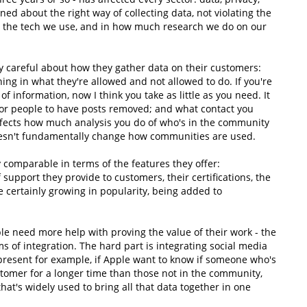
d about the right way of collecting data, not violating the
 in the tech we use, and in how much research we do on our
y careful about how they gather data on their customers:
ning in what they're allowed and not allowed to do. If you're
f information, now I think you take as little as you need. It
 for people to have posts removed; and what contact you
affects how much analysis you do of who's in the community
doesn't fundamentally change how communities are used.
comparable in terms of the features they offer:
 support they provide to customers, their certifications, the
e certainly growing in popularity, being added to
le need more help with proving the value of their work - the
rms of integration. The hard part is integrating social media
present for example, if Apple want to know if someone who's
tomer for a longer time than those not in the community,
 that's widely used to bring all that data together in one