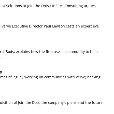
nt Solutions at Join the Dots / InSites Consulting argues
. Verve Executive Director Paul Lawson casts an expert eye
rchBods, explains how the firm uses a community to help
.
ey
remes of 'agile'; working on communities with Verve; backing
isition of Join the Dots, the company's plans and the future