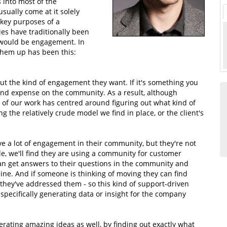
 into most of the
sually come at it solely
 key purposes of a
es have traditionally been
d would be engagement. In
them up has been this:
ut the kind of engagement they want. If it's something you
 and expense on the community. As a result, although
ot of our work has centred around figuring out what kind of
g the relatively crude model we find in place, or the client's
ve a lot of engagement in their community, but they're not
le, we'll find they are using a community for customer
 can get answers to their questions in the community and
ine. And if someone is thinking of moving they can find
they've addressed them - so this kind of support-driven
pecifically generating data or insight for the company
nerating amazing ideas as well, by finding out exactly what