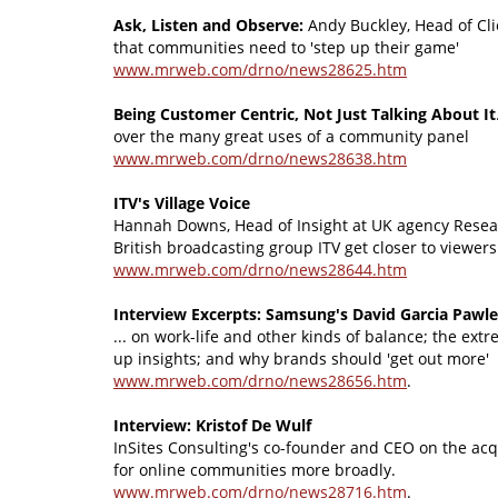
Ask, Listen and Observe:
Andy Buckley, Head of Clie
that communities need to 'step up their game'
www.mrweb.com/drno/news28625.htm
Being Customer Centric, Not Just Talking About It
over the many great uses of a community panel
www.mrweb.com/drno/news28638.htm
ITV's Village Voice
Hannah Downs, Head of Insight at UK agency Resea
British broadcasting group ITV get closer to viewers
www.mrweb.com/drno/news28644.htm
Interview Excerpts: Samsung's David Garcia Pawl
... on work-life and other kinds of balance; the ext
up insights; and why brands should 'get out more'
www.mrweb.com/drno/news28656.htm
.
Interview: Kristof De Wulf
InSites Consulting's co-founder and CEO on the acqu
for online communities more broadly.
www.mrweb.com/drno/news28716.htm
.