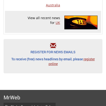
Australia
View all recent news
for
UK
REGISTER FOR NEWS EMAILS
To receive (free) news headlines by email, please
register
online
MrWeb