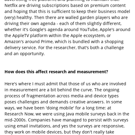
Netflix are driving subscriptions based on premium content
and hoping that this is sufficient to keep their business model
(very) healthy. Then there are walled garden players who are
driving their own agenda - each of them slightly different,
whether it's Google's agenda around YouTube, Apple's around
the AppleTV platform within the Apple ecosystem, or
Amazon's around Prime, which is bundled with a shopping
delivery service. For the researcher, that's both a challenge
and an opportunity.
How does this affect research and measurement?
Here's where I must admit that those of us who are involved
in measurement are a bit behind the curve. The ongoing
process of fragmentation across media and device types
poses challenges and demands creative answers. In some
ways, we have been 'doing mobile' for a long time: at
Research Now, we were using Java mobile surveys back in the
mid-2000s. Companies have managed to persist with surveys
using email invitations, and yes the surveys are responsive,
they work on mobile devices, but they don't really take