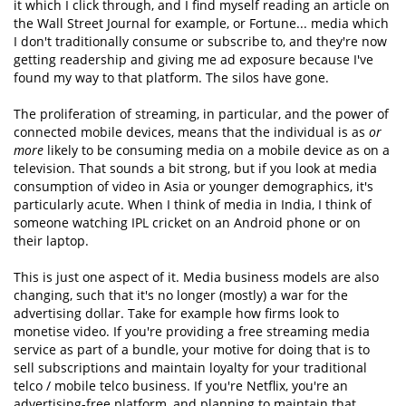
it which I click through, and I find myself reading an article on
the Wall Street Journal for example, or Fortune... media which
I don't traditionally consume or subscribe to, and they're now
getting readership and giving me ad exposure because I've
found my way to that platform. The silos have gone.
The proliferation of streaming, in particular, and the power of
connected mobile devices, means that the individual is as
or
more
likely to be consuming media on a mobile device as on a
television. That sounds a bit strong, but if you look at media
consumption of video in Asia or younger demographics, it's
particularly acute. When I think of media in India, I think of
someone watching IPL cricket on an Android phone or on
their laptop.
This is just one aspect of it. Media business models are also
changing, such that it's no longer (mostly) a war for the
advertising dollar. Take for example how firms look to
monetise video. If you're providing a free streaming media
service as part of a bundle, your motive for doing that is to
sell subscriptions and maintain loyalty for your traditional
telco / mobile telco business. If you're Netflix, you're an
advertising-free platform, and planning to maintain that.