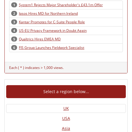
System1 Rejects Major Shareholder's £43.1m Offer
1
Ipsos Hires MD for Northern Ireland
2
Kantar Promotes for C-Suite People Role
3
US-EU Privacy Framework in Doubt Again
4
Qualtrics Hires EMEA MD
5
FIS Group Launches Fieldwork Specialist
6
Each ( * ) indicates > 1,000 views.
Select a region below...
UK
USA
Asia