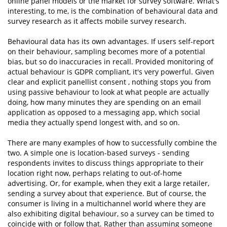
online panel models or the market for survey software. What's
interesting, to me, is the combination of behavioural data and
survey research as it affects mobile survey research.
Behavioural data has its own advantages. If users self-report
on their behaviour, sampling becomes more of a potential
bias, but so do inaccuracies in recall. Provided monitoring of
actual behaviour is GDPR compliant, it's very powerful. Given
clear and explicit panellist consent , nothing stops you from
using passive behaviour to look at what people are actually
doing, how many minutes they are spending on an email
application as opposed to a messaging app, which social
media they actually spend longest with, and so on.
There are many examples of how to successfully combine the
two. A simple one is location-based surveys - sending
respondents invites to discuss things appropriate to their
location right now, perhaps relating to out-of-home
advertising. Or, for example, when they exit a large retailer,
sending a survey about that experience. But of course, the
consumer is living in a multichannel world where they are
also exhibiting digital behaviour, so a survey can be timed to
coincide with or follow that. Rather than assuming someone