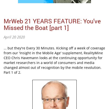
MrWeb 21 YEARS FEATURE: You've
Missed the Boat [part 1]
April 20 2020
... but they're Every 30 Minutes. Kicking off a week of coverage
from our 'Insight in the Mobile Age' supplement, RealityMine
CEO Chris Havemann looks at the continuing opportunity for
market researchers in a world of consumers and media
changed almost out of recognition by the mobile revolution.
Part 1 of 2.