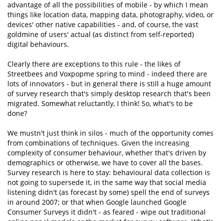
advantage of all the possibilities of mobile - by which I mean
things like location data, mapping data, photography, video, or
devices' other native capabilities - and, of course, the vast
goldmine of users' actual (as distinct from self-reported)
digital behaviours.
Clearly there are exceptions to this rule - the likes of
Streetbees and Voxpopme spring to mind - indeed there are
lots of innovators - but in general there is still a huge amount
of survey research that's simply desktop research that's been
migrated. Somewhat reluctantly, I think! So, what's to be
done?
We mustn't just think in silos - much of the opportunity comes
from combinations of techniques. Given the increasing
complexity of consumer behaviour, whether that's driven by
demographics or otherwise, we have to cover all the bases.
Survey research is here to stay: behavioural data collection is
not going to supersede it, in the same way that social media
listening didn't (as forecast by some) spell the end of surveys
in around 2007; or that when Google launched Google
Consumer Surveys it didn't - as feared - wipe out traditional