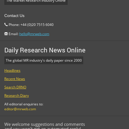
The Market Research Industry Online
Contact Us
Phone: +44 (0)20 7515 6040
Email:
hello@mrweb.com
Daily Research News Online
The global MR industry's daily paper since 2000
Headlines
Recent News
Search DRNO
Research Diary
All editorial enquiries to:
editor@mrweb.com
We welcome suggestions and comments
and you won't get an automated reply!