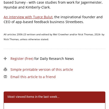
based Survey - with case studies from work for Jagermeister,
Hyundai and Kimberly-Clark.
An interview with Tugce Bulut
, the inspirational founder and
CEO of app-based feedback business Streetbees.
All articles 2006-23 written and edited by Mel Crowther and/or Nick Thomas, 2024- by
Nick Thomas, unless otherwise stated.
Register (free)
for Daily Research News
Simple printable version of this article
Email this article to a friend
Most viewed items in the last week...