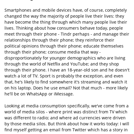
Smartphones and mobile devices have, of course, completely
changed the way the majority of people live their lives: they
have become the thing through which many people live their
lives. Thinking about how consumers behave today, people
meet through their phone - Tindr perhaps - and manage their
relationships through their phone; they reinforce their
political opinions through their phone; educate themselves
through their phone; consume media that way -
disproportionately for younger demographics who are living
through the world of Netflix and YouTube; and they shop
through their phone. I have an 18-year-old son and he doesn't
watch a lot of TV. Sport is probably the exception, and even
that, he's likely to find somewhere it's streaming and watch it
on his laptop. Does he use email? Not that much - more likely
he'll be on WhatsApp or iMessage.
Looking at media consumption specifically, we've come from a
world of media silos - where print was distinct from TV which
was different to radio; and where ad currencies were driven
by those media silos. But think about how it works today: I will
find myself getting an email from Twitter which has a story in