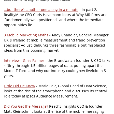
...but there's another one along in a minute
- in part 2,
RealityMine CEO Chris Havemann looks at Why MR firms are
'fundamentally well-positioned', and where the immediate
opportunities lie.
3 Mobile Marketing Myths
- Andy Chandler, General Manager,
UK & Ireland at mobile measurement and fraud prevention
specialist Adjust, debunks three fashionable but misplaced
ideas from this booming market.
Interview - Giles Palmer
- the Brandwatch founder & CEO talks
sifting through 1.5 trillion pages of data; pulling apart the
Model-T Ford; and why our industry could grow fivefold in 5
years.
Little Did He Know
- Mario Paic, Global Head of Data Science,
looks at the rise of the smartphone and discusses its central
role today at Ipsos Audience Measurement.
Did You Get the Message?
Reach3 Insights CEO & founder
Matt Kleinschmit looks at the rise of the mobile messaging-