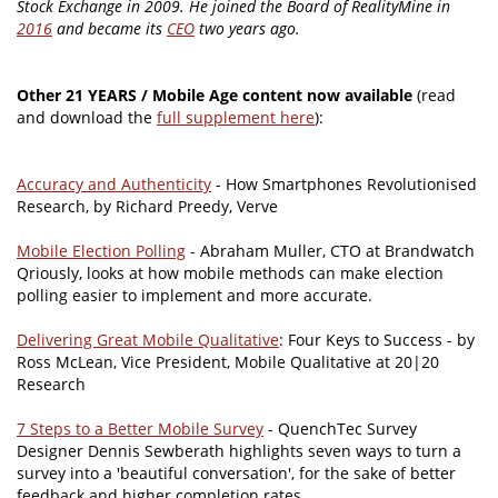
Stock Exchange in 2009. He joined the Board of RealityMine in
2016
and became its
CEO
two years ago.
Other 21 YEARS / Mobile Age content now available
(read
and download the
full supplement here
):
Accuracy and Authenticity
- How Smartphones Revolutionised
Research, by Richard Preedy, Verve
Mobile Election Polling
- Abraham Muller, CTO at Brandwatch
Qriously, looks at how mobile methods can make election
polling easier to implement and more accurate.
Delivering Great Mobile Qualitative
: Four Keys to Success - by
Ross McLean, Vice President, Mobile Qualitative at 20|20
Research
7 Steps to a Better Mobile Survey
- QuenchTec Survey
Designer Dennis Sewberath highlights seven ways to turn a
survey into a 'beautiful conversation', for the sake of better
feedback and higher completion rates.