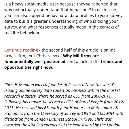
is a heavy social media user because they've reported that,
why not actually understand that behaviour? In each case,
you can also append behavioural data profiles to your survey
data to build a greater understanding of who is doing your
survey, and what responses actually mean in the context of
real life behaviour.
Continue reading
- the second half of this article is online
now, setting out Chris' view of
Why MR firms are
fundamentally well-positioned
, and a look at the
trends and
opportunities right now
.
Chris Havemann was co-founder of Research Now, the world's
leading online survey data collection business within the market
research industry, where he served as CEO from 2000-2011.
Following his tenure, he served as CEO of Rated People from 2012-
2015. He received his BSc with Joint Honours in Mathematics &
Economics from the University of Surrey in 1990 and his MBA with
distinction from London Business School in 1999. Chris was
awarded the AIM Entrepreneur of the Year award by the London