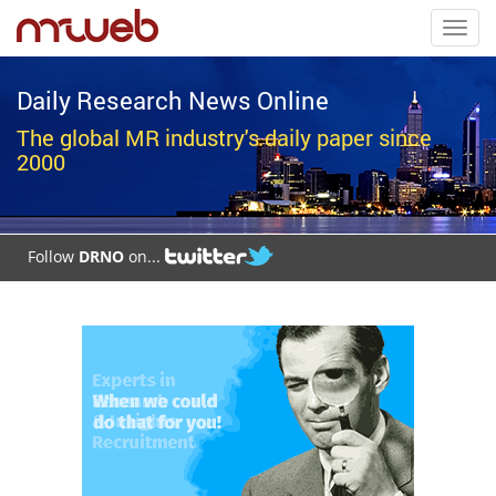
Toggl
navig
Daily Research News Online
The global MR industry's daily paper since
2000
Follow
DRNO
on...