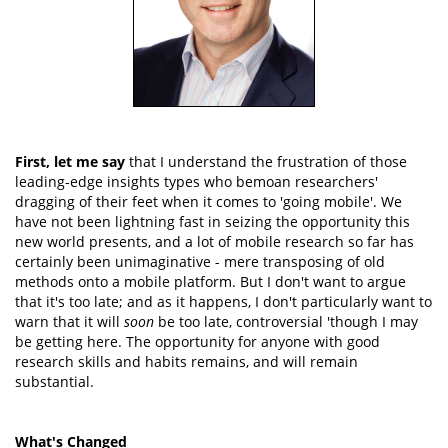
First, let me say
that I understand the frustration of those
leading-edge insights types who bemoan researchers'
dragging of their feet when it comes to 'going mobile'. We
have not been lightning fast in seizing the opportunity this
new world presents, and a lot of mobile research so far has
certainly been unimaginative - mere transposing of old
methods onto a mobile platform. But I don't want to argue
that it's too late; and as it happens, I don't particularly want to
warn that it will
soon
be too late, controversial 'though I may
be getting here. The opportunity for anyone with good
research skills and habits remains, and will remain
substantial.
What's Changed