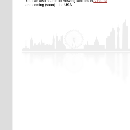
You can also search for viewing facilities in
Australia
and coming (soon)... the
USA