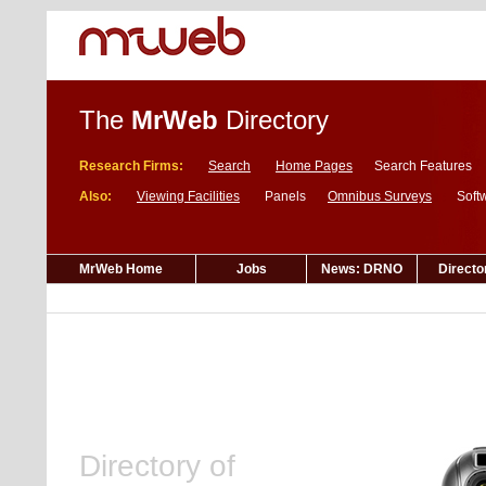
The
MrWeb
Directory
Research Firms:
Search
Home Pages
Search Features
Also:
Viewing Facilities
Panels
Omnibus Surveys
Soft
MrWeb Home
Jobs
News: DRNO
Directo
Directory of