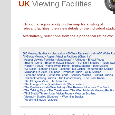
UK
Viewing Facilities
Click on a region or city on the map for a listing of
relevant facilities, then view details of the individual studi
Alternatively, select one from the alphabetical list below:
360 Viewing Studios
-
4discussion
-
60 Watt Research Ltd
-
ABA White R
All Global Viewing
-
Aspect Viewing Facilities (Cheshire)
-
Aspect Viewing Facilities (Manchester)
-
Attitudes
-
Bristol Focus
-
Engine Rooms
-
ExperienceLab Studios
-
First Sight Studios
-
Fluent Stu
-
Holborn Focus
-
Home Sweet Home
-
iBurbia Studios
-
InnerVisions
-
KX Suites
-
London Focus
-
Lookout
-
M3 Global Research and Studios
-
Midlands On View
-
Pi Space
-
Propeller Studio
-
QED Studios
-
Seen and Sound
-
Sense:lab Leeds
-
Sensory Visions
-
Summit Studios
-
Talkback Viewing Studios
-
The Conservatory
-
The Front Room
-
The Glasgow View
-
The Look Inn
-
The Lounge
-
The Qualitative Lab (Manchester)
-
The Qualitative Lab (Wimbledon)
-
The Research House
-
The Studio
-
The Talking Shop
-
The Treehouse
-
The West Midlands Viewing Facility
-
TNS Studio Three
-
User Vision Focus
-
View on Scotland
-
Viewpoint Studios (Sunbury)
-
Wyoming Studios
-
Wyoming Studios (Watford)