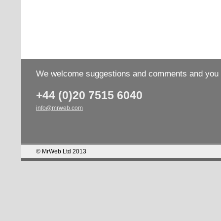
We welcome suggestions and comments and you wo
+44 (0)20 7515 6040
info@mrweb.com
© MrWeb Ltd 2013